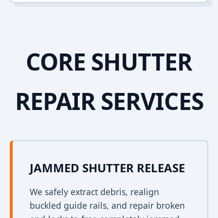
CORE SHUTTER
REPAIR SERVICES
JAMMED SHUTTER RELEASE
We safely extract debris, realign
buckled guide rails, and repair broken