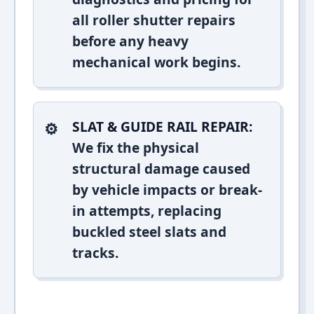
all roller shutter repairs
before any heavy
mechanical work begins.
SLAT & GUIDE RAIL REPAIR:
We fix the physical
structural damage caused
by vehicle impacts or break-
in attempts, replacing
buckled steel slats and
tracks.