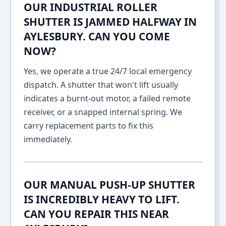
OUR INDUSTRIAL ROLLER
SHUTTER IS JAMMED HALFWAY IN
AYLESBURY. CAN YOU COME
NOW?
Yes, we operate a true 24/7 local emergency
dispatch. A shutter that won't lift usually
indicates a burnt-out motor, a failed remote
receiver, or a snapped internal spring. We
carry replacement parts to fix this
immediately.
OUR MANUAL PUSH-UP SHUTTER
IS INCREDIBLY HEAVY TO LIFT.
CAN YOU REPAIR THIS NEAR