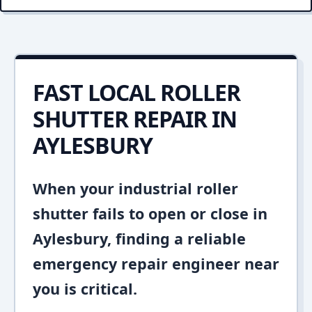
FAST LOCAL ROLLER
SHUTTER REPAIR IN
AYLESBURY
When your industrial roller
shutter fails to open or close in
Aylesbury, finding a reliable
emergency repair engineer near
you is critical.