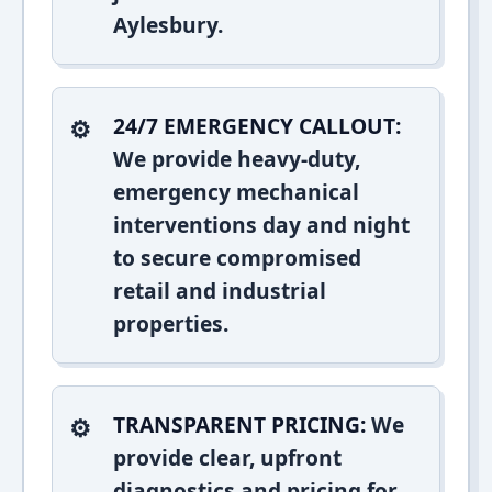
Aylesbury.
24/7 EMERGENCY CALLOUT:
We provide heavy-duty,
emergency mechanical
interventions day and night
to secure compromised
retail and industrial
properties.
TRANSPARENT PRICING:
We
provide clear, upfront
diagnostics and pricing for