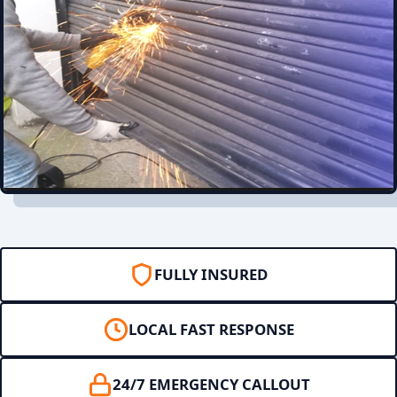
FULLY INSURED
LOCAL FAST RESPONSE
24/7 EMERGENCY CALLOUT