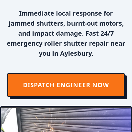
Immediate local response for
jammed shutters, burnt-out motors,
and impact damage. Fast 24/7
emergency roller shutter repair near
you in Aylesbury.
DISPATCH ENGINEER NOW