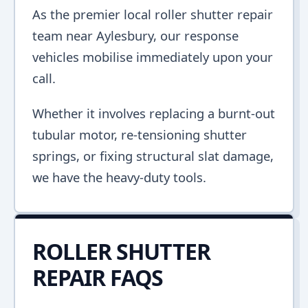
As the premier local roller shutter repair
team near Aylesbury, our response
vehicles mobilise immediately upon your
call.
Whether it involves replacing a burnt-out
tubular motor, re-tensioning shutter
springs, or fixing structural slat damage,
we have the heavy-duty tools.
ROLLER SHUTTER
REPAIR FAQS