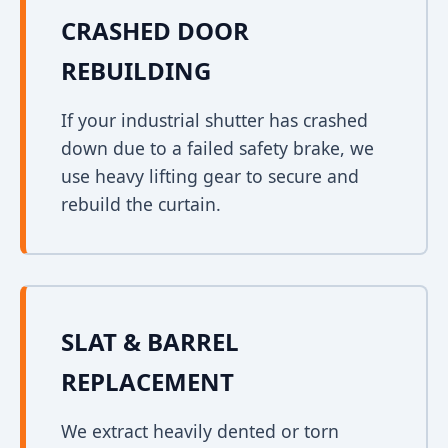
CRASHED DOOR
REBUILDING
If your industrial shutter has crashed
down due to a failed safety brake, we
use heavy lifting gear to secure and
rebuild the curtain.
SLAT & BARREL
REPLACEMENT
We extract heavily dented or torn