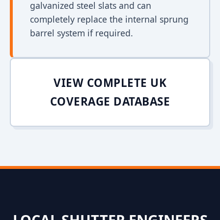
galvanized steel slats and can
completely replace the internal sprung
barrel system if required.
VIEW COMPLETE UK
COVERAGE DATABASE
LOCAL SHUTTER ENGINEERS