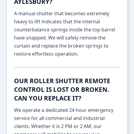
AYLESBURY?
A manual shutter that becomes extremely
heavy to lift indicates that the internal
counterbalance springs inside the top barrel
have snapped. We will safely remove the
curtain and replace the broken springs to
restore effortless operation.
OUR ROLLER SHUTTER REMOTE
CONTROL IS LOST OR BROKEN.
CAN YOU REPLACE IT?
We operate a dedicated 24 hour emergency
service for all commercial and industrial
clients. Whether it is 2 PM or 2 AM, our