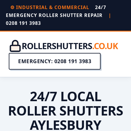
⚙️ INDUSTRIAL & COMMERCIAL
24/7
EMERGENCY ROLLER SHUTTER REPAIR
|
0208 191 3983
ROLLERSHUTTERS
.CO.UK
EMERGENCY: 0208 191 3983
24/7 LOCAL
ROLLER SHUTTERS
AYLESBURY