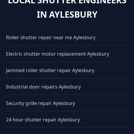
IN AYLESBURY
Roller shutter repair near me Aylesbury
Electric shutter motor replacement Aylesbury
Jammed roller shutter repair Aylesbury
Industrial door repairs Aylesbury
Security grille repair Aylesbury
24 hour shutter repair Aylesbury