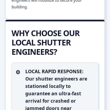
engineers will mobilize to secure your
building.
WHY CHOOSE OUR
LOCAL SHUTTER
ENGINEERS?
LOCAL RAPID RESPONSE:
Our shutter engineers are
stationed locally to
guarantee an ultra-fast
arrival for crashed or
jammed doors near