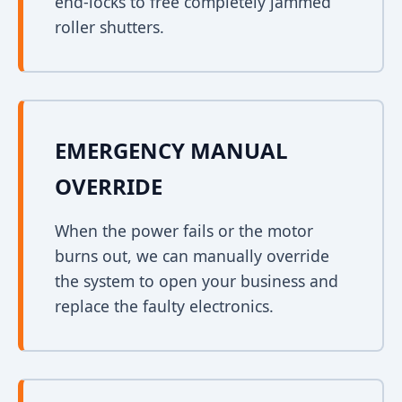
end-locks to free completely jammed
roller shutters.
EMERGENCY MANUAL
OVERRIDE
When the power fails or the motor
burns out, we can manually override
the system to open your business and
replace the faulty electronics.