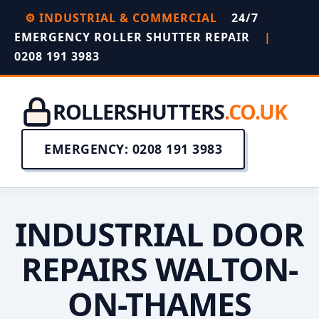
⚙️ INDUSTRIAL & COMMERCIAL
24/7
EMERGENCY ROLLER SHUTTER REPAIR
|
0208 191 3983
ROLLERSHUTTERS
.CO.UK
EMERGENCY: 0208 191 3983
INDUSTRIAL DOOR
REPAIRS WALTON-
ON-THAMES