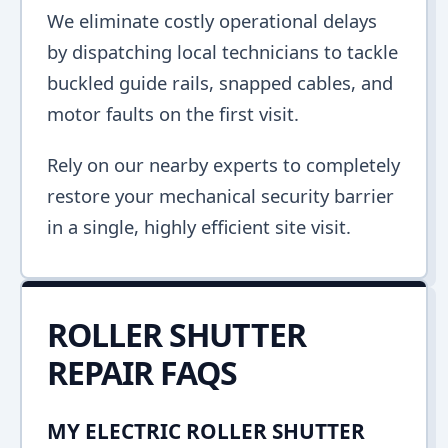
We eliminate costly operational delays
by dispatching local technicians to tackle
buckled guide rails, snapped cables, and
motor faults on the first visit.
Rely on our nearby experts to completely
restore your mechanical security barrier
in a single, highly efficient site visit.
ROLLER SHUTTER
REPAIR FAQS
MY ELECTRIC ROLLER SHUTTER