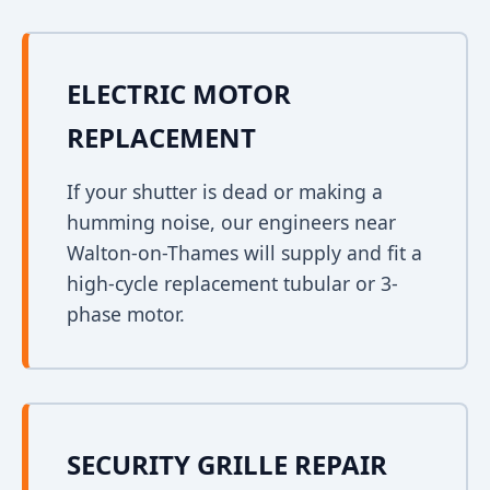
ELECTRIC MOTOR
REPLACEMENT
If your shutter is dead or making a
humming noise, our engineers near
Walton-on-Thames will supply and fit a
high-cycle replacement tubular or 3-
phase motor.
SECURITY GRILLE REPAIR