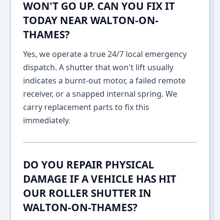
WON'T GO UP. CAN YOU FIX IT
TODAY NEAR WALTON-ON-
THAMES?
Yes, we operate a true 24/7 local emergency
dispatch. A shutter that won't lift usually
indicates a burnt-out motor, a failed remote
receiver, or a snapped internal spring. We
carry replacement parts to fix this
immediately.
DO YOU REPAIR PHYSICAL
DAMAGE IF A VEHICLE HAS HIT
OUR ROLLER SHUTTER IN
WALTON-ON-THAMES?