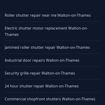
Roller shutter repair near me Walton-on-Thames
Electric shutter motor replacement Walton-on-
Thames
Jammed roller shutter repair Walton-on-Thames
Industrial door repairs Walton-on-Thames
Security grille repair Walton-on-Thames
24 hour shutter repair Walton-on-Thames
Commercial shopfront shutters Walton-on-Thames