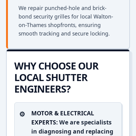
We repair punched-hole and brick-
bond security grilles for local Walton-
on-Thames shopfronts, ensuring
smooth tracking and secure locking.
WHY CHOOSE OUR
LOCAL SHUTTER
ENGINEERS?
MOTOR & ELECTRICAL
EXPERTS:
We are specialists
in diagnosing and replacing