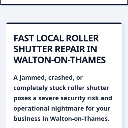
FAST LOCAL ROLLER
SHUTTER REPAIR IN
WALTON-ON-THAMES
A jammed, crashed, or
completely stuck roller shutter
poses a severe security risk and
operational nightmare for your
business in Walton-on-Thames.