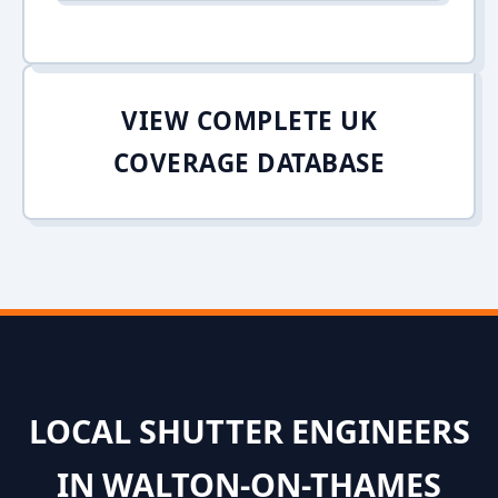
VIEW COMPLETE UK
COVERAGE DATABASE
LOCAL SHUTTER ENGINEERS
IN WALTON-ON-THAMES