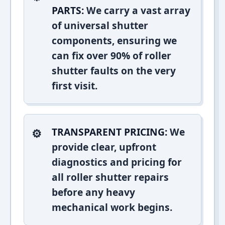
PARTS:
We carry a vast array
of universal shutter
components, ensuring we
can fix over 90% of roller
shutter faults on the very
first visit.
TRANSPARENT PRICING:
We
provide clear, upfront
diagnostics and pricing for
all roller shutter repairs
before any heavy
mechanical work begins.