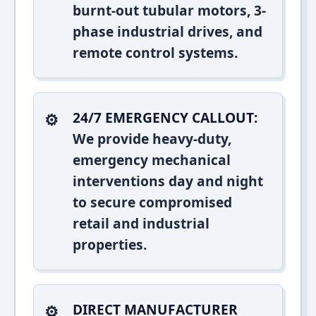
burnt-out tubular motors, 3-
phase industrial drives, and
remote control systems.
24/7 EMERGENCY CALLOUT:
We provide heavy-duty,
emergency mechanical
interventions day and night
to secure compromised
retail and industrial
properties.
DIRECT MANUFACTURER