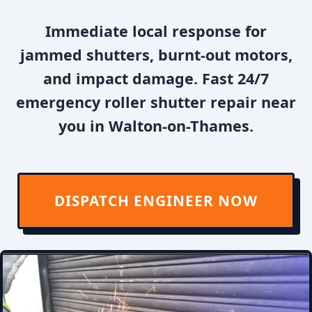
Immediate local response for
jammed shutters, burnt-out motors,
and impact damage. Fast 24/7
emergency roller shutter repair near
you in Walton-on-Thames.
DISPATCH ENGINEER NOW