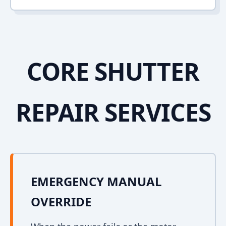
CORE SHUTTER
REPAIR SERVICES
EMERGENCY MANUAL
OVERRIDE