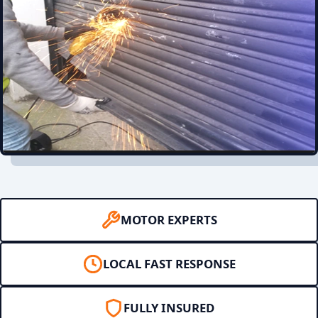
MOTOR EXPERTS
LOCAL FAST RESPONSE
FULLY INSURED