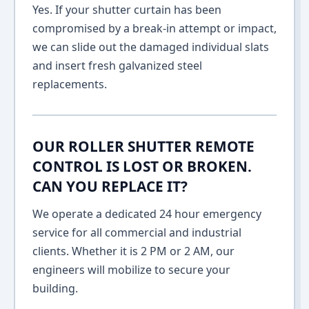
Yes. If your shutter curtain has been
compromised by a break-in attempt or impact,
we can slide out the damaged individual slats
and insert fresh galvanized steel
replacements.
OUR ROLLER SHUTTER REMOTE
CONTROL IS LOST OR BROKEN.
CAN YOU REPLACE IT?
We operate a dedicated 24 hour emergency
service for all commercial and industrial
clients. Whether it is 2 PM or 2 AM, our
engineers will mobilize to secure your
building.