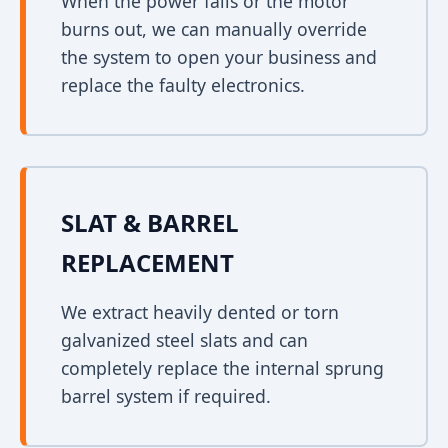
When the power fails or the motor
burns out, we can manually override
the system to open your business and
replace the faulty electronics.
SLAT & BARREL
REPLACEMENT
We extract heavily dented or torn
galvanized steel slats and can
completely replace the internal sprung
barrel system if required.