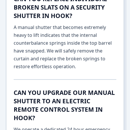
BROKEN SLATS ON A SECURITY
SHUTTER IN HOOK?
A manual shutter that becomes extremely
heavy to lift indicates that the internal
counterbalance springs inside the top barrel
have snapped. We will safely remove the
curtain and replace the broken springs to
restore effortless operation.
CAN YOU UPGRADE OUR MANUAL
SHUTTER TO AN ELECTRIC
REMOTE CONTROL SYSTEM IN
HOOK?
We operate a dedicated 24 hour emergency