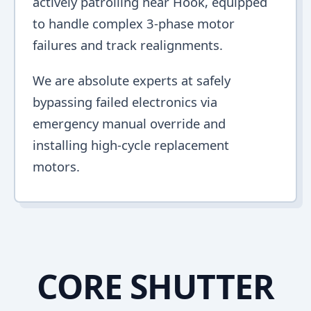
actively patrolling near Hook, equipped
to handle complex 3-phase motor
failures and track realignments.
We are absolute experts at safely
bypassing failed electronics via
emergency manual override and
installing high-cycle replacement
motors.
CORE SHUTTER