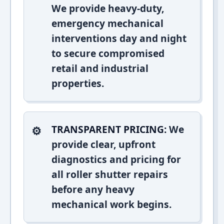
We provide heavy-duty,
emergency mechanical
interventions day and night
to secure compromised
retail and industrial
properties.
TRANSPARENT PRICING:
We
provide clear, upfront
diagnostics and pricing for
all roller shutter repairs
before any heavy
mechanical work begins.