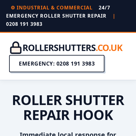
⚙️ INDUSTRIAL & COMMERCIAL
24/7
EMERGENCY ROLLER SHUTTER REPAIR
|
0208 191 3983
ROLLERSHUTTERS
.CO.UK
EMERGENCY: 0208 191 3983
ROLLER SHUTTER
REPAIR HOOK
Immediate local response for