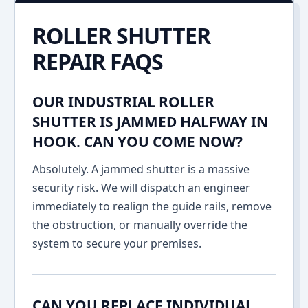
ROLLER SHUTTER
REPAIR FAQS
OUR INDUSTRIAL ROLLER
SHUTTER IS JAMMED HALFWAY IN
HOOK. CAN YOU COME NOW?
Absolutely. A jammed shutter is a massive
security risk. We will dispatch an engineer
immediately to realign the guide rails, remove
the obstruction, or manually override the
system to secure your premises.
CAN YOU REPLACE INDIVIDUAL