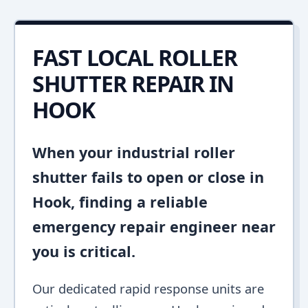
FAST LOCAL ROLLER
SHUTTER REPAIR IN
HOOK
When your industrial roller
shutter fails to open or close in
Hook, finding a reliable
emergency repair engineer near
you is critical.
Our dedicated rapid response units are