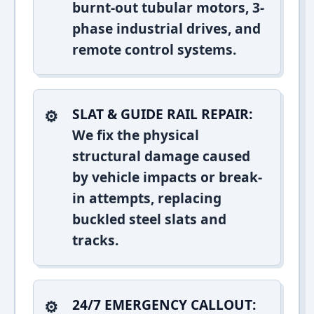
burnt-out tubular motors, 3-
phase industrial drives, and
remote control systems.
SLAT & GUIDE RAIL REPAIR:
We fix the physical
structural damage caused
by vehicle impacts or break-
in attempts, replacing
buckled steel slats and
tracks.
24/7 EMERGENCY CALLOUT: