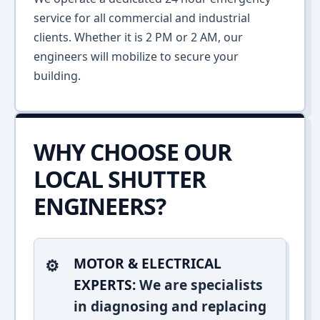
service for all commercial and industrial
clients. Whether it is 2 PM or 2 AM, our
engineers will mobilize to secure your
building.
WHY CHOOSE OUR
LOCAL SHUTTER
ENGINEERS?
MOTOR & ELECTRICAL
EXPERTS:
We are specialists
in diagnosing and replacing