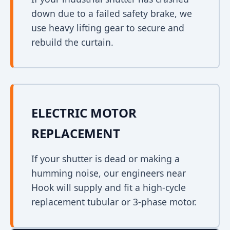
down due to a failed safety brake, we
use heavy lifting gear to secure and
rebuild the curtain.
ELECTRIC MOTOR
REPLACEMENT
If your shutter is dead or making a
humming noise, our engineers near
Hook will supply and fit a high-cycle
replacement tubular or 3-phase motor.