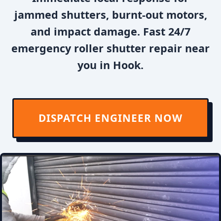
jammed shutters, burnt-out motors,
and impact damage. Fast 24/7
emergency roller shutter repair near
you in Hook.
DISPATCH ENGINEER NOW