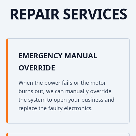
REPAIR SERVICES
EMERGENCY MANUAL
OVERRIDE
When the power fails or the motor
burns out, we can manually override
the system to open your business and
replace the faulty electronics.