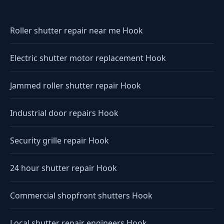
Roller shutter repair near me Hook
Electric shutter motor replacement Hook
Jammed roller shutter repair Hook
Industrial door repairs Hook
Security grille repair Hook
24 hour shutter repair Hook
Commercial shopfront shutters Hook
Local shutter repair engineers Hook