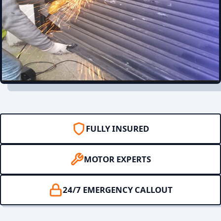
FULLY INSURED
MOTOR EXPERTS
24/7 EMERGENCY CALLOUT