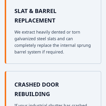
SLAT & BARREL
REPLACEMENT
We extract heavily dented or torn
galvanized steel slats and can
completely replace the internal sprung
barrel system if required.
CRASHED DOOR
REBUILDING
If your industrial shutter has crashed