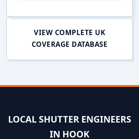
VIEW COMPLETE UK
COVERAGE DATABASE
LOCAL SHUTTER ENGINEERS
IN HOOK