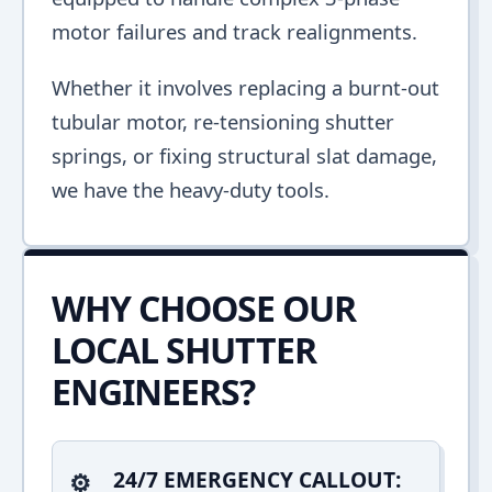
motor failures and track realignments.
Whether it involves replacing a burnt-out
tubular motor, re-tensioning shutter
springs, or fixing structural slat damage,
we have the heavy-duty tools.
WHY CHOOSE OUR
LOCAL SHUTTER
ENGINEERS?
24/7 EMERGENCY CALLOUT: