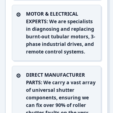
MOTOR & ELECTRICAL
EXPERTS:
We are specialists
in diagnosing and replacing
burnt-out tubular motors, 3-
phase industrial drives, and
remote control systems.
DIRECT MANUFACTURER
PARTS:
We carry a vast array
of universal shutter
components, ensuring we
can fix over 90% of roller
shutter faults on the very