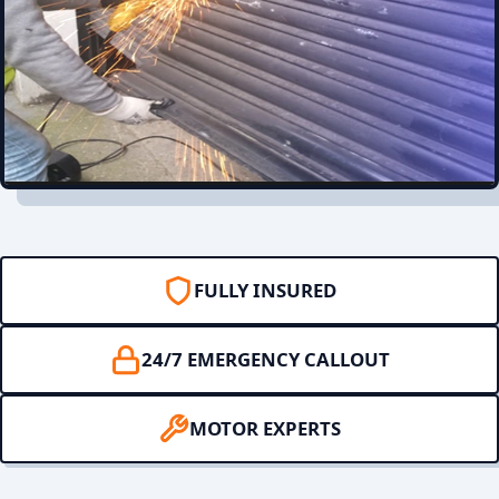
FULLY INSURED
24/7 EMERGENCY CALLOUT
MOTOR EXPERTS