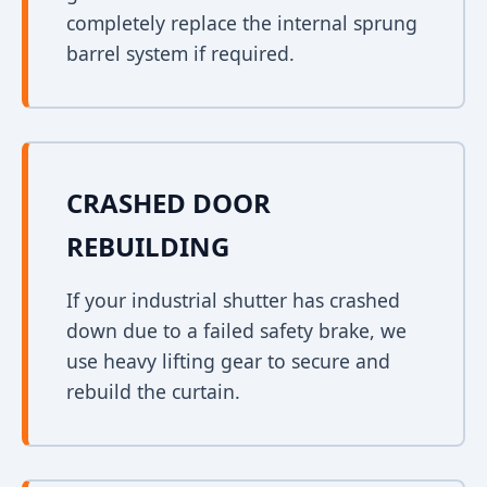
completely replace the internal sprung
barrel system if required.
CRASHED DOOR
REBUILDING
If your industrial shutter has crashed
down due to a failed safety brake, we
use heavy lifting gear to secure and
rebuild the curtain.