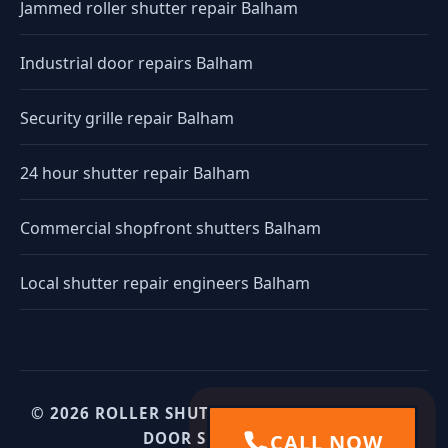
Jammed roller shutter repair Balham
Industrial door repairs Balham
Security grille repair Balham
24 hour shutter repair Balham
Commercial shopfront shutters Balham
Local shutter repair engineers Balham
© 2026 ROLLER SHUTTERS UK. UK INDUSTRIAL
DOOR SPECIALISTS.
CALL NOW