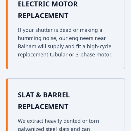
ELECTRIC MOTOR
REPLACEMENT
If your shutter is dead or making a
humming noise, our engineers near
Balham will supply and fit a high-cycle
replacement tubular or 3-phase motor.
SLAT & BARREL
REPLACEMENT
We extract heavily dented or torn
galvanized steel slats and can