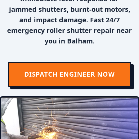
jammed shutters, burnt-out motors,
and impact damage. Fast 24/7
emergency roller shutter repair near
you in Balham.
DISPATCH ENGINEER NOW