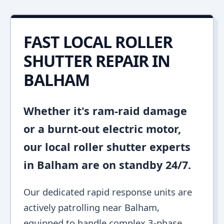
FAST LOCAL ROLLER
SHUTTER REPAIR IN
BALHAM
Whether it's ram-raid damage
or a burnt-out electric motor,
our local roller shutter experts
in Balham are on standby 24/7.
Our dedicated rapid response units are
actively patrolling near Balham,
equipped to handle complex 3-phase