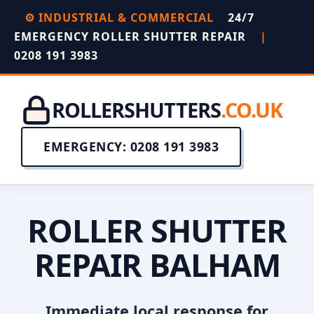
⚙️ INDUSTRIAL & COMMERCIAL
24/7
EMERGENCY ROLLER SHUTTER REPAIR
|
0208 191 3983
ROLLERSHUTTERS
.CO.UK
EMERGENCY: 0208 191 3983
ROLLER SHUTTER
REPAIR BALHAM
Immediate local response for