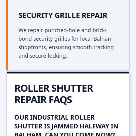
SECURITY GRILLE REPAIR
We repair punched-hole and brick-
bond security grilles for local Balham
shopfronts, ensuring smooth tracking
and secure locking.
ROLLER SHUTTER
REPAIR FAQS
OUR INDUSTRIAL ROLLER
SHUTTER IS JAMMED HALFWAY IN
BALHAM. CAN YOU COME NOW?