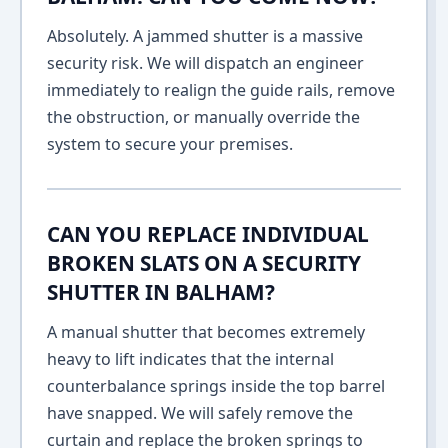
Absolutely. A jammed shutter is a massive
security risk. We will dispatch an engineer
immediately to realign the guide rails, remove
the obstruction, or manually override the
system to secure your premises.
CAN YOU REPLACE INDIVIDUAL
BROKEN SLATS ON A SECURITY
SHUTTER IN BALHAM?
A manual shutter that becomes extremely
heavy to lift indicates that the internal
counterbalance springs inside the top barrel
have snapped. We will safely remove the
curtain and replace the broken springs to