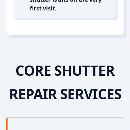
first visit.
CORE SHUTTER
REPAIR SERVICES