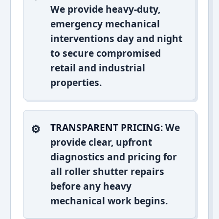
We provide heavy-duty,
emergency mechanical
interventions day and night
to secure compromised
retail and industrial
properties.
TRANSPARENT PRICING:
We
provide clear, upfront
diagnostics and pricing for
all roller shutter repairs
before any heavy
mechanical work begins.