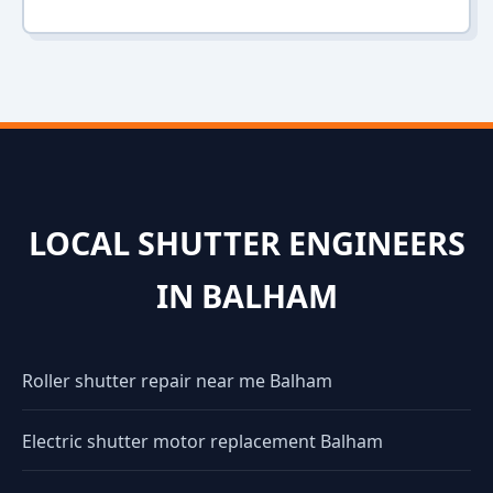
LOCAL SHUTTER ENGINEERS
IN BALHAM
Roller shutter repair near me Balham
Electric shutter motor replacement Balham