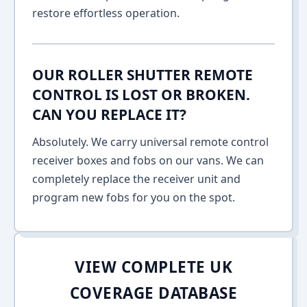
restore effortless operation.
OUR ROLLER SHUTTER REMOTE
CONTROL IS LOST OR BROKEN.
CAN YOU REPLACE IT?
Absolutely. We carry universal remote control
receiver boxes and fobs on our vans. We can
completely replace the receiver unit and
program new fobs for you on the spot.
VIEW COMPLETE UK
COVERAGE DATABASE