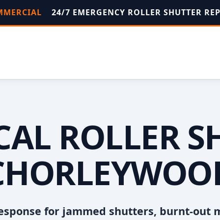
OMMERCIAL
24/7 EMERGENCY ROLLER SHUTTER RE
OCAL ROLLER S
CHORLEYWOO
esponse for jammed shutters, burnt-out 