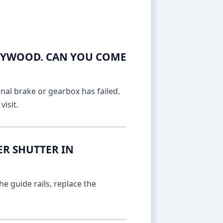
LEYWOOD. CAN YOU COME
rnal brake or gearbox has failed.
isit.
ER SHUTTER IN
e guide rails, replace the