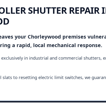
OLLER SHUTTER REPAIR 
OD
 leaves your Chorleywood premises vulnera
ing a rapid, local mechanical response.
 exclusively in industrial and commercial shutters, 
slats to resetting electric limit switches, we guara