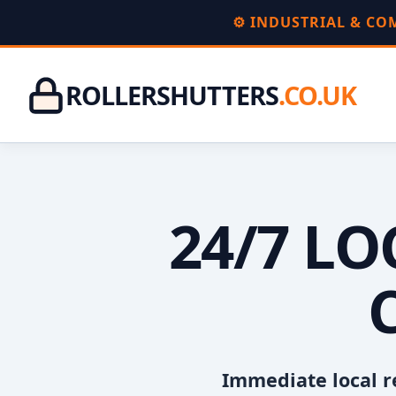
⚙️ INDUSTRIAL & C
ROLLERSHUTTERS
.CO.UK
24/7 L
Immediate local r