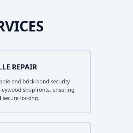
RVICES
LLE REPAIR
ole and brick-bond security
orleywood shopfronts, ensuring
 secure locking.