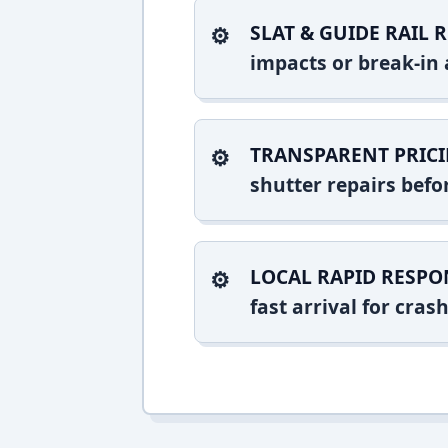
SLAT & GUIDE RAIL R
impacts or break-in 
TRANSPARENT PRICI
shutter repairs bef
LOCAL RAPID RESPO
fast arrival for cr