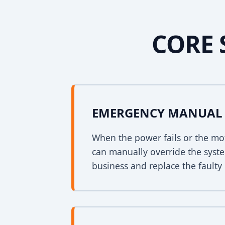
CORE 
EMERGENCY MANUAL 
When the power fails or the mo
can manually override the syst
business and replace the faulty 