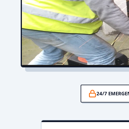
24/7 EMERGE