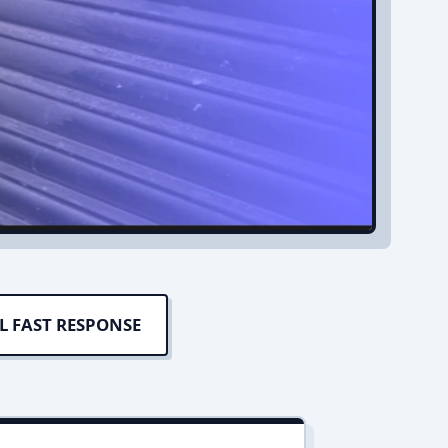
L FAST RESPONSE