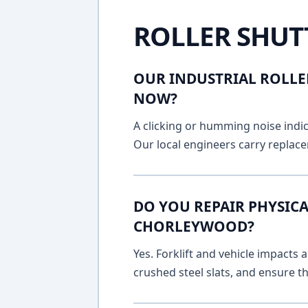
ROLLER SHUT
OUR INDUSTRIAL ROLLE
NOW?
A clicking or humming noise indic
Our local engineers carry replace
DO YOU REPAIR PHYSICA
CHORLEYWOOD?
Yes. Forklift and vehicle impacts
crushed steel slats, and ensure t