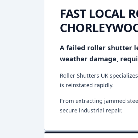
FAST LOCAL R
CHORLEYWO
A failed roller shutter
weather damage, requir
Roller Shutters UK specializes
is reinstated rapidly.
From extracting jammed steel 
secure industrial repair.