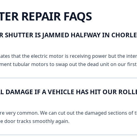
TER REPAIR FAQS
R SHUTTER IS JAMMED HALFWAY IN CHOR
ates that the electric motor is receiving power but the inte
ment tubular motors to swap out the dead unit on our first v
L DAMAGE IF A VEHICLE HAS HIT OUR ROLL
 are very common. We can cut out the damaged sections of th
he door tracks smoothly again.