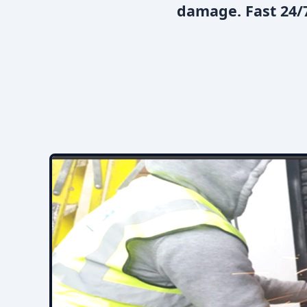
damage. Fast 24/7