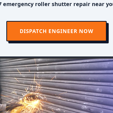
 emergency roller shutter repair near y
DISPATCH ENGINEER NOW