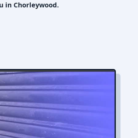
ou in Chorleywood.