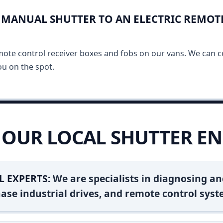
MANUAL SHUTTER TO AN ELECTRIC REMOT
mote control receiver boxes and fobs on our vans. We can c
u on the spot.
OUR LOCAL SHUTTER EN
L EXPERTS:
We are specialists in diagnosing an
ase industrial drives, and remote control syst