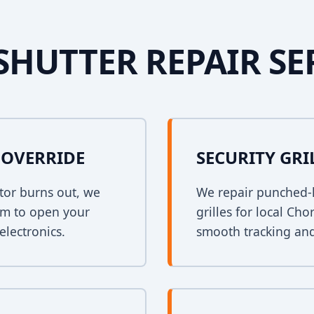
SHUTTER REPAIR SE
OVERRIDE
SECURITY GRI
tor burns out, we
We repair punched-h
em to open your
grilles for local Ch
electronics.
smooth tracking and