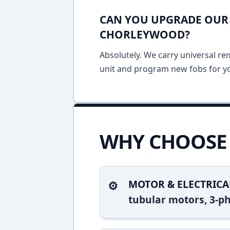
CAN YOU UPGRADE OUR 
CHORLEYWOOD?
Absolutely. We carry universal re
unit and program new fobs for yo
WHY CHOOSE 
MOTOR & ELECTRICA
tubular motors, 3-ph