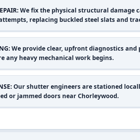
EPAIR:
We fix the physical structural damage c
attempts, replacing buckled steel slats and tra
NG:
We provide clear, upfront diagnostics and pr
ore any heavy mechanical work begins.
NSE:
Our shutter engineers are stationed locall
ashed or jammed doors near Chorleywood.