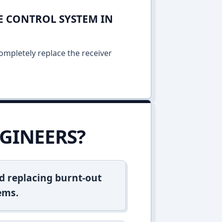
E CONTROL SYSTEM IN
ompletely replace the receiver
GINEERS?
d replacing burnt-out
ems.