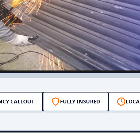
NCY CALLOUT
FULLY INSURED
LOCA