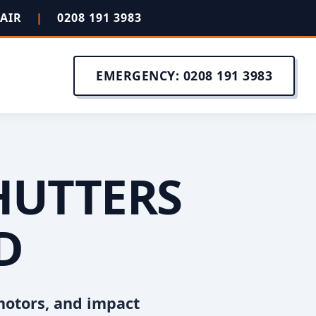
PAIR
|
0208 191 3983
EMERGENCY: 0208 191 3983
HUTTERS
D
motors, and impact