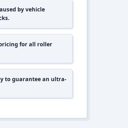
aused by vehicle
cks.
icing for all roller
y to guarantee an ultra-