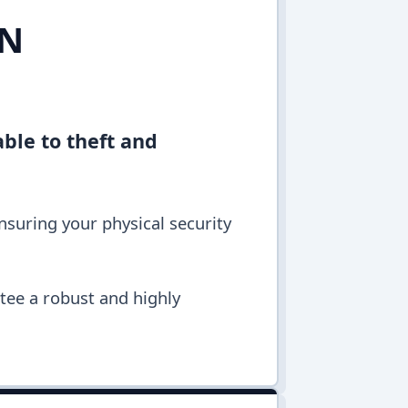
IN
ble to theft and
ensuring your physical security
ntee a robust and highly