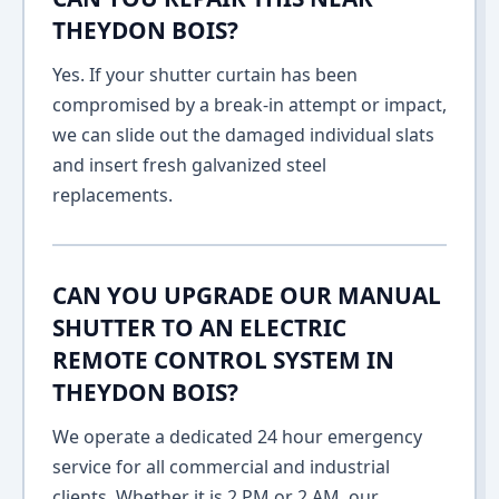
THEYDON BOIS?
Yes. If your shutter curtain has been
compromised by a break-in attempt or impact,
we can slide out the damaged individual slats
and insert fresh galvanized steel
replacements.
CAN YOU UPGRADE OUR MANUAL
SHUTTER TO AN ELECTRIC
REMOTE CONTROL SYSTEM IN
THEYDON BOIS?
We operate a dedicated 24 hour emergency
service for all commercial and industrial
clients. Whether it is 2 PM or 2 AM, our