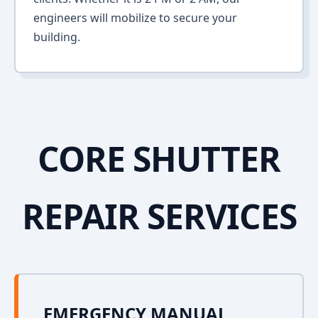
engineers will mobilize to secure your
building.
CORE SHUTTER
REPAIR SERVICES
EMERGENCY MANUAL