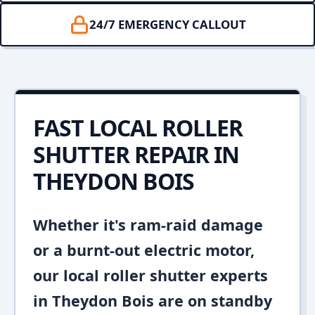
24/7 EMERGENCY CALLOUT
FAST LOCAL ROLLER
SHUTTER REPAIR IN
THEYDON BOIS
Whether it's ram-raid damage
or a burnt-out electric motor,
our local roller shutter experts
in Theydon Bois are on standby