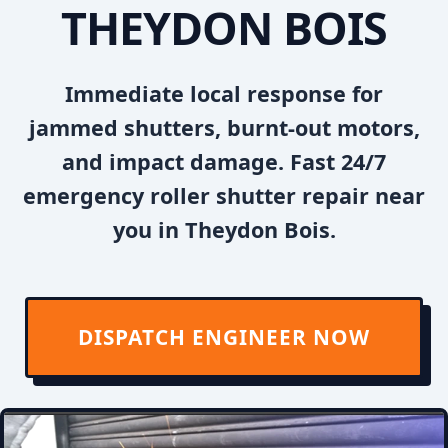
THEYDON BOIS
Immediate local response for
jammed shutters, burnt-out motors,
and impact damage. Fast 24/7
emergency roller shutter repair near
you in Theydon Bois.
DISPATCH ENGINEER NOW