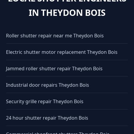
IN THEYDON BOIS
Roller shutter repair near me Theydon Bois
Electric shutter motor replacement Theydon Bois
Jammed roller shutter repair Theydon Bois
Industrial door repairs Theydon Bois
Security grille repair Theydon Bois
24 hour shutter repair Theydon Bois