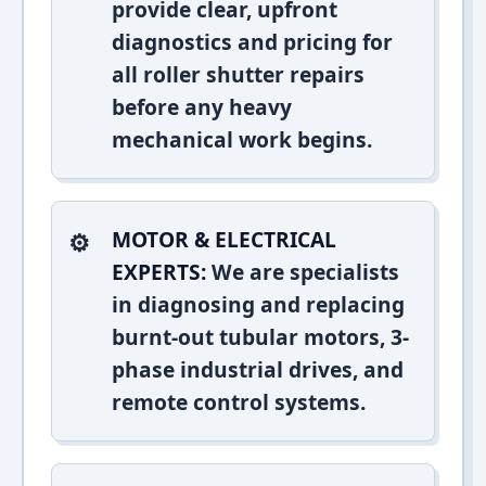
provide clear, upfront
diagnostics and pricing for
all roller shutter repairs
before any heavy
mechanical work begins.
MOTOR & ELECTRICAL
EXPERTS:
We are specialists
in diagnosing and replacing
burnt-out tubular motors, 3-
phase industrial drives, and
remote control systems.