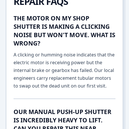
REPAIR FAQS
THE MOTOR ON MY SHOP
SHUTTER IS MAKING A CLICKING
NOISE BUT WON'T MOVE. WHAT IS
WRONG?
A clicking or humming noise indicates that the
electric motor is receiving power but the
internal brake or gearbox has failed. Our local
engineers carry replacement tubular motors
to swap out the dead unit on our first visit.
OUR MANUAL PUSH-UP SHUTTER
IS INCREDIBLY HEAVY TO LIFT.
CAN YOU REPAIR THIS NEAR