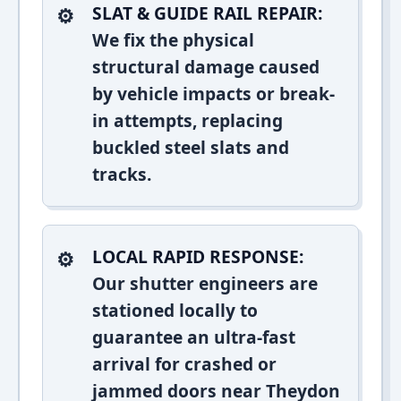
SLAT & GUIDE RAIL REPAIR:
We fix the physical
structural damage caused
by vehicle impacts or break-
in attempts, replacing
buckled steel slats and
tracks.
LOCAL RAPID RESPONSE:
Our shutter engineers are
stationed locally to
guarantee an ultra-fast
arrival for crashed or
jammed doors near Theydon