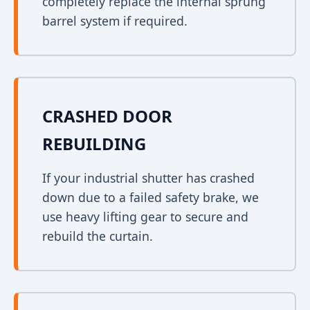
completely replace the internal sprung
barrel system if required.
CRASHED DOOR
REBUILDING
If your industrial shutter has crashed
down due to a failed safety brake, we
use heavy lifting gear to secure and
rebuild the curtain.