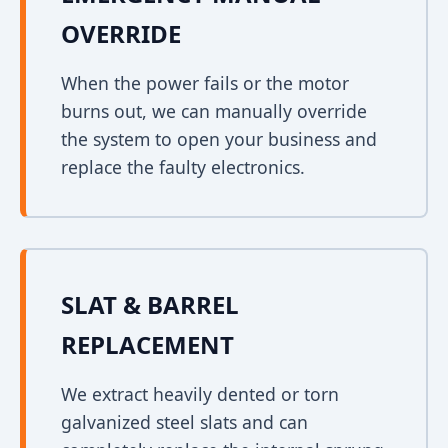
OVERRIDE
When the power fails or the motor
burns out, we can manually override
the system to open your business and
replace the faulty electronics.
SLAT & BARREL
REPLACEMENT
We extract heavily dented or torn
galvanized steel slats and can