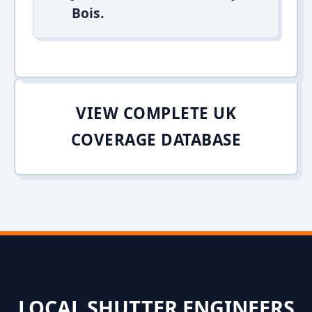
Bois.
VIEW COMPLETE UK
COVERAGE DATABASE
LOCAL SHUTTER ENGINEERS