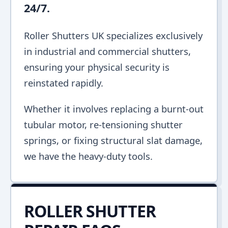
24/7.
Roller Shutters UK specializes exclusively
in industrial and commercial shutters,
ensuring your physical security is
reinstated rapidly.
Whether it involves replacing a burnt-out
tubular motor, re-tensioning shutter
springs, or fixing structural slat damage,
we have the heavy-duty tools.
ROLLER SHUTTER