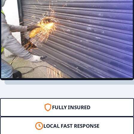
FULLY INSURED
LOCAL FAST RESPONSE