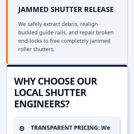
JAMMED SHUTTER RELEASE
We safely extract debris, realign
buckled guide rails, and repair broken
end-locks to free completely jammed
roller shutters.
WHY CHOOSE OUR
LOCAL SHUTTER
ENGINEERS?
TRANSPARENT PRICING:
We