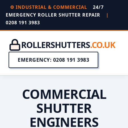
⚙️ INDUSTRIAL & COMMERCIAL
24/7
EMERGENCY ROLLER SHUTTER REPAIR
|
0208 191 3983
ROLLERSHUTTERS
.CO.UK
EMERGENCY: 0208 191 3983
COMMERCIAL
SHUTTER
ENGINEERS