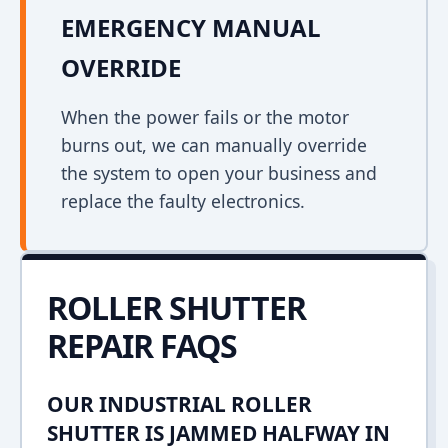
EMERGENCY MANUAL
OVERRIDE
When the power fails or the motor
burns out, we can manually override
the system to open your business and
replace the faulty electronics.
ROLLER SHUTTER
REPAIR FAQS
OUR INDUSTRIAL ROLLER
SHUTTER IS JAMMED HALFWAY IN