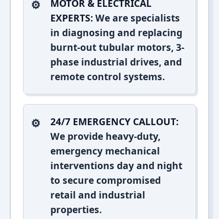
MOTOR & ELECTRICAL
EXPERTS:
We are specialists
in diagnosing and replacing
burnt-out tubular motors, 3-
phase industrial drives, and
remote control systems.
24/7 EMERGENCY CALLOUT:
We provide heavy-duty,
emergency mechanical
interventions day and night
to secure compromised
retail and industrial
properties.