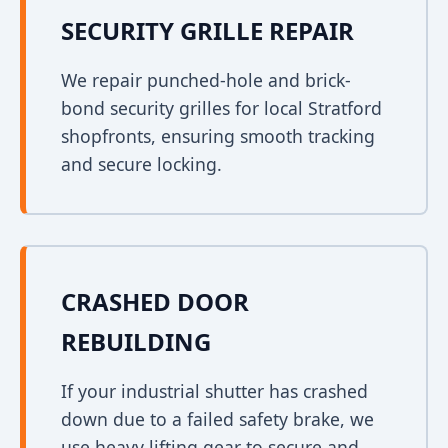
SECURITY GRILLE REPAIR
We repair punched-hole and brick-
bond security grilles for local Stratford
shopfronts, ensuring smooth tracking
and secure locking.
CRASHED DOOR
REBUILDING
If your industrial shutter has crashed
down due to a failed safety brake, we
use heavy lifting gear to secure and