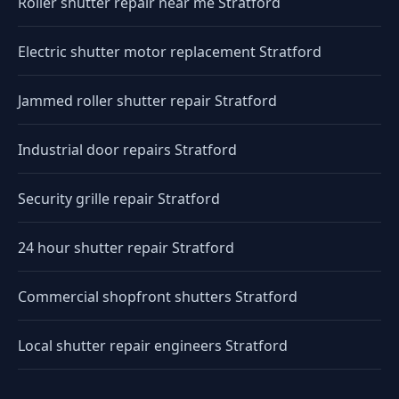
Roller shutter repair near me Stratford
Electric shutter motor replacement Stratford
Jammed roller shutter repair Stratford
Industrial door repairs Stratford
Security grille repair Stratford
24 hour shutter repair Stratford
Commercial shopfront shutters Stratford
Local shutter repair engineers Stratford