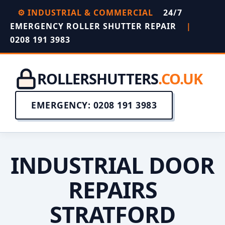
⚙️ INDUSTRIAL & COMMERCIAL
24/7
EMERGENCY ROLLER SHUTTER REPAIR
|
0208 191 3983
ROLLERSHUTTERS
.CO.UK
EMERGENCY: 0208 191 3983
INDUSTRIAL DOOR
REPAIRS
STRATFORD