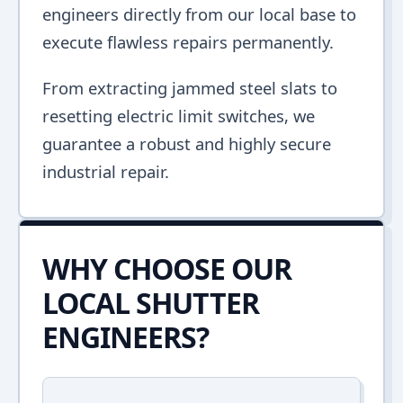
engineers directly from our local base to
execute flawless repairs permanently.
From extracting jammed steel slats to
resetting electric limit switches, we
guarantee a robust and highly secure
industrial repair.
WHY CHOOSE OUR
LOCAL SHUTTER
ENGINEERS?