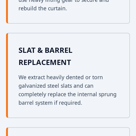
rebuild the curtain.
SLAT & BARREL
REPLACEMENT
We extract heavily dented or torn
galvanized steel slats and can
completely replace the internal sprung
barrel system if required.