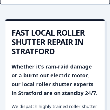
FAST LOCAL ROLLER
SHUTTER REPAIR IN
STRATFORD
Whether it's ram-raid damage
or a burnt-out electric motor,
our local roller shutter experts
in Stratford are on standby 24/7.
We dispatch highly trained roller shutter