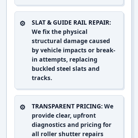
SLAT & GUIDE RAIL REPAIR:
We fix the physical
structural damage caused
by vehicle impacts or break-
in attempts, replacing
buckled steel slats and
tracks.
TRANSPARENT PRICING:
We
provide clear, upfront
diagnostics and pricing for
all roller shutter repairs