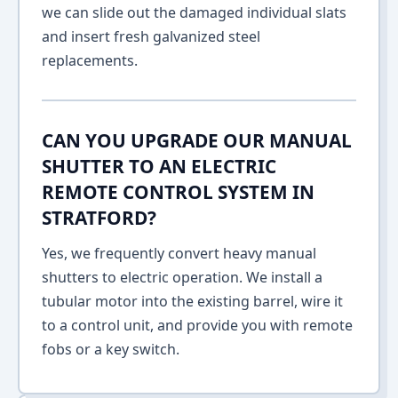
we can slide out the damaged individual slats
and insert fresh galvanized steel
replacements.
CAN YOU UPGRADE OUR MANUAL
SHUTTER TO AN ELECTRIC
REMOTE CONTROL SYSTEM IN
STRATFORD?
Yes, we frequently convert heavy manual
shutters to electric operation. We install a
tubular motor into the existing barrel, wire it
to a control unit, and provide you with remote
fobs or a key switch.