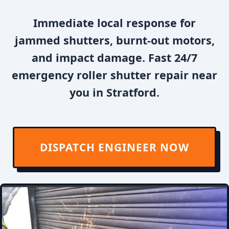
Immediate local response for
jammed shutters, burnt-out motors,
and impact damage. Fast 24/7
emergency roller shutter repair near
you in Stratford.
DISPATCH ENGINEER NOW