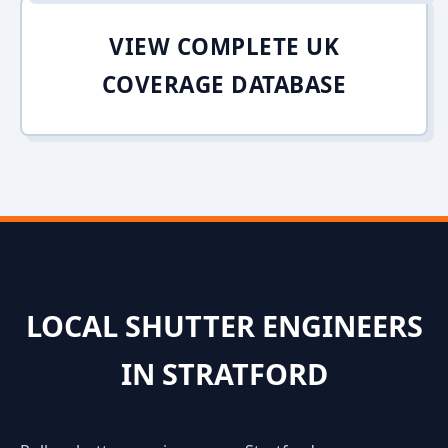
VIEW COMPLETE UK
COVERAGE DATABASE
LOCAL SHUTTER ENGINEERS
IN STRATFORD