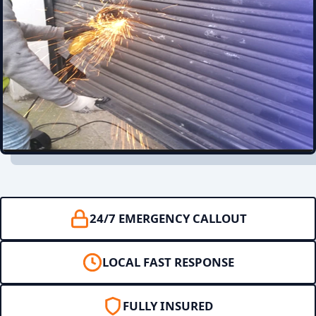
24/7 EMERGENCY CALLOUT
LOCAL FAST RESPONSE
FULLY INSURED