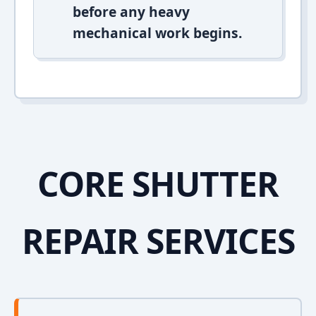
before any heavy
mechanical work begins.
CORE SHUTTER
REPAIR SERVICES