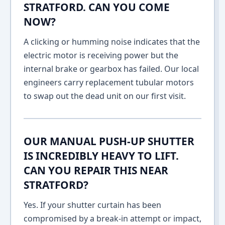
STRATFORD. CAN YOU COME
NOW?
A clicking or humming noise indicates that the
electric motor is receiving power but the
internal brake or gearbox has failed. Our local
engineers carry replacement tubular motors
to swap out the dead unit on our first visit.
OUR MANUAL PUSH-UP SHUTTER
IS INCREDIBLY HEAVY TO LIFT.
CAN YOU REPAIR THIS NEAR
STRATFORD?
Yes. If your shutter curtain has been
compromised by a break-in attempt or impact,