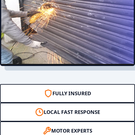
FULLY INSURED
LOCAL FAST RESPONSE
MOTOR EXPERTS