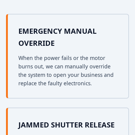
EMERGENCY MANUAL
OVERRIDE
When the power fails or the motor
burns out, we can manually override
the system to open your business and
replace the faulty electronics.
JAMMED SHUTTER RELEASE