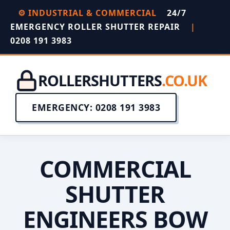
⚙️ INDUSTRIAL & COMMERCIAL
24/7
EMERGENCY ROLLER SHUTTER REPAIR
|
0208 191 3983
ROLLERSHUTTERS
.CO.UK
EMERGENCY: 0208 191 3983
COMMERCIAL
SHUTTER
ENGINEERS BOW