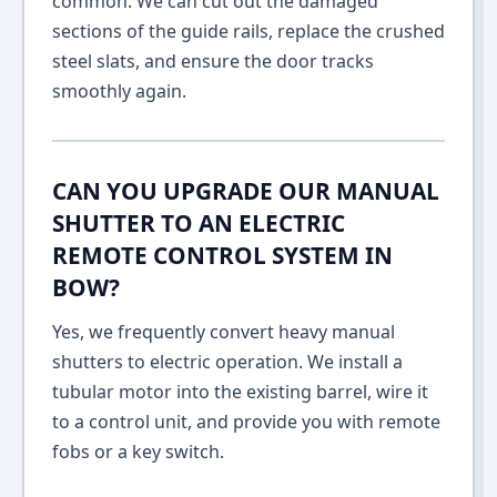
common. We can cut out the damaged
sections of the guide rails, replace the crushed
steel slats, and ensure the door tracks
smoothly again.
CAN YOU UPGRADE OUR MANUAL
SHUTTER TO AN ELECTRIC
REMOTE CONTROL SYSTEM IN
BOW?
Yes, we frequently convert heavy manual
shutters to electric operation. We install a
tubular motor into the existing barrel, wire it
to a control unit, and provide you with remote
fobs or a key switch.