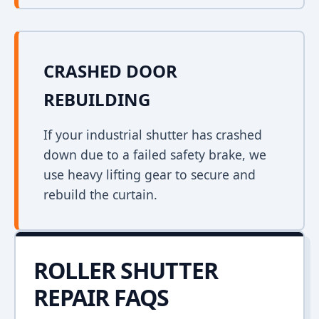
CRASHED DOOR
REBUILDING
If your industrial shutter has crashed
down due to a failed safety brake, we
use heavy lifting gear to secure and
rebuild the curtain.
ROLLER SHUTTER
REPAIR FAQS