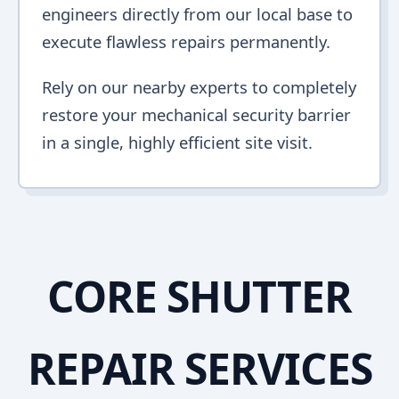
engineers directly from our local base to
execute flawless repairs permanently.
Rely on our nearby experts to completely
restore your mechanical security barrier
in a single, highly efficient site visit.
CORE SHUTTER
REPAIR SERVICES