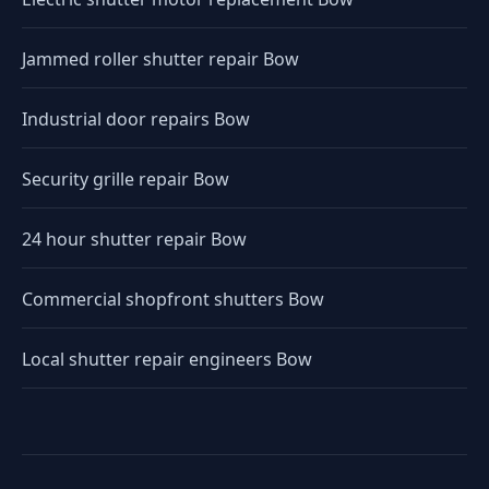
Jammed roller shutter repair Bow
Industrial door repairs Bow
Security grille repair Bow
24 hour shutter repair Bow
Commercial shopfront shutters Bow
Local shutter repair engineers Bow