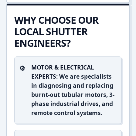
WHY CHOOSE OUR
LOCAL SHUTTER
ENGINEERS?
MOTOR & ELECTRICAL
EXPERTS:
We are specialists
in diagnosing and replacing
burnt-out tubular motors, 3-
phase industrial drives, and
remote control systems.