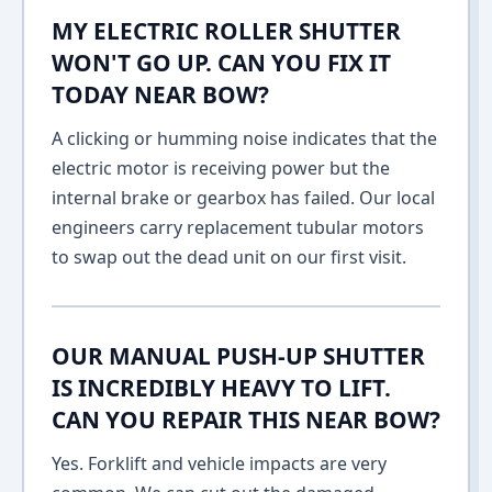
MY ELECTRIC ROLLER SHUTTER
WON'T GO UP. CAN YOU FIX IT
TODAY NEAR BOW?
A clicking or humming noise indicates that the
electric motor is receiving power but the
internal brake or gearbox has failed. Our local
engineers carry replacement tubular motors
to swap out the dead unit on our first visit.
OUR MANUAL PUSH-UP SHUTTER
IS INCREDIBLY HEAVY TO LIFT.
CAN YOU REPAIR THIS NEAR BOW?
Yes. Forklift and vehicle impacts are very