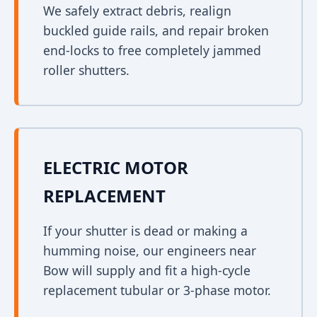
We safely extract debris, realign
buckled guide rails, and repair broken
end-locks to free completely jammed
roller shutters.
ELECTRIC MOTOR
REPLACEMENT
If your shutter is dead or making a
humming noise, our engineers near
Bow will supply and fit a high-cycle
replacement tubular or 3-phase motor.