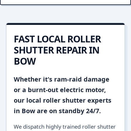
FAST LOCAL ROLLER
SHUTTER REPAIR IN
BOW
Whether it's ram-raid damage
or a burnt-out electric motor,
our local roller shutter experts
in Bow are on standby 24/7.
We dispatch highly trained roller shutter