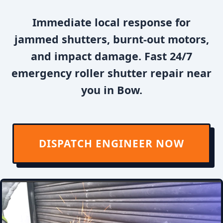
Immediate local response for
jammed shutters, burnt-out motors,
and impact damage. Fast 24/7
emergency roller shutter repair near
you in Bow.
DISPATCH ENGINEER NOW