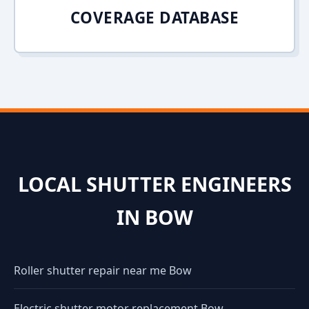
COVERAGE DATABASE
LOCAL SHUTTER ENGINEERS
IN BOW
Roller shutter repair near me Bow
Electric shutter motor replacement Bow