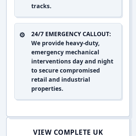
tracks.
24/7 EMERGENCY CALLOUT:
We provide heavy-duty,
emergency mechanical
interventions day and night
to secure compromised
retail and industrial
properties.
VIEW COMPLETE UK