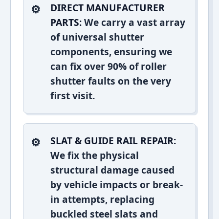
DIRECT MANUFACTURER
PARTS:
We carry a vast array
of universal shutter
components, ensuring we
can fix over 90% of roller
shutter faults on the very
first visit.
SLAT & GUIDE RAIL REPAIR:
We fix the physical
structural damage caused
by vehicle impacts or break-
in attempts, replacing
buckled steel slats and