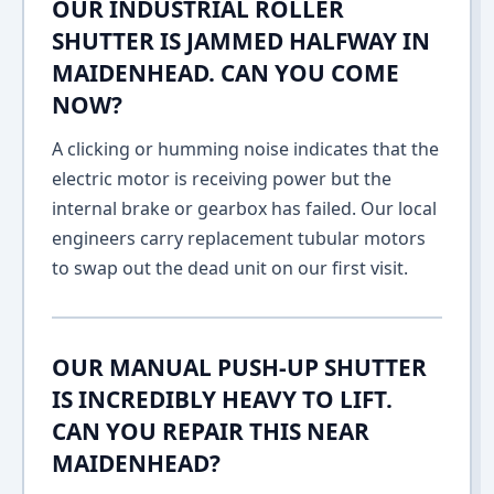
OUR INDUSTRIAL ROLLER
SHUTTER IS JAMMED HALFWAY IN
MAIDENHEAD. CAN YOU COME
NOW?
A clicking or humming noise indicates that the
electric motor is receiving power but the
internal brake or gearbox has failed. Our local
engineers carry replacement tubular motors
to swap out the dead unit on our first visit.
OUR MANUAL PUSH-UP SHUTTER
IS INCREDIBLY HEAVY TO LIFT.
CAN YOU REPAIR THIS NEAR
MAIDENHEAD?