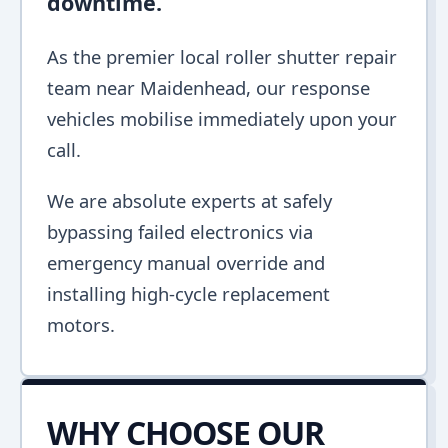
downtime.
As the premier local roller shutter repair
team near Maidenhead, our response
vehicles mobilise immediately upon your
call.
We are absolute experts at safely
bypassing failed electronics via
emergency manual override and
installing high-cycle replacement
motors.
WHY CHOOSE OUR