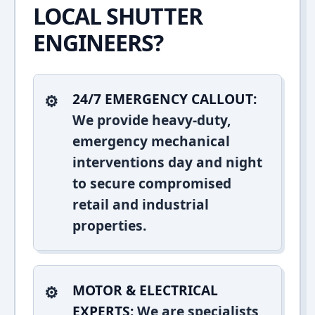
LOCAL SHUTTER
ENGINEERS?
24/7 EMERGENCY CALLOUT:
We provide heavy-duty,
emergency mechanical
interventions day and night
to secure compromised
retail and industrial
properties.
MOTOR & ELECTRICAL
EXPERTS:
We are specialists