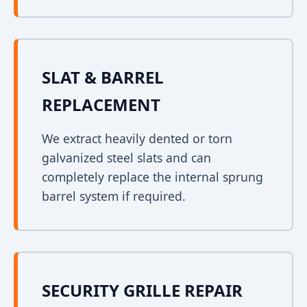
SLAT & BARREL
REPLACEMENT
We extract heavily dented or torn
galvanized steel slats and can
completely replace the internal sprung
barrel system if required.
SECURITY GRILLE REPAIR