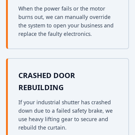
When the power fails or the motor
burns out, we can manually override
the system to open your business and
replace the faulty electronics.
CRASHED DOOR
REBUILDING
If your industrial shutter has crashed
down due to a failed safety brake, we
use heavy lifting gear to secure and
rebuild the curtain.