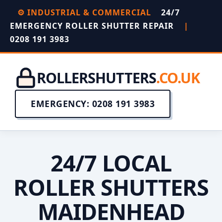
⚙️ INDUSTRIAL & COMMERCIAL
24/7
EMERGENCY ROLLER SHUTTER REPAIR
|
0208 191 3983
ROLLERSHUTTERS
.CO.UK
EMERGENCY: 0208 191 3983
24/7 LOCAL
ROLLER SHUTTERS
MAIDENHEAD