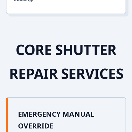
CORE SHUTTER
REPAIR SERVICES
EMERGENCY MANUAL
OVERRIDE