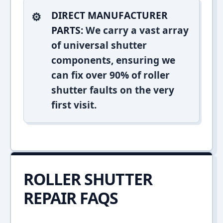
DIRECT MANUFACTURER
PARTS:
We carry a vast array
of universal shutter
components, ensuring we
can fix over 90% of roller
shutter faults on the very
first visit.
ROLLER SHUTTER
REPAIR FAQS