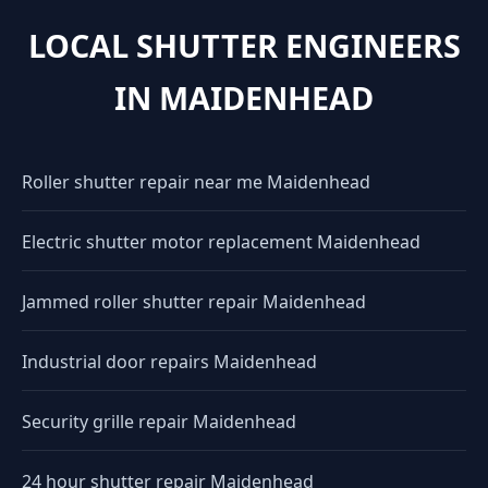
LOCAL SHUTTER ENGINEERS
IN MAIDENHEAD
Roller shutter repair near me Maidenhead
Electric shutter motor replacement Maidenhead
Jammed roller shutter repair Maidenhead
Industrial door repairs Maidenhead
Security grille repair Maidenhead
24 hour shutter repair Maidenhead