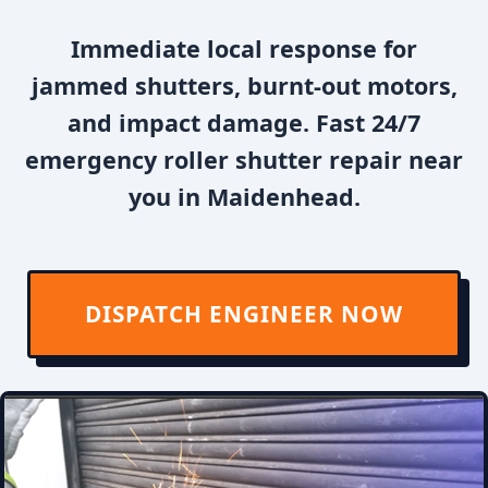
Immediate local response for
jammed shutters, burnt-out motors,
and impact damage. Fast 24/7
emergency roller shutter repair near
you in Maidenhead.
DISPATCH ENGINEER NOW