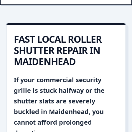
FAST LOCAL ROLLER
SHUTTER REPAIR IN
MAIDENHEAD
If your commercial security
grille is stuck halfway or the
shutter slats are severely
buckled in Maidenhead, you
cannot afford prolonged