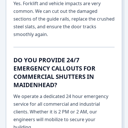
Yes. Forklift and vehicle impacts are very
common. We can cut out the damaged
sections of the guide rails, replace the crushed
steel slats, and ensure the door tracks
smoothly again.
DO YOU PROVIDE 24/7
EMERGENCY CALLOUTS FOR
COMMERCIAL SHUTTERS IN
MAIDENHEAD?
We operate a dedicated 24 hour emergency
service for all commercial and industrial
clients. Whether it is 2 PM or 2 AM, our
engineers will mobilize to secure your
building.