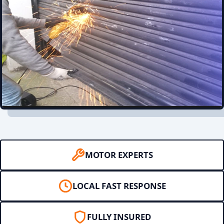
MOTOR EXPERTS
LOCAL FAST RESPONSE
FULLY INSURED