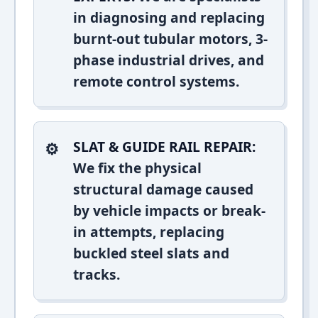
in diagnosing and replacing
burnt-out tubular motors, 3-
phase industrial drives, and
remote control systems.
SLAT & GUIDE RAIL REPAIR:
We fix the physical
structural damage caused
by vehicle impacts or break-
in attempts, replacing
buckled steel slats and
tracks.