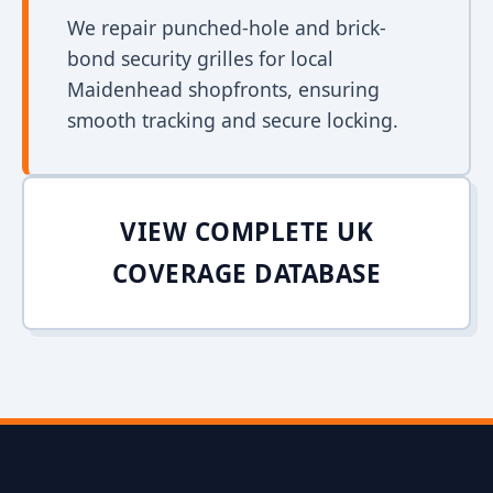
We repair punched-hole and brick-
bond security grilles for local
Maidenhead shopfronts, ensuring
smooth tracking and secure locking.
VIEW COMPLETE UK
COVERAGE DATABASE