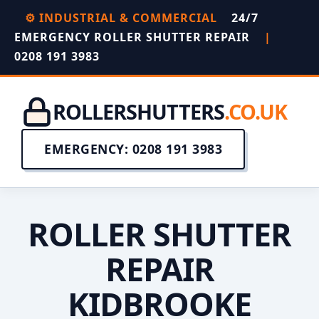
⚙️ INDUSTRIAL & COMMERCIAL
24/7
EMERGENCY ROLLER SHUTTER REPAIR
|
0208 191 3983
ROLLERSHUTTERS
.CO.UK
EMERGENCY: 0208 191 3983
ROLLER SHUTTER
REPAIR
KIDBROOKE