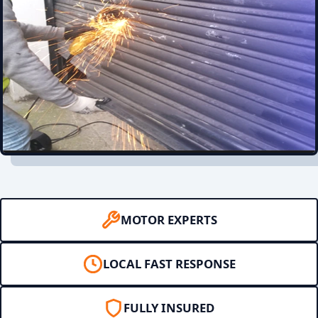
MOTOR EXPERTS
LOCAL FAST RESPONSE
FULLY INSURED