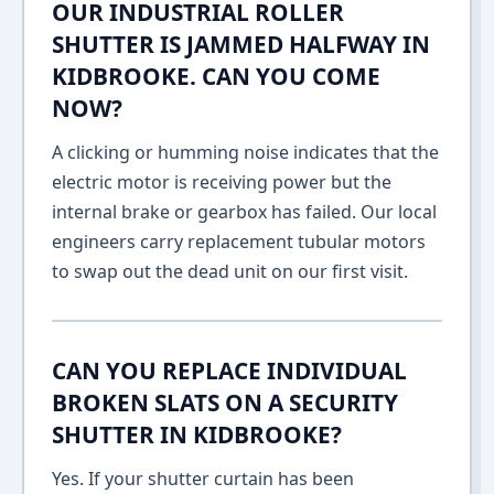
OUR INDUSTRIAL ROLLER
SHUTTER IS JAMMED HALFWAY IN
KIDBROOKE. CAN YOU COME
NOW?
A clicking or humming noise indicates that the
electric motor is receiving power but the
internal brake or gearbox has failed. Our local
engineers carry replacement tubular motors
to swap out the dead unit on our first visit.
CAN YOU REPLACE INDIVIDUAL
BROKEN SLATS ON A SECURITY
SHUTTER IN KIDBROOKE?
Yes. If your shutter curtain has been