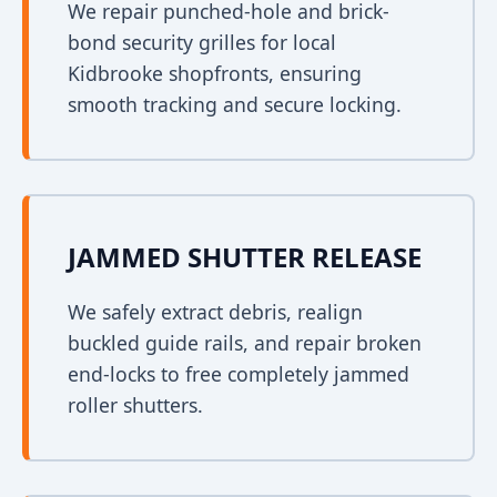
We repair punched-hole and brick-
bond security grilles for local
Kidbrooke shopfronts, ensuring
smooth tracking and secure locking.
JAMMED SHUTTER RELEASE
We safely extract debris, realign
buckled guide rails, and repair broken
end-locks to free completely jammed
roller shutters.