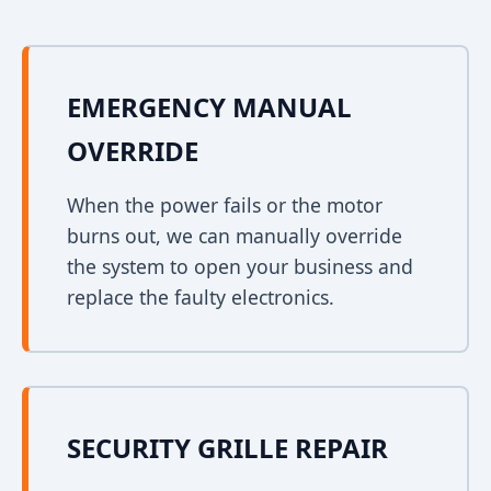
EMERGENCY MANUAL
OVERRIDE
When the power fails or the motor
burns out, we can manually override
the system to open your business and
replace the faulty electronics.
SECURITY GRILLE REPAIR