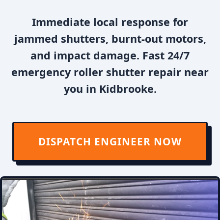
Immediate local response for
jammed shutters, burnt-out motors,
and impact damage. Fast 24/7
emergency roller shutter repair near
you in Kidbrooke.
DISPATCH ENGINEER NOW