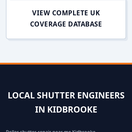
VIEW COMPLETE UK
COVERAGE DATABASE
LOCAL SHUTTER ENGINEERS
IN KIDBROOKE