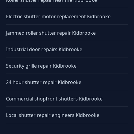
Roller shutter repair near me Kidbrooke
Electric shutter motor replacement Kidbrooke
Jammed roller shutter repair Kidbrooke
Industrial door repairs Kidbrooke
Security grille repair Kidbrooke
24 hour shutter repair Kidbrooke
Commercial shopfront shutters Kidbrooke
Local shutter repair engineers Kidbrooke