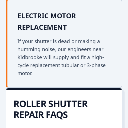
ELECTRIC MOTOR
REPLACEMENT
If your shutter is dead or making a
humming noise, our engineers near
Kidbrooke will supply and fit a high-
cycle replacement tubular or 3-phase
motor.
ROLLER SHUTTER
REPAIR FAQS