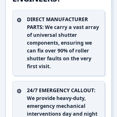
DIRECT MANUFACTURER
PARTS:
We carry a vast array
of universal shutter
components, ensuring we
can fix over 90% of roller
shutter faults on the very
first visit.
24/7 EMERGENCY CALLOUT:
We provide heavy-duty,
emergency mechanical
interventions day and night