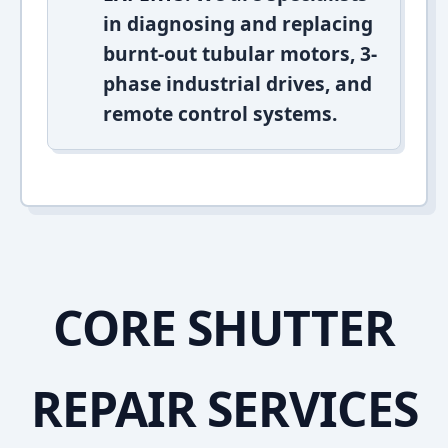
in diagnosing and replacing
burnt-out tubular motors, 3-
phase industrial drives, and
remote control systems.
CORE SHUTTER
REPAIR SERVICES