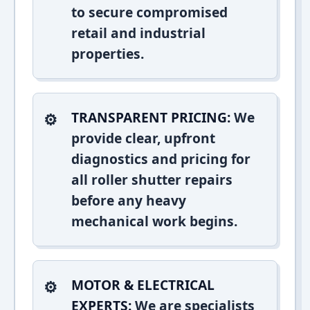
to secure compromised
retail and industrial
properties.
TRANSPARENT PRICING:
We
provide clear, upfront
diagnostics and pricing for
all roller shutter repairs
before any heavy
mechanical work begins.
MOTOR & ELECTRICAL
EXPERTS:
We are specialists