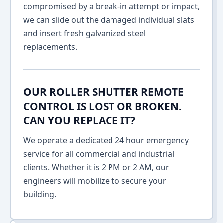
compromised by a break-in attempt or impact,
we can slide out the damaged individual slats
and insert fresh galvanized steel
replacements.
OUR ROLLER SHUTTER REMOTE
CONTROL IS LOST OR BROKEN.
CAN YOU REPLACE IT?
We operate a dedicated 24 hour emergency
service for all commercial and industrial
clients. Whether it is 2 PM or 2 AM, our
engineers will mobilize to secure your
building.