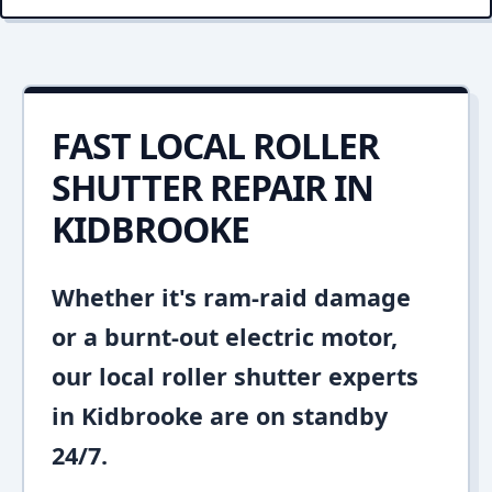
FAST LOCAL ROLLER
SHUTTER REPAIR IN
KIDBROOKE
Whether it's ram-raid damage
or a burnt-out electric motor,
our local roller shutter experts
in Kidbrooke are on standby
24/7.