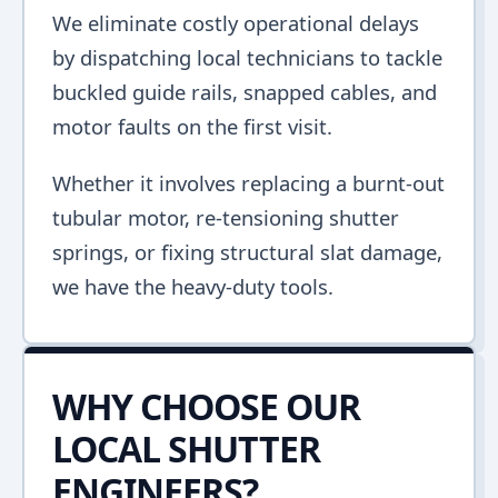
We eliminate costly operational delays
by dispatching local technicians to tackle
buckled guide rails, snapped cables, and
motor faults on the first visit.
Whether it involves replacing a burnt-out
tubular motor, re-tensioning shutter
springs, or fixing structural slat damage,
we have the heavy-duty tools.
WHY CHOOSE OUR
LOCAL SHUTTER
ENGINEERS?