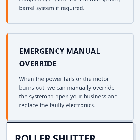
barrel system if required.
EMERGENCY MANUAL
OVERRIDE
When the power fails or the motor
burns out, we can manually override
the system to open your business and
replace the faulty electronics.
ROLLER SHUTTER