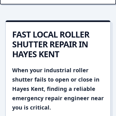
FAST LOCAL ROLLER
SHUTTER REPAIR IN
HAYES KENT
When your industrial roller
shutter fails to open or close in
Hayes Kent, finding a reliable
emergency repair engineer near
you is critical.