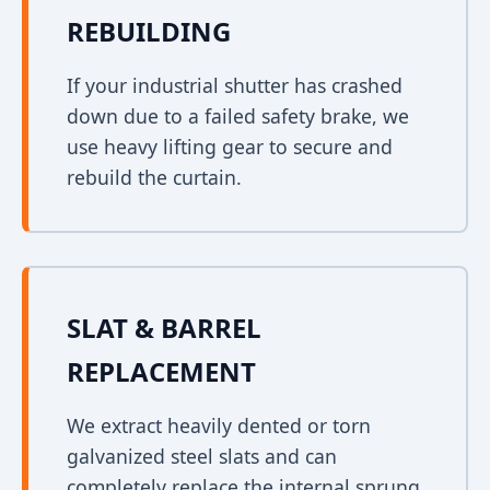
REBUILDING
If your industrial shutter has crashed
down due to a failed safety brake, we
use heavy lifting gear to secure and
rebuild the curtain.
SLAT & BARREL
REPLACEMENT
We extract heavily dented or torn
galvanized steel slats and can
completely replace the internal sprung