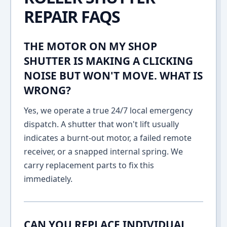
REPAIR FAQS
THE MOTOR ON MY SHOP
SHUTTER IS MAKING A CLICKING
NOISE BUT WON'T MOVE. WHAT IS
WRONG?
Yes, we operate a true 24/7 local emergency
dispatch. A shutter that won't lift usually
indicates a burnt-out motor, a failed remote
receiver, or a snapped internal spring. We
carry replacement parts to fix this
immediately.
CAN YOU REPLACE INDIVIDUAL