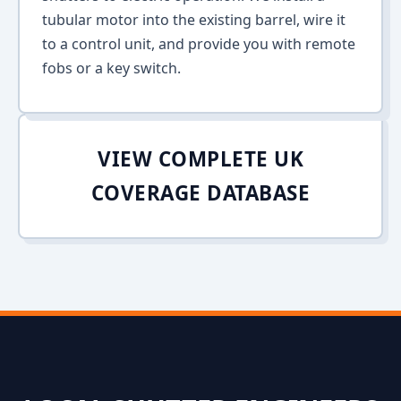
tubular motor into the existing barrel, wire it
to a control unit, and provide you with remote
fobs or a key switch.
VIEW COMPLETE UK
COVERAGE DATABASE