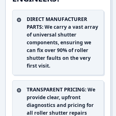
DIRECT MANUFACTURER
PARTS:
We carry a vast array
of universal shutter
components, ensuring we
can fix over 90% of roller
shutter faults on the very
first visit.
TRANSPARENT PRICING:
We
provide clear, upfront
diagnostics and pricing for
all roller shutter repairs