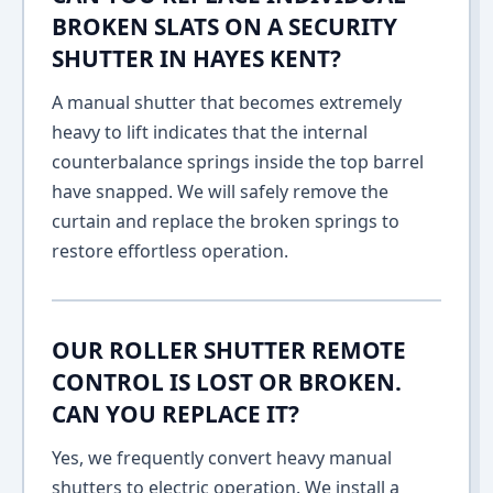
BROKEN SLATS ON A SECURITY
SHUTTER IN HAYES KENT?
A manual shutter that becomes extremely
heavy to lift indicates that the internal
counterbalance springs inside the top barrel
have snapped. We will safely remove the
curtain and replace the broken springs to
restore effortless operation.
OUR ROLLER SHUTTER REMOTE
CONTROL IS LOST OR BROKEN.
CAN YOU REPLACE IT?
Yes, we frequently convert heavy manual
shutters to electric operation. We install a