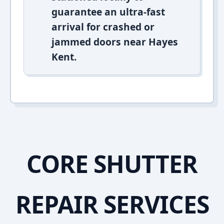
guarantee an ultra-fast
arrival for crashed or
jammed doors near Hayes
Kent.
CORE SHUTTER
REPAIR SERVICES