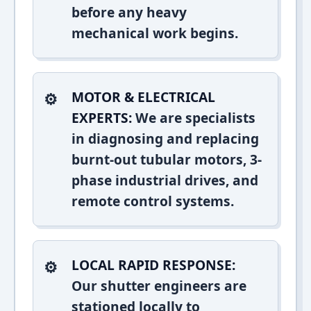
before any heavy
mechanical work begins.
MOTOR & ELECTRICAL
EXPERTS:
We are specialists
in diagnosing and replacing
burnt-out tubular motors, 3-
phase industrial drives, and
remote control systems.
LOCAL RAPID RESPONSE:
Our shutter engineers are
stationed locally to