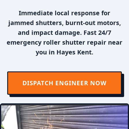
Immediate local response for
jammed shutters, burnt-out motors,
and impact damage. Fast 24/7
emergency roller shutter repair near
you in Hayes Kent.
DISPATCH ENGINEER NOW