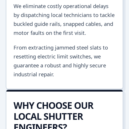
We eliminate costly operational delays
by dispatching local technicians to tackle
buckled guide rails, snapped cables, and
motor faults on the first visit.
From extracting jammed steel slats to
resetting electric limit switches, we
guarantee a robust and highly secure
industrial repair.
WHY CHOOSE OUR
LOCAL SHUTTER
ENGINEERS?