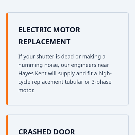
ELECTRIC MOTOR
REPLACEMENT
If your shutter is dead or making a
humming noise, our engineers near
Hayes Kent will supply and fit a high-
cycle replacement tubular or 3-phase
motor.
CRASHED DOOR