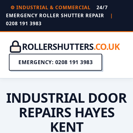
⚙️ INDUSTRIAL & COMMERCIAL
24/7
EMERGENCY ROLLER SHUTTER REPAIR
|
0208 191 3983
ROLLERSHUTTERS
.CO.UK
EMERGENCY: 0208 191 3983
INDUSTRIAL DOOR
REPAIRS HAYES
KENT