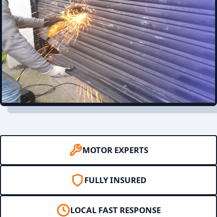
MOTOR EXPERTS
FULLY INSURED
LOCAL FAST RESPONSE