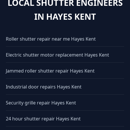
LOCAL SHUTTER ENGINEERS
IN HAYES KENT
Roller shutter repair near me Hayes Kent
Electric shutter motor replacement Hayes Kent
Jammed roller shutter repair Hayes Kent
Industrial door repairs Hayes Kent
Security grille repair Hayes Kent
24 hour shutter repair Hayes Kent