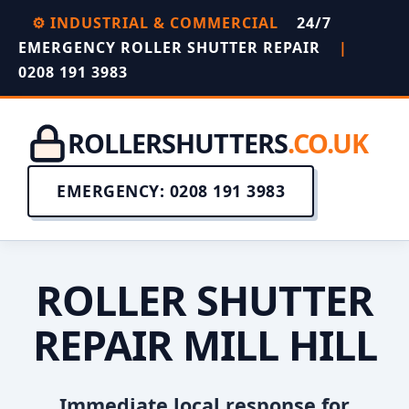
⚙️ INDUSTRIAL & COMMERCIAL
24/7
EMERGENCY ROLLER SHUTTER REPAIR
|
0208 191 3983
ROLLERSHUTTERS
.CO.UK
EMERGENCY: 0208 191 3983
ROLLER SHUTTER
REPAIR MILL HILL
Immediate local response for