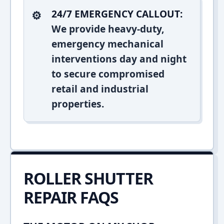
24/7 EMERGENCY CALLOUT:
We provide heavy-duty,
emergency mechanical
interventions day and night
to secure compromised
retail and industrial
properties.
ROLLER SHUTTER
REPAIR FAQS