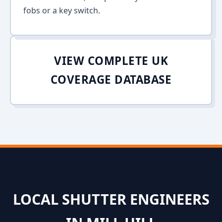
fobs or a key switch.
VIEW COMPLETE UK
COVERAGE DATABASE
LOCAL SHUTTER ENGINEERS