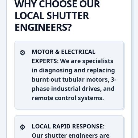
WHY CHOOSE OUR
LOCAL SHUTTER
ENGINEERS?
MOTOR & ELECTRICAL
EXPERTS:
We are specialists
in diagnosing and replacing
burnt-out tubular motors, 3-
phase industrial drives, and
remote control systems.
LOCAL RAPID RESPONSE:
Our shutter engineers are