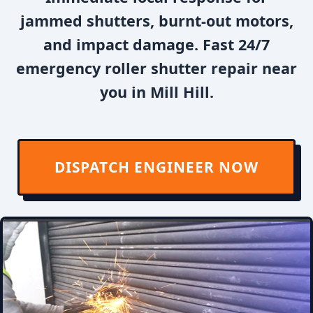
jammed shutters, burnt-out motors,
and impact damage. Fast 24/7
emergency roller shutter repair near
you in Mill Hill.
DISPATCH ENGINEER NOW