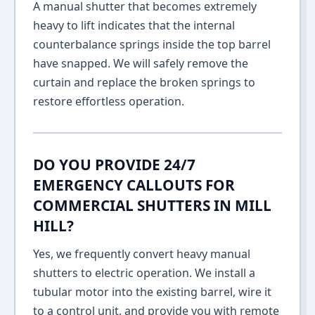
A manual shutter that becomes extremely
heavy to lift indicates that the internal
counterbalance springs inside the top barrel
have snapped. We will safely remove the
curtain and replace the broken springs to
restore effortless operation.
DO YOU PROVIDE 24/7
EMERGENCY CALLOUTS FOR
COMMERCIAL SHUTTERS IN MILL
HILL?
Yes, we frequently convert heavy manual
shutters to electric operation. We install a
tubular motor into the existing barrel, wire it
to a control unit, and provide you with remote