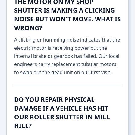
THE MOTOR ON MY SHOP
SHUTTER IS MAKING A CLICKING
NOISE BUT WON'T MOVE. WHAT IS
WRONG?
A clicking or humming noise indicates that the
electric motor is receiving power but the
internal brake or gearbox has failed. Our local
engineers carry replacement tubular motors
to swap out the dead unit on our first visit.
DO YOU REPAIR PHYSICAL
DAMAGE IF A VEHICLE HAS HIT
OUR ROLLER SHUTTER IN MILL
HILL?