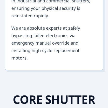
in industrial and commercial shutters,
ensuring your physical security is
reinstated rapidly.
We are absolute experts at safely
bypassing failed electronics via
emergency manual override and
installing high-cycle replacement
motors.
CORE SHUTTER