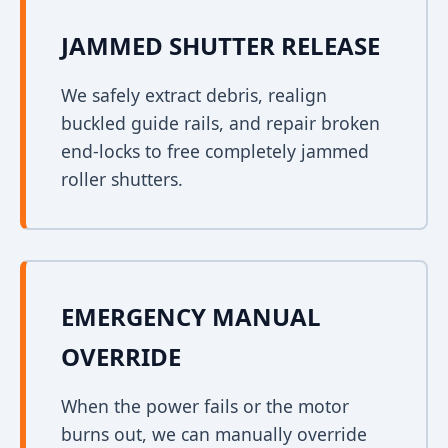
JAMMED SHUTTER RELEASE
We safely extract debris, realign
buckled guide rails, and repair broken
end-locks to free completely jammed
roller shutters.
EMERGENCY MANUAL
OVERRIDE
When the power fails or the motor
burns out, we can manually override