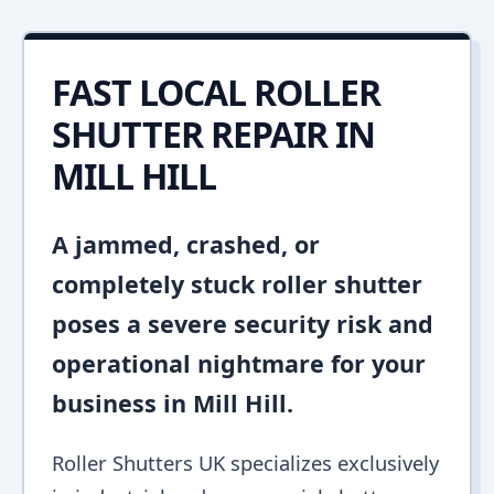
FAST LOCAL ROLLER
SHUTTER REPAIR IN
MILL HILL
A jammed, crashed, or
completely stuck roller shutter
poses a severe security risk and
operational nightmare for your
business in Mill Hill.
Roller Shutters UK specializes exclusively