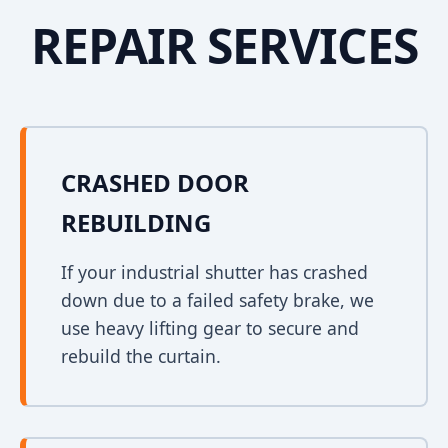
REPAIR SERVICES
CRASHED DOOR
REBUILDING
If your industrial shutter has crashed
down due to a failed safety brake, we
use heavy lifting gear to secure and
rebuild the curtain.