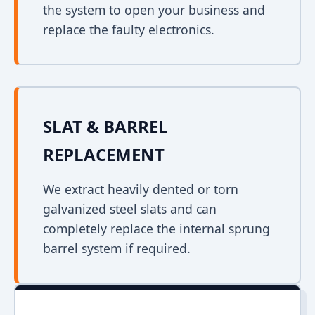
the system to open your business and
replace the faulty electronics.
SLAT & BARREL
REPLACEMENT
We extract heavily dented or torn
galvanized steel slats and can
completely replace the internal sprung
barrel system if required.