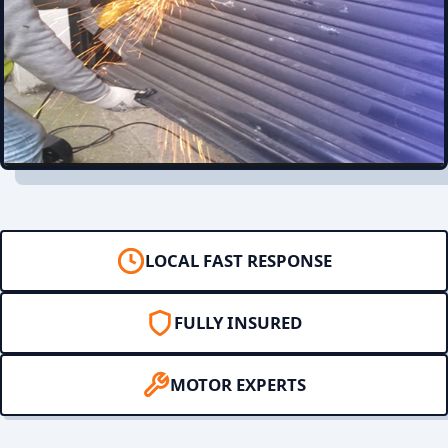
LOCAL FAST RESPONSE
FULLY INSURED
MOTOR EXPERTS