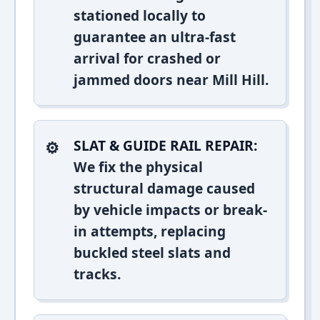
stationed locally to
guarantee an ultra-fast
arrival for crashed or
jammed doors near Mill Hill.
SLAT & GUIDE RAIL REPAIR:
We fix the physical
structural damage caused
by vehicle impacts or break-
in attempts, replacing
buckled steel slats and
tracks.