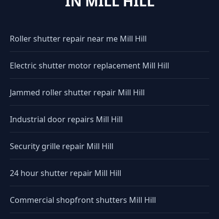
IN MILL HILL
Roller shutter repair near me Mill Hill
Electric shutter motor replacement Mill Hill
Jammed roller shutter repair Mill Hill
Industrial door repairs Mill Hill
Security grille repair Mill Hill
24 hour shutter repair Mill Hill
Commercial shopfront shutters Mill Hill