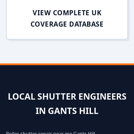
VIEW COMPLETE UK
COVERAGE DATABASE
LOCAL SHUTTER ENGINEERS
IN GANTS HILL
Roller shutter repair near me Gants Hill