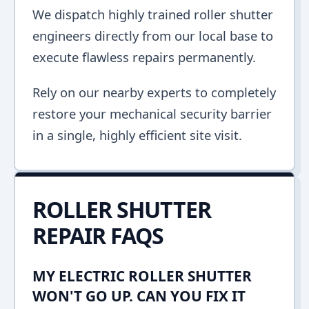
We dispatch highly trained roller shutter
engineers directly from our local base to
execute flawless repairs permanently.
Rely on our nearby experts to completely
restore your mechanical security barrier
in a single, highly efficient site visit.
ROLLER SHUTTER
REPAIR FAQS
MY ELECTRIC ROLLER SHUTTER
WON'T GO UP. CAN YOU FIX IT