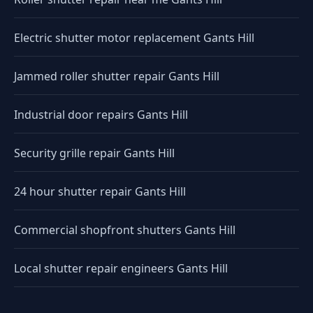
Electric shutter motor replacement Gants Hill
Jammed roller shutter repair Gants Hill
Industrial door repairs Gants Hill
Security grille repair Gants Hill
24 hour shutter repair Gants Hill
Commercial shopfront shutters Gants Hill
Local shutter repair engineers Gants Hill