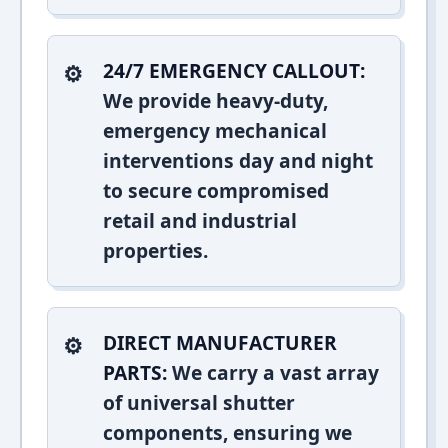
24/7 EMERGENCY CALLOUT:
We provide heavy-duty,
emergency mechanical
interventions day and night
to secure compromised
retail and industrial
properties.
DIRECT MANUFACTURER
PARTS:
We carry a vast array
of universal shutter
components, ensuring we