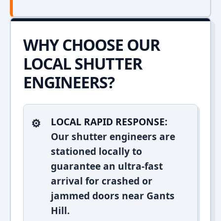
WHY CHOOSE OUR
LOCAL SHUTTER
ENGINEERS?
LOCAL RAPID RESPONSE:
Our shutter engineers are
stationed locally to
guarantee an ultra-fast
arrival for crashed or
jammed doors near Gants
Hill.