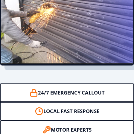
24/7 EMERGENCY CALLOUT
LOCAL FAST RESPONSE
MOTOR EXPERTS