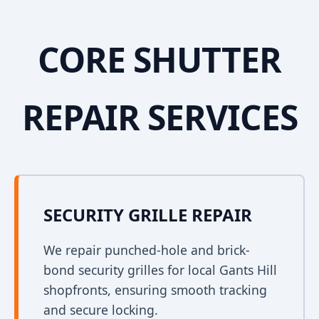
CORE SHUTTER
REPAIR SERVICES
SECURITY GRILLE REPAIR
We repair punched-hole and brick-
bond security grilles for local Gants Hill
shopfronts, ensuring smooth tracking
and secure locking.