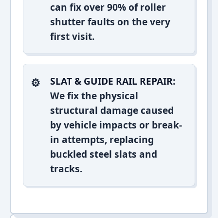
can fix over 90% of roller
shutter faults on the very
first visit.
SLAT & GUIDE RAIL REPAIR:
We fix the physical
structural damage caused
by vehicle impacts or break-
in attempts, replacing
buckled steel slats and
tracks.