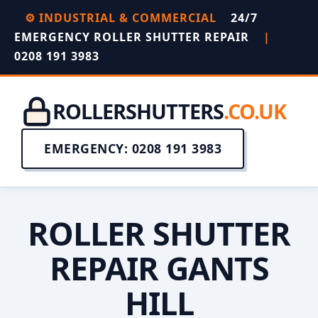
⚙️ INDUSTRIAL & COMMERCIAL
24/7
EMERGENCY ROLLER SHUTTER REPAIR
|
0208 191 3983
ROLLERSHUTTERS
.CO.UK
EMERGENCY: 0208 191 3983
ROLLER SHUTTER
REPAIR GANTS
HILL