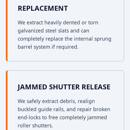
REPLACEMENT
We extract heavily dented or torn
galvanized steel slats and can
completely replace the internal sprung
barrel system if required.
JAMMED SHUTTER RELEASE
We safely extract debris, realign
buckled guide rails, and repair broken
end-locks to free completely jammed
roller shutters.