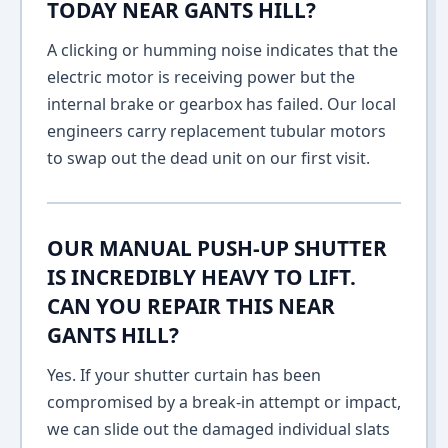
TODAY NEAR GANTS HILL?
A clicking or humming noise indicates that the
electric motor is receiving power but the
internal brake or gearbox has failed. Our local
engineers carry replacement tubular motors
to swap out the dead unit on our first visit.
OUR MANUAL PUSH-UP SHUTTER
IS INCREDIBLY HEAVY TO LIFT.
CAN YOU REPAIR THIS NEAR
GANTS HILL?
Yes. If your shutter curtain has been
compromised by a break-in attempt or impact,
we can slide out the damaged individual slats