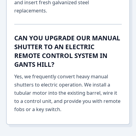
and insert fresh galvanized steel
replacements.
CAN YOU UPGRADE OUR MANUAL
SHUTTER TO AN ELECTRIC
REMOTE CONTROL SYSTEM IN
GANTS HILL?
Yes, we frequently convert heavy manual
shutters to electric operation. We install a
tubular motor into the existing barrel, wire it
to a control unit, and provide you with remote
fobs or a key switch.