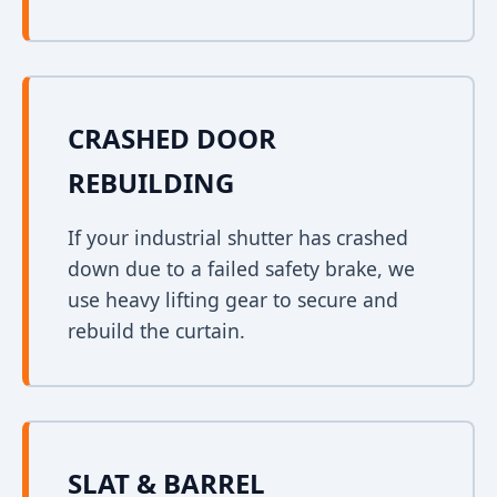
CRASHED DOOR
REBUILDING
If your industrial shutter has crashed
down due to a failed safety brake, we
use heavy lifting gear to secure and
rebuild the curtain.
SLAT & BARREL