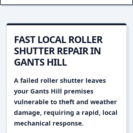
FAST LOCAL ROLLER
SHUTTER REPAIR IN
GANTS HILL
A failed roller shutter leaves
your Gants Hill premises
vulnerable to theft and weather
damage, requiring a rapid, local
mechanical response.