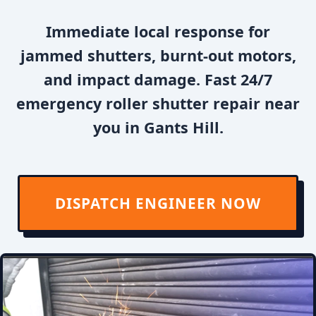
Immediate local response for
jammed shutters, burnt-out motors,
and impact damage. Fast 24/7
emergency roller shutter repair near
you in Gants Hill.
DISPATCH ENGINEER NOW