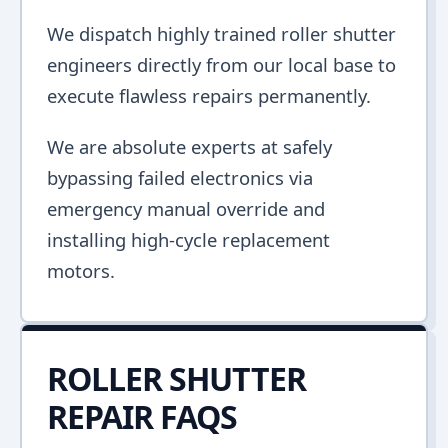
We dispatch highly trained roller shutter
engineers directly from our local base to
execute flawless repairs permanently.
We are absolute experts at safely
bypassing failed electronics via
emergency manual override and
installing high-cycle replacement
motors.
ROLLER SHUTTER
REPAIR FAQS