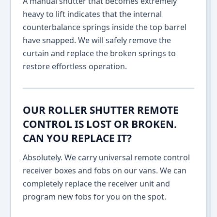
A manual shutter that becomes extremely
heavy to lift indicates that the internal
counterbalance springs inside the top barrel
have snapped. We will safely remove the
curtain and replace the broken springs to
restore effortless operation.
OUR ROLLER SHUTTER REMOTE
CONTROL IS LOST OR BROKEN.
CAN YOU REPLACE IT?
Absolutely. We carry universal remote control
receiver boxes and fobs on our vans. We can
completely replace the receiver unit and
program new fobs for you on the spot.