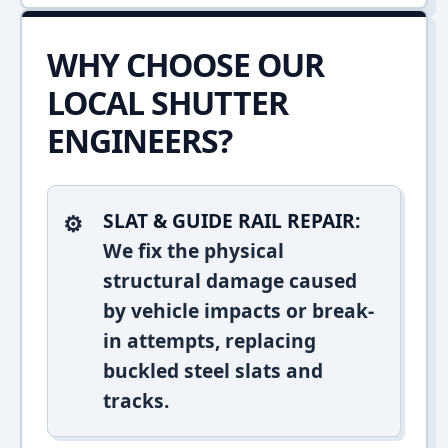
WHY CHOOSE OUR
LOCAL SHUTTER
ENGINEERS?
SLAT & GUIDE RAIL REPAIR:
We fix the physical
structural damage caused
by vehicle impacts or break-
in attempts, replacing
buckled steel slats and
tracks.