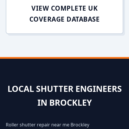
VIEW COMPLETE UK
COVERAGE DATABASE
LOCAL SHUTTER ENGINEERS
IN BROCKLEY
Roller shutter repair near me Brockley