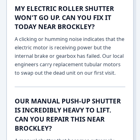
MY ELECTRIC ROLLER SHUTTER
WON'T GO UP. CAN YOU FIX IT
TODAY NEAR BROCKLEY?
A clicking or humming noise indicates that the
electric motor is receiving power but the
internal brake or gearbox has failed. Our local
engineers carry replacement tubular motors
to swap out the dead unit on our first visit.
OUR MANUAL PUSH-UP SHUTTER
IS INCREDIBLY HEAVY TO LIFT.
CAN YOU REPAIR THIS NEAR
BROCKLEY?