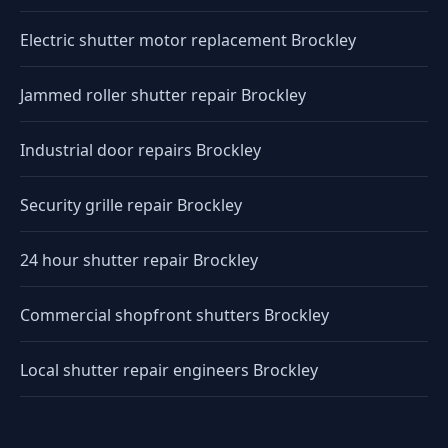
Electric shutter motor replacement Brockley
Jammed roller shutter repair Brockley
Industrial door repairs Brockley
Security grille repair Brockley
24 hour shutter repair Brockley
Commercial shopfront shutters Brockley
Local shutter repair engineers Brockley