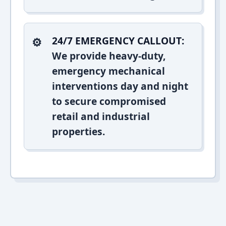
24/7 EMERGENCY CALLOUT:
We provide heavy-duty,
emergency mechanical
interventions day and night
to secure compromised
retail and industrial
properties.