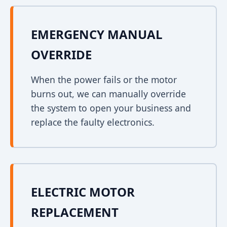
EMERGENCY MANUAL
OVERRIDE
When the power fails or the motor
burns out, we can manually override
the system to open your business and
replace the faulty electronics.
ELECTRIC MOTOR
REPLACEMENT