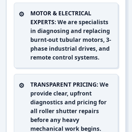
MOTOR & ELECTRICAL
EXPERTS:
We are specialists
in diagnosing and replacing
burnt-out tubular motors, 3-
phase industrial drives, and
remote control systems.
TRANSPARENT PRICING:
We
provide clear, upfront
diagnostics and pricing for
all roller shutter repairs
before any heavy
mechanical work begins.