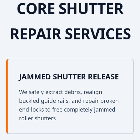
CORE SHUTTER
REPAIR SERVICES
JAMMED SHUTTER RELEASE
We safely extract debris, realign
buckled guide rails, and repair broken
end-locks to free completely jammed
roller shutters.