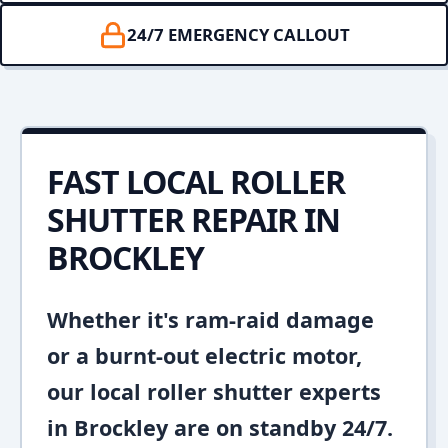
24/7 EMERGENCY CALLOUT
FAST LOCAL ROLLER
SHUTTER REPAIR IN
BROCKLEY
Whether it's ram-raid damage
or a burnt-out electric motor,
our local roller shutter experts
in Brockley are on standby 24/7.