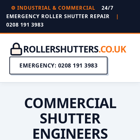
⚙️ INDUSTRIAL & COMMERCIAL
24/7
EMERGENCY ROLLER SHUTTER REPAIR
|
0208 191 3983
ROLLERSHUTTERS
.CO.UK
EMERGENCY: 0208 191 3983
COMMERCIAL
SHUTTER
ENGINEERS