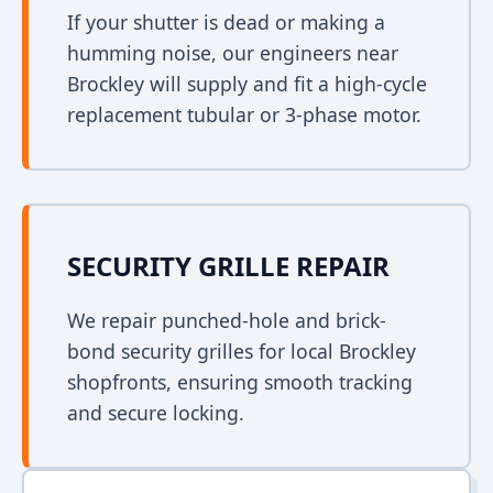
If your shutter is dead or making a
humming noise, our engineers near
Brockley will supply and fit a high-cycle
replacement tubular or 3-phase motor.
SECURITY GRILLE REPAIR
We repair punched-hole and brick-
bond security grilles for local Brockley
shopfronts, ensuring smooth tracking
and secure locking.