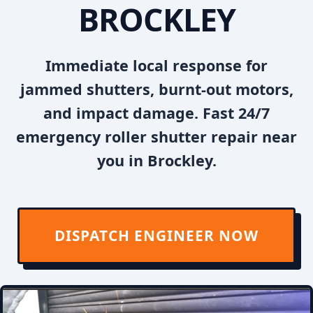
BROCKLEY
Immediate local response for
jammed shutters, burnt-out motors,
and impact damage. Fast 24/7
emergency roller shutter repair near
you in Brockley.
DISPATCH ENGINEER NOW