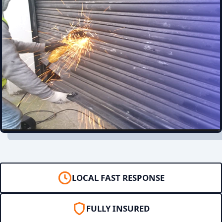
LOCAL FAST RESPONSE
FULLY INSURED