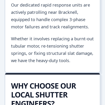
Our dedicated rapid response units are
actively patrolling near Bracknell,
equipped to handle complex 3-phase
motor failures and track realignments.
Whether it involves replacing a burnt-out
tubular motor, re-tensioning shutter
springs, or fixing structural slat damage,
we have the heavy-duty tools.
WHY CHOOSE OUR
LOCAL SHUTTER
ENGINEERS?