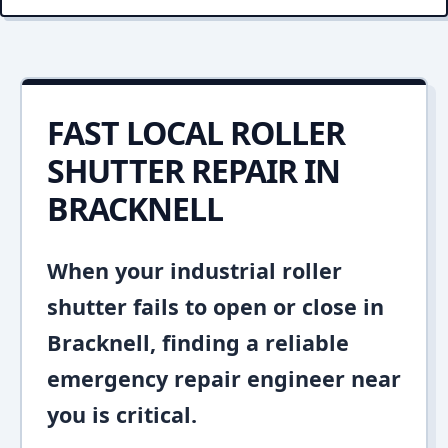
FAST LOCAL ROLLER
SHUTTER REPAIR IN
BRACKNELL
When your industrial roller
shutter fails to open or close in
Bracknell, finding a reliable
emergency repair engineer near
you is critical.