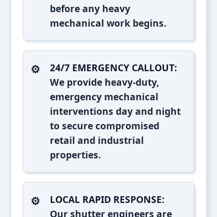
before any heavy
mechanical work begins.
24/7 EMERGENCY CALLOUT:
We provide heavy-duty,
emergency mechanical
interventions day and night
to secure compromised
retail and industrial
properties.
LOCAL RAPID RESPONSE:
Our shutter engineers are