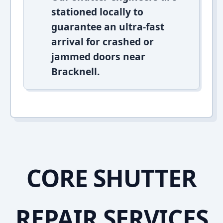
stationed locally to
guarantee an ultra-fast
arrival for crashed or
jammed doors near
Bracknell.
CORE SHUTTER
REPAIR SERVICES