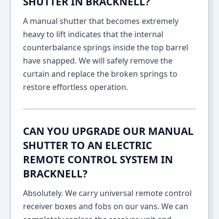
SHUTTER IN BRACKNELL?
A manual shutter that becomes extremely
heavy to lift indicates that the internal
counterbalance springs inside the top barrel
have snapped. We will safely remove the
curtain and replace the broken springs to
restore effortless operation.
CAN YOU UPGRADE OUR MANUAL
SHUTTER TO AN ELECTRIC
REMOTE CONTROL SYSTEM IN
BRACKNELL?
Absolutely. We carry universal remote control
receiver boxes and fobs on our vans. We can