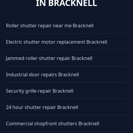
IN BRACKNELL
Roller shutter repair near me Bracknell
Electric shutter motor replacement Bracknell
Jammed roller shutter repair Bracknell
Industrial door repairs Bracknell
Security grille repair Bracknell
24 hour shutter repair Bracknell
Commercial shopfront shutters Bracknell