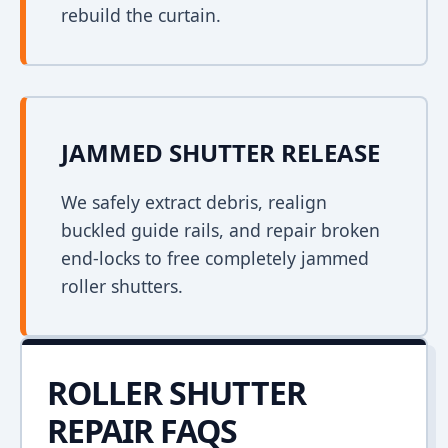
rebuild the curtain.
JAMMED SHUTTER RELEASE
We safely extract debris, realign
buckled guide rails, and repair broken
end-locks to free completely jammed
roller shutters.
ROLLER SHUTTER
REPAIR FAQS