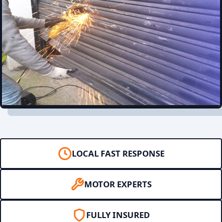
LOCAL FAST RESPONSE
MOTOR EXPERTS
FULLY INSURED