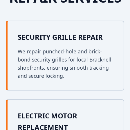
SECURITY GRILLE REPAIR
We repair punched-hole and brick-
bond security grilles for local Bracknell
shopfronts, ensuring smooth tracking
and secure locking.
ELECTRIC MOTOR
REPLACEMENT