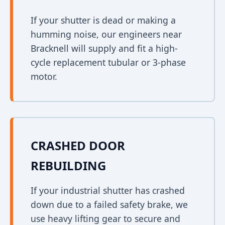
If your shutter is dead or making a
humming noise, our engineers near
Bracknell will supply and fit a high-
cycle replacement tubular or 3-phase
motor.
CRASHED DOOR
REBUILDING
If your industrial shutter has crashed
down due to a failed safety brake, we
use heavy lifting gear to secure and