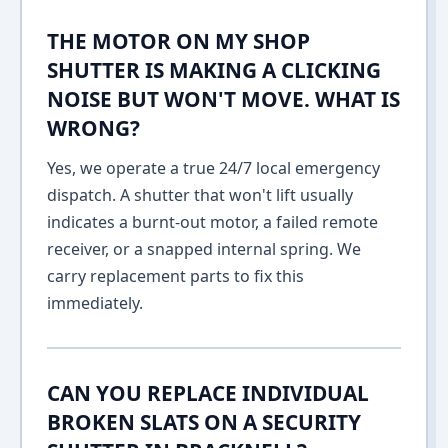
THE MOTOR ON MY SHOP
SHUTTER IS MAKING A CLICKING
NOISE BUT WON'T MOVE. WHAT IS
WRONG?
Yes, we operate a true 24/7 local emergency
dispatch. A shutter that won't lift usually
indicates a burnt-out motor, a failed remote
receiver, or a snapped internal spring. We
carry replacement parts to fix this
immediately.
CAN YOU REPLACE INDIVIDUAL
BROKEN SLATS ON A SECURITY