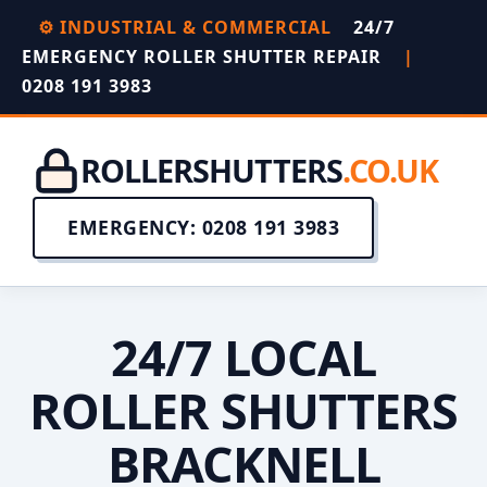
⚙️ INDUSTRIAL & COMMERCIAL
24/7
EMERGENCY ROLLER SHUTTER REPAIR
|
0208 191 3983
ROLLERSHUTTERS
.CO.UK
EMERGENCY: 0208 191 3983
24/7 LOCAL
ROLLER SHUTTERS
BRACKNELL