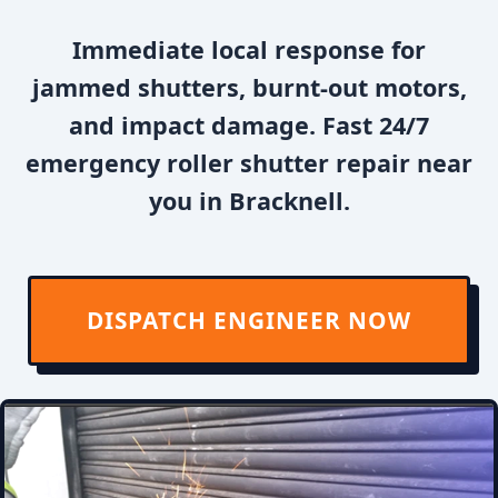
Immediate local response for
jammed shutters, burnt-out motors,
and impact damage. Fast 24/7
emergency roller shutter repair near
you in Bracknell.
DISPATCH ENGINEER NOW