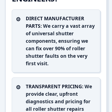
DIRECT MANUFACTURER
PARTS:
We carry a vast array
of universal shutter
components, ensuring we
can fix over 90% of roller
shutter faults on the very
first visit.
TRANSPARENT PRICING:
We
provide clear, upfront
diagnostics and pricing for
all roller shutter repairs