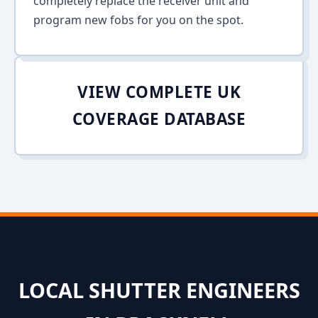
completely replace the receiver unit and
program new fobs for you on the spot.
VIEW COMPLETE UK
COVERAGE DATABASE
LOCAL SHUTTER ENGINEERS