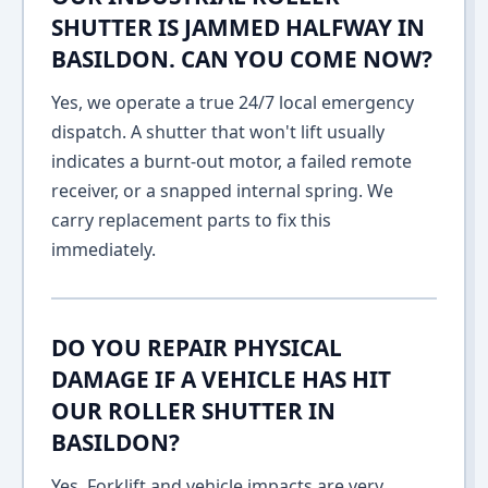
SHUTTER IS JAMMED HALFWAY IN
BASILDON. CAN YOU COME NOW?
Yes, we operate a true 24/7 local emergency
dispatch. A shutter that won't lift usually
indicates a burnt-out motor, a failed remote
receiver, or a snapped internal spring. We
carry replacement parts to fix this
immediately.
DO YOU REPAIR PHYSICAL
DAMAGE IF A VEHICLE HAS HIT
OUR ROLLER SHUTTER IN
BASILDON?
Yes. Forklift and vehicle impacts are very