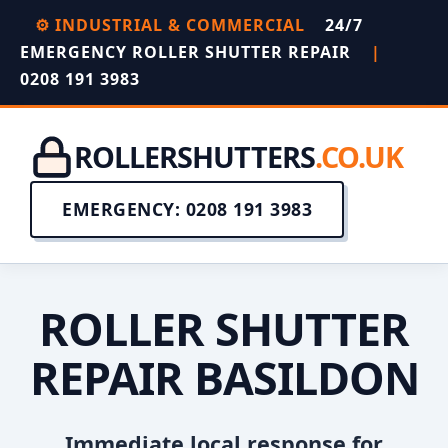
⚙️ INDUSTRIAL & COMMERCIAL
24/7
EMERGENCY ROLLER SHUTTER REPAIR
|
0208 191 3983
ROLLERSHUTTERS
.CO.UK
EMERGENCY: 0208 191 3983
ROLLER SHUTTER
REPAIR BASILDON
Immediate local response for