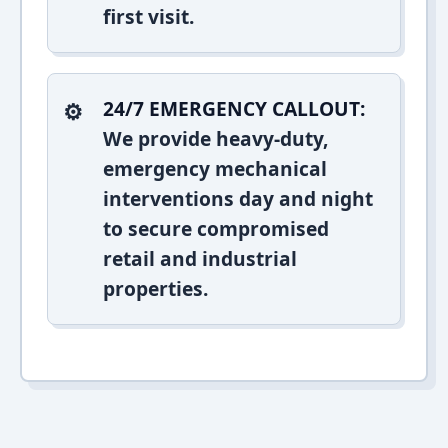
first visit.
24/7 EMERGENCY CALLOUT:
We provide heavy-duty,
emergency mechanical
interventions day and night
to secure compromised
retail and industrial
properties.