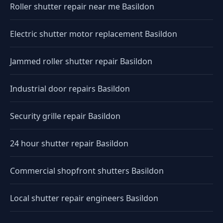
Roller shutter repair near me Basildon
Electric shutter motor replacement Basildon
Jammed roller shutter repair Basildon
Industrial door repairs Basildon
Security grille repair Basildon
24 hour shutter repair Basildon
Commercial shopfront shutters Basildon
Local shutter repair engineers Basildon