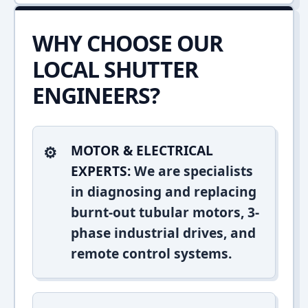
WHY CHOOSE OUR
LOCAL SHUTTER
ENGINEERS?
MOTOR & ELECTRICAL
EXPERTS:
We are specialists
in diagnosing and replacing
burnt-out tubular motors, 3-
phase industrial drives, and
remote control systems.