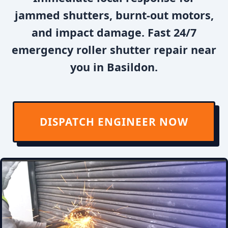
jammed shutters, burnt-out motors,
and impact damage. Fast 24/7
emergency roller shutter repair near
you in Basildon.
DISPATCH ENGINEER NOW