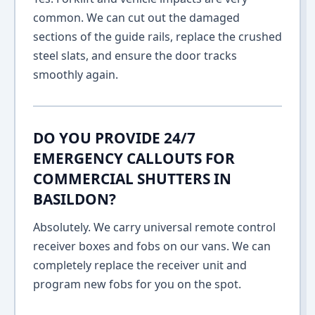
common. We can cut out the damaged
sections of the guide rails, replace the crushed
steel slats, and ensure the door tracks
smoothly again.
DO YOU PROVIDE 24/7
EMERGENCY CALLOUTS FOR
COMMERCIAL SHUTTERS IN
BASILDON?
Absolutely. We carry universal remote control
receiver boxes and fobs on our vans. We can
completely replace the receiver unit and
program new fobs for you on the spot.