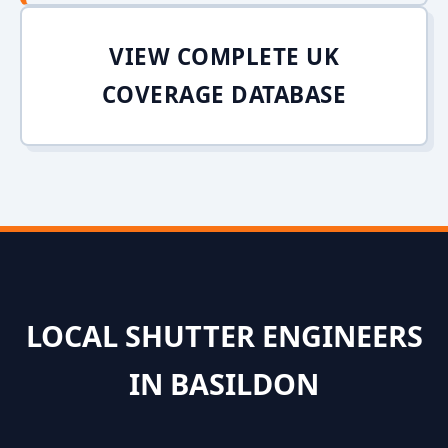
VIEW COMPLETE UK
COVERAGE DATABASE
LOCAL SHUTTER ENGINEERS
IN BASILDON