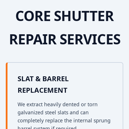
CORE SHUTTER
REPAIR SERVICES
SLAT & BARREL
REPLACEMENT
We extract heavily dented or torn
galvanized steel slats and can
completely replace the internal sprung
barrel system if required.