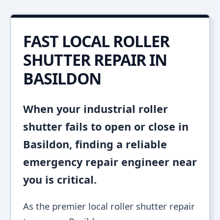
FAST LOCAL ROLLER
SHUTTER REPAIR IN
BASILDON
When your industrial roller
shutter fails to open or close in
Basildon, finding a reliable
emergency repair engineer near
you is critical.
As the premier local roller shutter repair