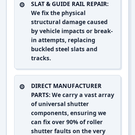
SLAT & GUIDE RAIL REPAIR:
We fix the physical
structural damage caused
by vehicle impacts or break-
in attempts, replacing
buckled steel slats and
tracks.
DIRECT MANUFACTURER
PARTS:
We carry a vast array
of universal shutter
components, ensuring we
can fix over 90% of roller
shutter faults on the very