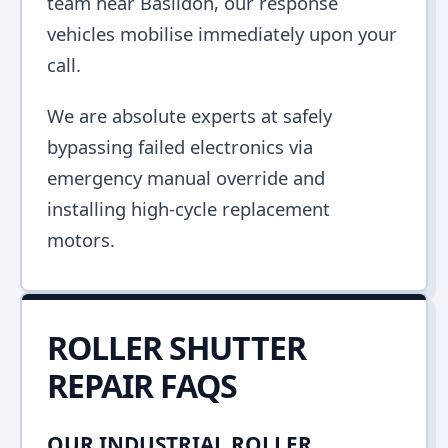
team near Basildon, our response
vehicles mobilise immediately upon your
call.
We are absolute experts at safely
bypassing failed electronics via
emergency manual override and
installing high-cycle replacement
motors.
ROLLER SHUTTER
REPAIR FAQS
OUR INDUSTRIAL ROLLER