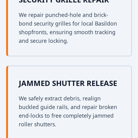
We repair punched-hole and brick-
bond security grilles for local Basildon
shopfronts, ensuring smooth tracking
and secure locking.
JAMMED SHUTTER RELEASE
We safely extract debris, realign
buckled guide rails, and repair broken
end-locks to free completely jammed
roller shutters.