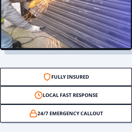
FULLY INSURED
LOCAL FAST RESPONSE
24/7 EMERGENCY CALLOUT