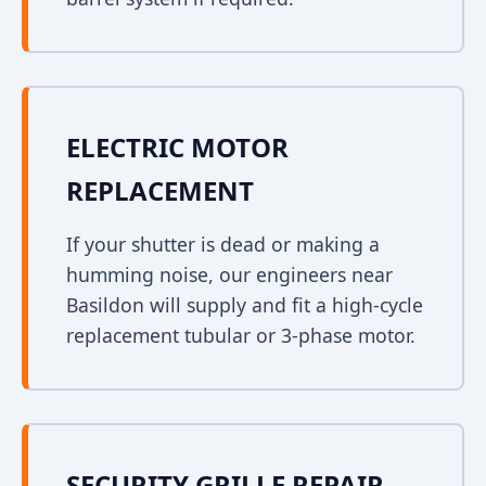
ELECTRIC MOTOR
REPLACEMENT
If your shutter is dead or making a
humming noise, our engineers near
Basildon will supply and fit a high-cycle
replacement tubular or 3-phase motor.
SECURITY GRILLE REPAIR