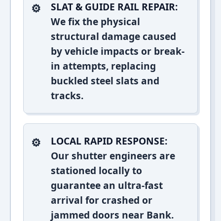
SLAT & GUIDE RAIL REPAIR:
We fix the physical
structural damage caused
by vehicle impacts or break-
in attempts, replacing
buckled steel slats and
tracks.
LOCAL RAPID RESPONSE:
Our shutter engineers are
stationed locally to
guarantee an ultra-fast
arrival for crashed or
jammed doors near Bank.