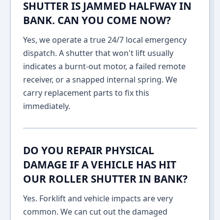
SHUTTER IS JAMMED HALFWAY IN
BANK. CAN YOU COME NOW?
Yes, we operate a true 24/7 local emergency
dispatch. A shutter that won't lift usually
indicates a burnt-out motor, a failed remote
receiver, or a snapped internal spring. We
carry replacement parts to fix this
immediately.
DO YOU REPAIR PHYSICAL
DAMAGE IF A VEHICLE HAS HIT
OUR ROLLER SHUTTER IN BANK?
Yes. Forklift and vehicle impacts are very
common. We can cut out the damaged