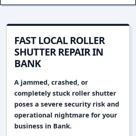
FAST LOCAL ROLLER
SHUTTER REPAIR IN
BANK
A jammed, crashed, or
completely stuck roller shutter
poses a severe security risk and
operational nightmare for your
business in Bank.