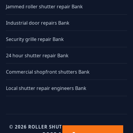
Jammed roller shutter repair Bank
Industrial door repairs Bank
Security grille repair Bank
24 hour shutter repair Bank
Commercial shopfront shutters Bank
Local shutter repair engineers Bank
© 2026 ROLLER SHUTTERS UK. UK INDUSTRIAL