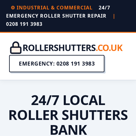
⚙️ INDUSTRIAL & COMMERCIAL
24/7
EMERGENCY ROLLER SHUTTER REPAIR
|
0208 191 3983
ROLLERSHUTTERS
.CO.UK
EMERGENCY: 0208 191 3983
24/7 LOCAL
ROLLER SHUTTERS
BANK