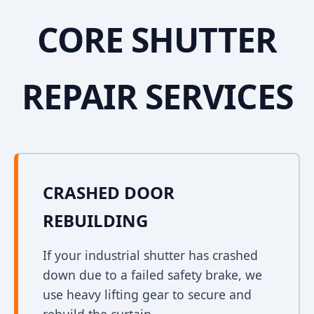
CORE SHUTTER
REPAIR SERVICES
CRASHED DOOR
REBUILDING
If your industrial shutter has crashed
down due to a failed safety brake, we
use heavy lifting gear to secure and