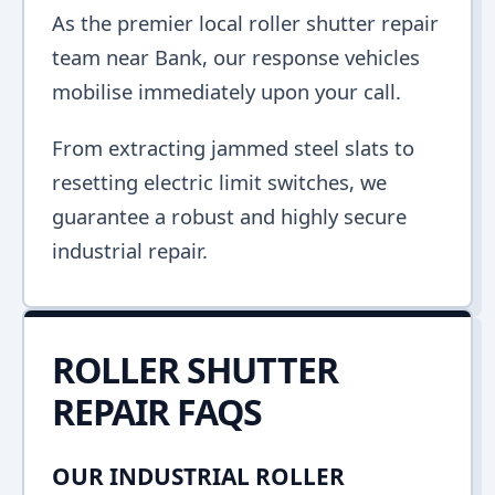
As the premier local roller shutter repair
team near Bank, our response vehicles
mobilise immediately upon your call.
From extracting jammed steel slats to
resetting electric limit switches, we
guarantee a robust and highly secure
industrial repair.
ROLLER SHUTTER
REPAIR FAQS
OUR INDUSTRIAL ROLLER