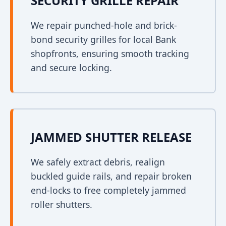
SECURITY GRILLE REPAIR
We repair punched-hole and brick-
bond security grilles for local Bank
shopfronts, ensuring smooth tracking
and secure locking.
JAMMED SHUTTER RELEASE
We safely extract debris, realign
buckled guide rails, and repair broken
end-locks to free completely jammed
roller shutters.