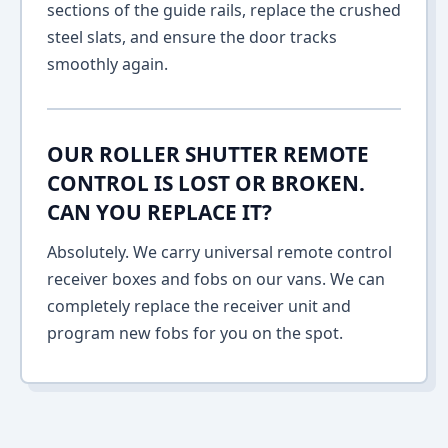
sections of the guide rails, replace the crushed
steel slats, and ensure the door tracks
smoothly again.
OUR ROLLER SHUTTER REMOTE
CONTROL IS LOST OR BROKEN.
CAN YOU REPLACE IT?
Absolutely. We carry universal remote control
receiver boxes and fobs on our vans. We can
completely replace the receiver unit and
program new fobs for you on the spot.