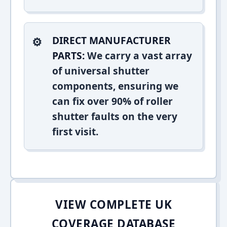
DIRECT MANUFACTURER
PARTS:
We carry a vast array
of universal shutter
components, ensuring we
can fix over 90% of roller
shutter faults on the very
first visit.
VIEW COMPLETE UK
COVERAGE DATABASE