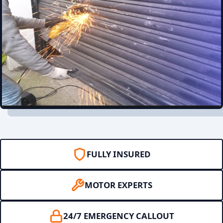
FULLY INSURED
MOTOR EXPERTS
24/7 EMERGENCY CALLOUT