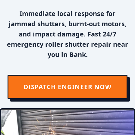
Immediate local response for
jammed shutters, burnt-out motors,
and impact damage. Fast 24/7
emergency roller shutter repair near
you in Bank.
DISPATCH ENGINEER NOW