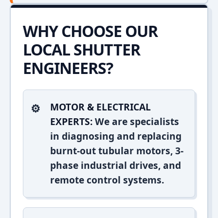
WHY CHOOSE OUR
LOCAL SHUTTER
ENGINEERS?
MOTOR & ELECTRICAL
EXPERTS:
We are specialists
in diagnosing and replacing
burnt-out tubular motors, 3-
phase industrial drives, and
remote control systems.