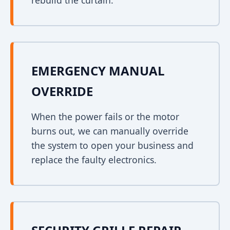
rebuild the curtain.
EMERGENCY MANUAL
OVERRIDE
When the power fails or the motor
burns out, we can manually override
the system to open your business and
replace the faulty electronics.