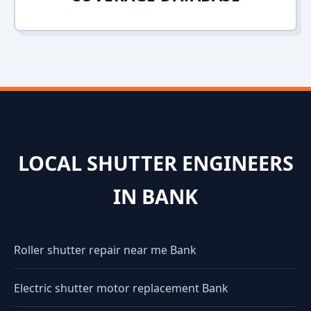
LOCAL SHUTTER ENGINEERS
IN BANK
Roller shutter repair near me Bank
Electric shutter motor replacement Bank