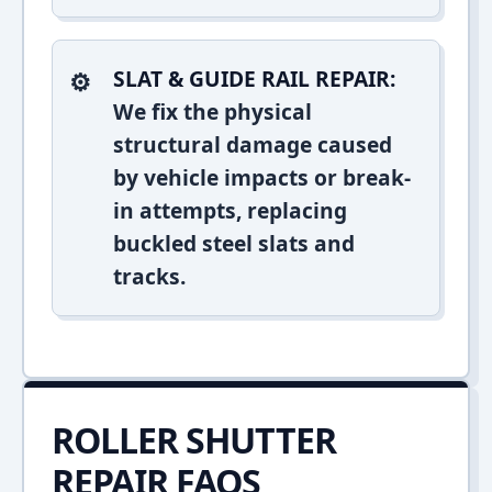
SLAT & GUIDE RAIL REPAIR:
We fix the physical
structural damage caused
by vehicle impacts or break-
in attempts, replacing
buckled steel slats and
tracks.
ROLLER SHUTTER
REPAIR FAQS