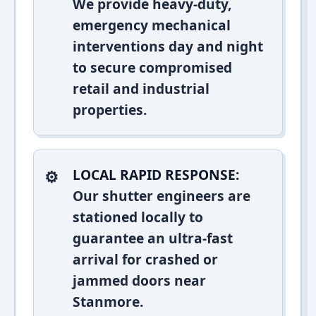
We provide heavy-duty,
emergency mechanical
interventions day and night
to secure compromised
retail and industrial
properties.
LOCAL RAPID RESPONSE:
Our shutter engineers are
stationed locally to
guarantee an ultra-fast
arrival for crashed or
jammed doors near
Stanmore.