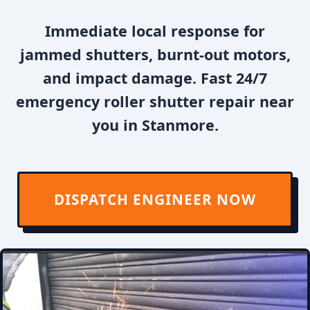
Immediate local response for
jammed shutters, burnt-out motors,
and impact damage. Fast 24/7
emergency roller shutter repair near
you in Stanmore.
DISPATCH ENGINEER NOW