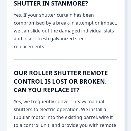
SHUTTER IN STANMORE?
Yes. If your shutter curtain has been
compromised by a break-in attempt or impact,
we can slide out the damaged individual slats
and insert fresh galvanized steel
replacements.
OUR ROLLER SHUTTER REMOTE
CONTROL IS LOST OR BROKEN.
CAN YOU REPLACE IT?
Yes, we frequently convert heavy manual
shutters to electric operation. We install a
tubular motor into the existing barrel, wire it
to a control unit, and provide you with remote