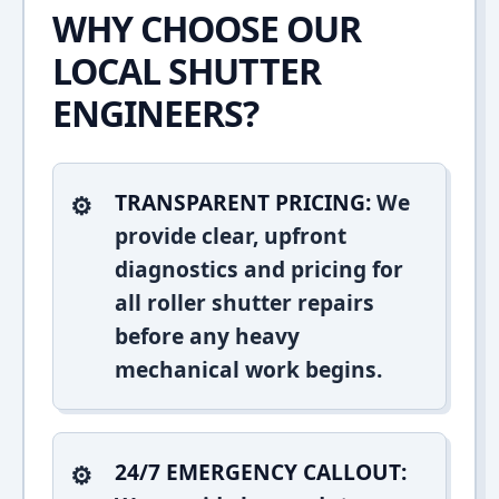
WHY CHOOSE OUR
LOCAL SHUTTER
ENGINEERS?
TRANSPARENT PRICING:
We
provide clear, upfront
diagnostics and pricing for
all roller shutter repairs
before any heavy
mechanical work begins.
24/7 EMERGENCY CALLOUT: