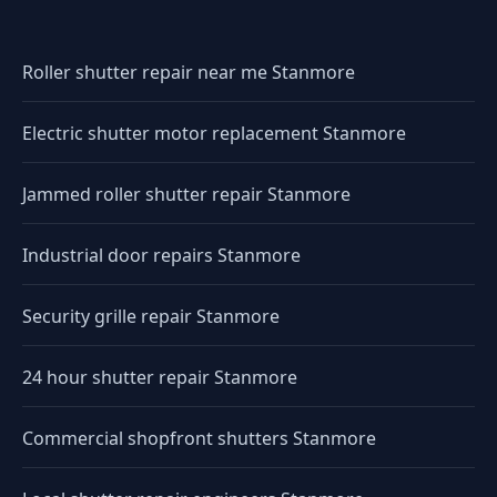
Roller shutter repair near me Stanmore
Electric shutter motor replacement Stanmore
Jammed roller shutter repair Stanmore
Industrial door repairs Stanmore
Security grille repair Stanmore
24 hour shutter repair Stanmore
Commercial shopfront shutters Stanmore