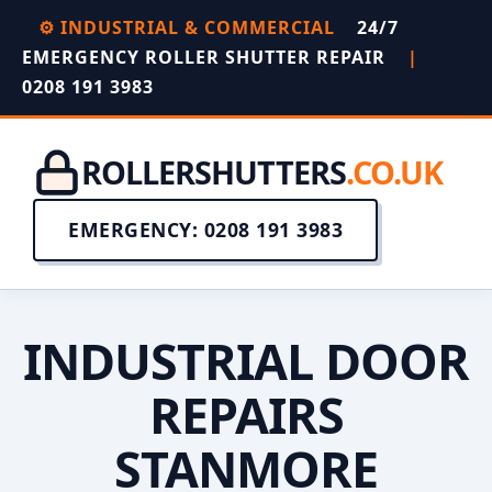
⚙️ INDUSTRIAL & COMMERCIAL
24/7
EMERGENCY ROLLER SHUTTER REPAIR
|
0208 191 3983
ROLLERSHUTTERS
.CO.UK
EMERGENCY: 0208 191 3983
INDUSTRIAL DOOR
REPAIRS
STANMORE