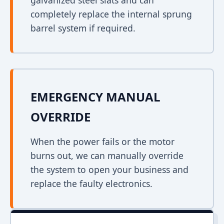
galvanized steel slats and can
completely replace the internal sprung
barrel system if required.
EMERGENCY MANUAL
OVERRIDE
When the power fails or the motor
burns out, we can manually override
the system to open your business and
replace the faulty electronics.