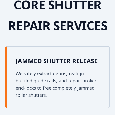
CORE SHUTTER
REPAIR SERVICES
JAMMED SHUTTER RELEASE
We safely extract debris, realign
buckled guide rails, and repair broken
end-locks to free completely jammed
roller shutters.