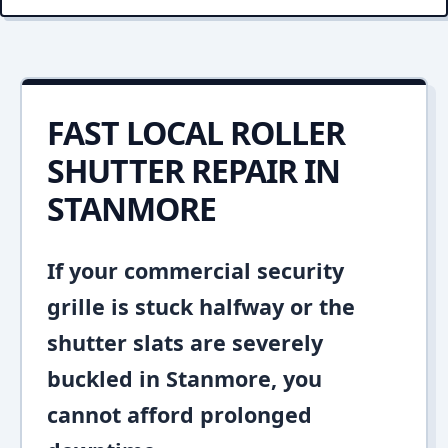
FAST LOCAL ROLLER
SHUTTER REPAIR IN
STANMORE
If your commercial security
grille is stuck halfway or the
shutter slats are severely
buckled in Stanmore, you
cannot afford prolonged