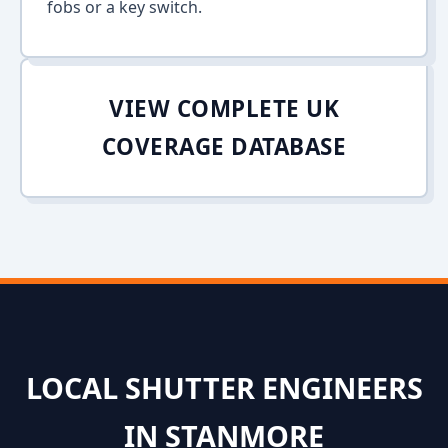
fobs or a key switch.
VIEW COMPLETE UK
COVERAGE DATABASE
LOCAL SHUTTER ENGINEERS
IN STANMORE