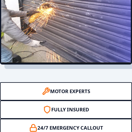
MOTOR EXPERTS
FULLY INSURED
24/7 EMERGENCY CALLOUT