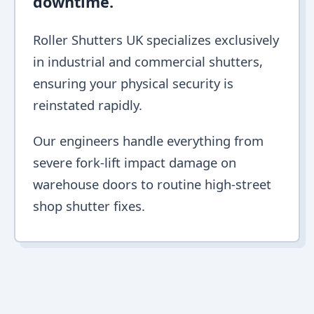
downtime.
Roller Shutters UK specializes exclusively
in industrial and commercial shutters,
ensuring your physical security is
reinstated rapidly.
Our engineers handle everything from
severe fork-lift impact damage on
warehouse doors to routine high-street
shop shutter fixes.