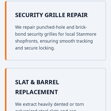
SECURITY GRILLE REPAIR
We repair punched-hole and brick-
bond security grilles for local Stanmore
shopfronts, ensuring smooth tracking
and secure locking.
SLAT & BARREL
REPLACEMENT
We extract heavily dented or torn