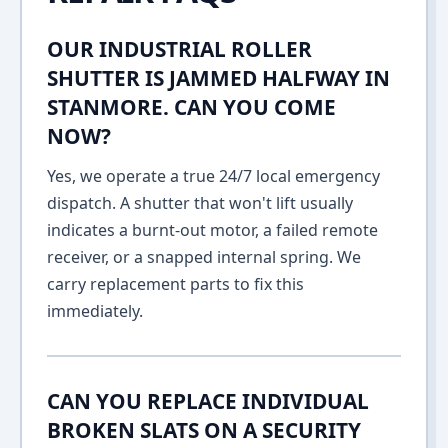
OUR INDUSTRIAL ROLLER
SHUTTER IS JAMMED HALFWAY IN
STANMORE. CAN YOU COME
NOW?
Yes, we operate a true 24/7 local emergency
dispatch. A shutter that won't lift usually
indicates a burnt-out motor, a failed remote
receiver, or a snapped internal spring. We
carry replacement parts to fix this
immediately.
CAN YOU REPLACE INDIVIDUAL
BROKEN SLATS ON A SECURITY