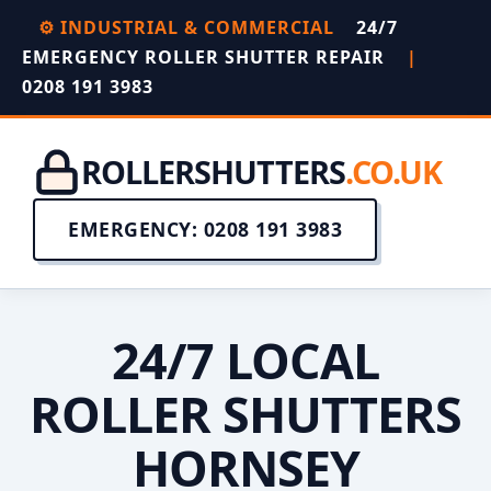
⚙️ INDUSTRIAL & COMMERCIAL
24/7
EMERGENCY ROLLER SHUTTER REPAIR
|
0208 191 3983
ROLLERSHUTTERS
.CO.UK
EMERGENCY: 0208 191 3983
24/7 LOCAL
ROLLER SHUTTERS
HORNSEY