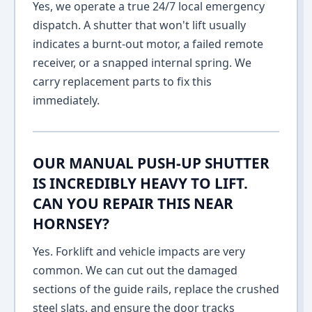
Yes, we operate a true 24/7 local emergency
dispatch. A shutter that won't lift usually
indicates a burnt-out motor, a failed remote
receiver, or a snapped internal spring. We
carry replacement parts to fix this
immediately.
OUR MANUAL PUSH-UP SHUTTER
IS INCREDIBLY HEAVY TO LIFT.
CAN YOU REPAIR THIS NEAR
HORNSEY?
Yes. Forklift and vehicle impacts are very
common. We can cut out the damaged
sections of the guide rails, replace the crushed
steel slats, and ensure the door tracks