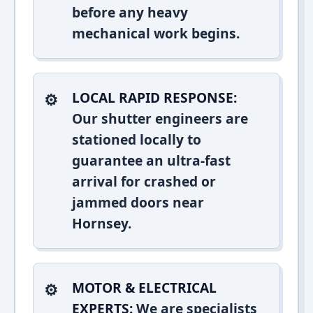
before any heavy
mechanical work begins.
LOCAL RAPID RESPONSE:
Our shutter engineers are
stationed locally to
guarantee an ultra-fast
arrival for crashed or
jammed doors near
Hornsey.
MOTOR & ELECTRICAL
EXPERTS:
We are specialists