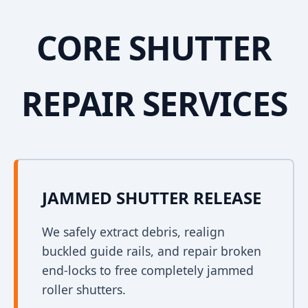
CORE SHUTTER
REPAIR SERVICES
JAMMED SHUTTER RELEASE
We safely extract debris, realign
buckled guide rails, and repair broken
end-locks to free completely jammed
roller shutters.