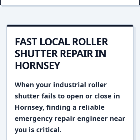
FAST LOCAL ROLLER
SHUTTER REPAIR IN
HORNSEY
When your industrial roller
shutter fails to open or close in
Hornsey, finding a reliable
emergency repair engineer near
you is critical.