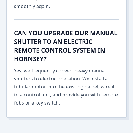
smoothly again.
CAN YOU UPGRADE OUR MANUAL
SHUTTER TO AN ELECTRIC
REMOTE CONTROL SYSTEM IN
HORNSEY?
Yes, we frequently convert heavy manual
shutters to electric operation. We install a
tubular motor into the existing barrel, wire it
to a control unit, and provide you with remote
fobs or a key switch.