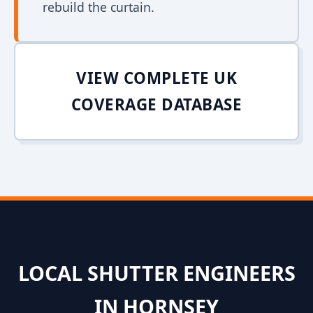
rebuild the curtain.
VIEW COMPLETE UK
COVERAGE DATABASE
LOCAL SHUTTER ENGINEERS
IN HORNSEY