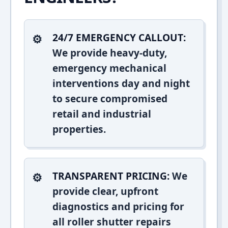
24/7 EMERGENCY CALLOUT:
We provide heavy-duty,
emergency mechanical
interventions day and night
to secure compromised
retail and industrial
properties.
TRANSPARENT PRICING:
We
provide clear, upfront
diagnostics and pricing for
all roller shutter repairs