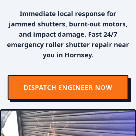
Immediate local response for
jammed shutters, burnt-out motors,
and impact damage. Fast 24/7
emergency roller shutter repair near
you in Hornsey.
DISPATCH ENGINEER NOW