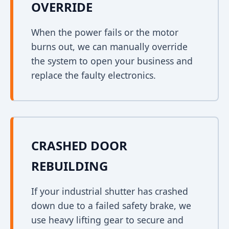
OVERRIDE
When the power fails or the motor
burns out, we can manually override
the system to open your business and
replace the faulty electronics.
CRASHED DOOR
REBUILDING
If your industrial shutter has crashed
down due to a failed safety brake, we
use heavy lifting gear to secure and