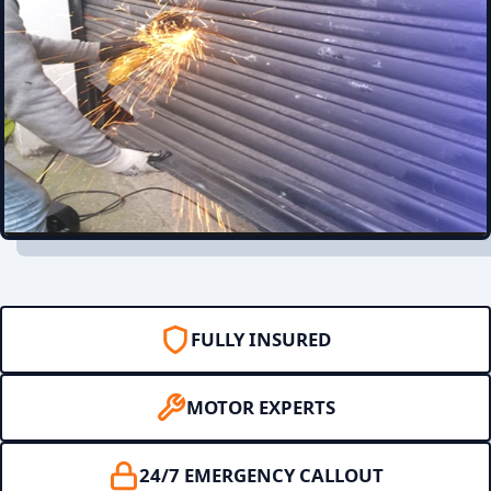
FULLY INSURED
MOTOR EXPERTS
24/7 EMERGENCY CALLOUT