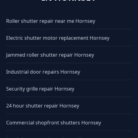
Roller shutter repair near me Hornsey
Electric shutter motor replacement Hornsey
Jammed roller shutter repair Hornsey
Industrial door repairs Hornsey
Security grille repair Hornsey
24 hour shutter repair Hornsey
Commercial shopfront shutters Hornsey