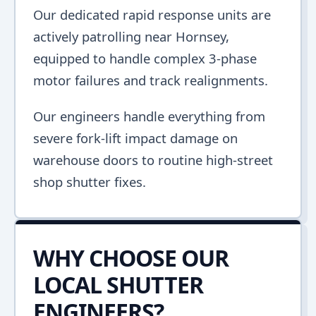
Our dedicated rapid response units are
actively patrolling near Hornsey,
equipped to handle complex 3-phase
motor failures and track realignments.
Our engineers handle everything from
severe fork-lift impact damage on
warehouse doors to routine high-street
shop shutter fixes.
WHY CHOOSE OUR
LOCAL SHUTTER
ENGINEERS?