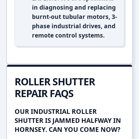
in diagnosing and replacing
burnt-out tubular motors, 3-
phase industrial drives, and
remote control systems.
ROLLER SHUTTER
REPAIR FAQS
OUR INDUSTRIAL ROLLER
SHUTTER IS JAMMED HALFWAY IN
HORNSEY. CAN YOU COME NOW?