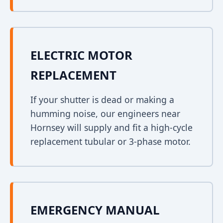
ELECTRIC MOTOR
REPLACEMENT
If your shutter is dead or making a
humming noise, our engineers near
Hornsey will supply and fit a high-cycle
replacement tubular or 3-phase motor.
EMERGENCY MANUAL