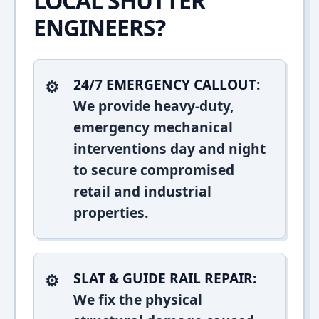
LOCAL SHUTTER
ENGINEERS?
24/7 EMERGENCY CALLOUT:
We provide heavy-duty,
emergency mechanical
interventions day and night
to secure compromised
retail and industrial
properties.
SLAT & GUIDE RAIL REPAIR:
We fix the physical