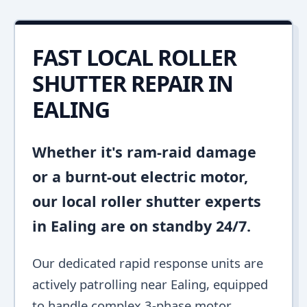
FAST LOCAL ROLLER
SHUTTER REPAIR IN
EALING
Whether it's ram-raid damage
or a burnt-out electric motor,
our local roller shutter experts
in Ealing are on standby 24/7.
Our dedicated rapid response units are
actively patrolling near Ealing, equipped
to handle complex 3-phase motor