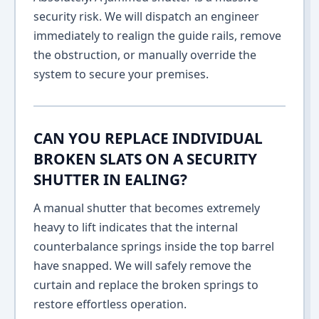
security risk. We will dispatch an engineer
immediately to realign the guide rails, remove
the obstruction, or manually override the
system to secure your premises.
CAN YOU REPLACE INDIVIDUAL
BROKEN SLATS ON A SECURITY
SHUTTER IN EALING?
A manual shutter that becomes extremely
heavy to lift indicates that the internal
counterbalance springs inside the top barrel
have snapped. We will safely remove the
curtain and replace the broken springs to
restore effortless operation.