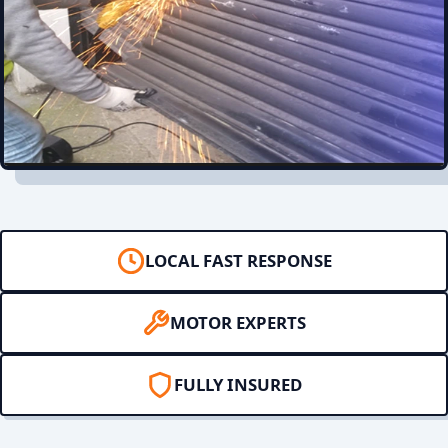
LOCAL FAST RESPONSE
MOTOR EXPERTS
FULLY INSURED