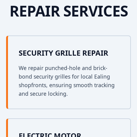
REPAIR SERVICES
SECURITY GRILLE REPAIR
We repair punched-hole and brick-
bond security grilles for local Ealing
shopfronts, ensuring smooth tracking
and secure locking.
ELECTRIC MOTOR