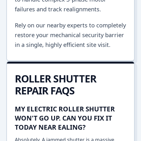
failures and track realignments.
Rely on our nearby experts to completely
restore your mechanical security barrier
in a single, highly efficient site visit.
ROLLER SHUTTER
REPAIR FAQS
MY ELECTRIC ROLLER SHUTTER
WON'T GO UP. CAN YOU FIX IT
TODAY NEAR EALING?
Absolutely. A jammed shutter is a massive