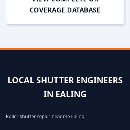
COVERAGE DATABASE
LOCAL SHUTTER ENGINEERS
IN EALING
Roller shutter repair near me Ealing