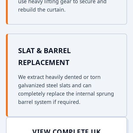
use heavy lifting gear to secure and
rebuild the curtain.
SLAT & BARREL
REPLACEMENT
We extract heavily dented or torn
galvanized steel slats and can
completely replace the internal sprung
barrel system if required.
VIEW COMPLETE UK