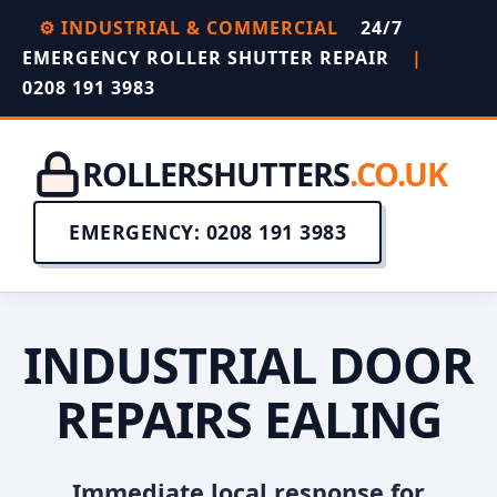
⚙️ INDUSTRIAL & COMMERCIAL
24/7
EMERGENCY ROLLER SHUTTER REPAIR
|
0208 191 3983
ROLLERSHUTTERS
.CO.UK
EMERGENCY: 0208 191 3983
INDUSTRIAL DOOR
REPAIRS EALING
Immediate local response for