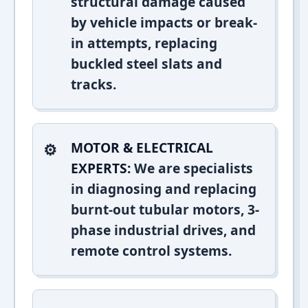
structural damage caused
by vehicle impacts or break-
in attempts, replacing
buckled steel slats and
tracks.
MOTOR & ELECTRICAL
EXPERTS:
We are specialists
in diagnosing and replacing
burnt-out tubular motors, 3-
phase industrial drives, and
remote control systems.