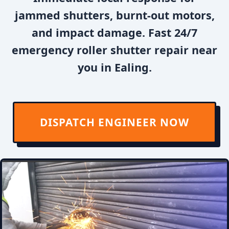
jammed shutters, burnt-out motors,
and impact damage. Fast 24/7
emergency roller shutter repair near
you in Ealing.
DISPATCH ENGINEER NOW