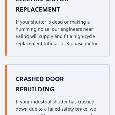
REPLACEMENT
If your shutter is dead or making a
humming noise, our engineers near
Ealing will supply and fit a high-cycle
replacement tubular or 3-phase motor.
CRASHED DOOR
REBUILDING
If your industrial shutter has crashed
down due to a failed safety brake, we