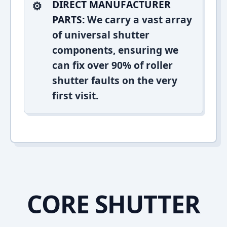
DIRECT MANUFACTURER
PARTS:
We carry a vast array
of universal shutter
components, ensuring we
can fix over 90% of roller
shutter faults on the very
first visit.
CORE SHUTTER