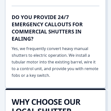
DO YOU PROVIDE 24/7
EMERGENCY CALLOUTS FOR
COMMERCIAL SHUTTERS IN
EALING?
Yes, we frequently convert heavy manual
shutters to electric operation. We install a
tubular motor into the existing barrel, wire it
to a control unit, and provide you with remote
fobs or a key switch.
WHY CHOOSE OUR