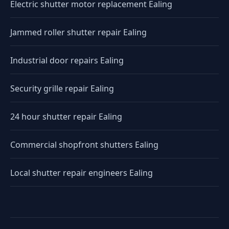
Electric shutter motor replacement Ealing
Jammed roller shutter repair Ealing
Industrial door repairs Ealing
Security grille repair Ealing
24 hour shutter repair Ealing
Commercial shopfront shutters Ealing
Local shutter repair engineers Ealing