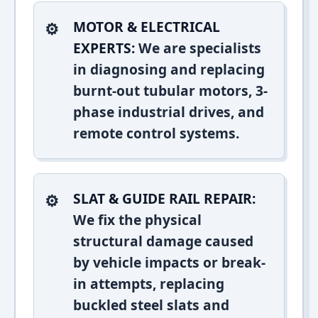
MOTOR & ELECTRICAL
EXPERTS:
We are specialists
in diagnosing and replacing
burnt-out tubular motors, 3-
phase industrial drives, and
remote control systems.
SLAT & GUIDE RAIL REPAIR:
We fix the physical
structural damage caused
by vehicle impacts or break-
in attempts, replacing
buckled steel slats and