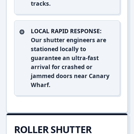
tracks.
LOCAL RAPID RESPONSE:
Our shutter engineers are
stationed locally to
guarantee an ultra-fast
arrival for crashed or
jammed doors near Canary
Wharf.
ROLLER SHUTTER