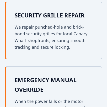
SECURITY GRILLE REPAIR
We repair punched-hole and brick-
bond security grilles for local Canary
Wharf shopfronts, ensuring smooth
tracking and secure locking.
EMERGENCY MANUAL
OVERRIDE
When the power fails or the motor