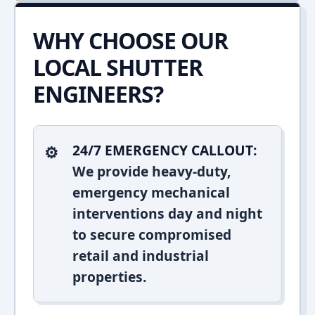
WHY CHOOSE OUR
LOCAL SHUTTER
ENGINEERS?
24/7 EMERGENCY CALLOUT:
We provide heavy-duty,
emergency mechanical
interventions day and night
to secure compromised
retail and industrial
properties.