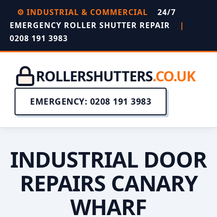
⚙️ INDUSTRIAL & COMMERCIAL
24/7
EMERGENCY ROLLER SHUTTER REPAIR
|
0208 191 3983
ROLLERSHUTTERS
.CO.UK
EMERGENCY: 0208 191 3983
INDUSTRIAL DOOR
REPAIRS CANARY
WHARF