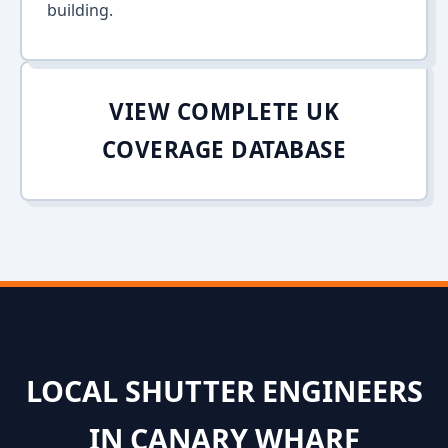
building.
VIEW COMPLETE UK
COVERAGE DATABASE
LOCAL SHUTTER ENGINEERS
IN CANARY WHARF