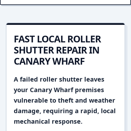
FAST LOCAL ROLLER
SHUTTER REPAIR IN
CANARY WHARF
A failed roller shutter leaves
your Canary Wharf premises
vulnerable to theft and weather
damage, requiring a rapid, local
mechanical response.