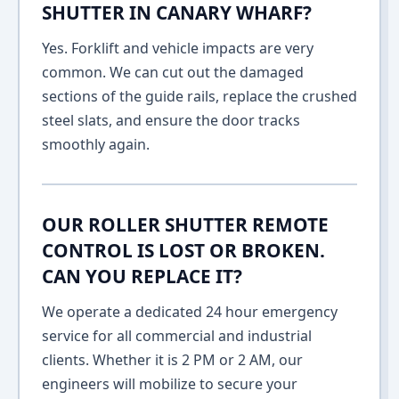
SHUTTER IN CANARY WHARF?
Yes. Forklift and vehicle impacts are very
common. We can cut out the damaged
sections of the guide rails, replace the crushed
steel slats, and ensure the door tracks
smoothly again.
OUR ROLLER SHUTTER REMOTE
CONTROL IS LOST OR BROKEN.
CAN YOU REPLACE IT?
We operate a dedicated 24 hour emergency
service for all commercial and industrial
clients. Whether it is 2 PM or 2 AM, our
engineers will mobilize to secure your