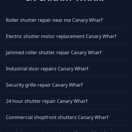
Roller shutter repair near me Canary Wharf
Electric shutter motor replacement Canary Wharf
Jammed roller shutter repair Canary Wharf
Industrial door repairs Canary Wharf
Security grille repair Canary Wharf
24 hour shutter repair Canary Wharf
Commercial shopfront shutters Canary Wharf