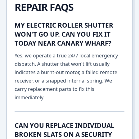
REPAIR FAQS
MY ELECTRIC ROLLER SHUTTER
WON'T GO UP. CAN YOU FIX IT
TODAY NEAR CANARY WHARF?
Yes, we operate a true 24/7 local emergency
dispatch. A shutter that won't lift usually
indicates a burnt-out motor, a failed remote
receiver, or a snapped internal spring. We
carry replacement parts to fix this
immediately.
CAN YOU REPLACE INDIVIDUAL
BROKEN SLATS ON A SECURITY