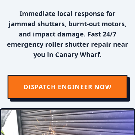
Immediate local response for
jammed shutters, burnt-out motors,
and impact damage. Fast 24/7
emergency roller shutter repair near
you in Canary Wharf.
DISPATCH ENGINEER NOW