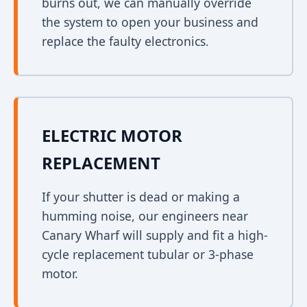
burns out, we can manually override
the system to open your business and
replace the faulty electronics.
ELECTRIC MOTOR
REPLACEMENT
If your shutter is dead or making a
humming noise, our engineers near
Canary Wharf will supply and fit a high-
cycle replacement tubular or 3-phase
motor.