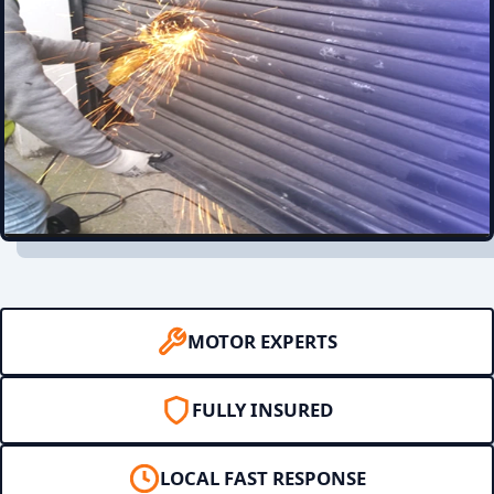
MOTOR EXPERTS
FULLY INSURED
LOCAL FAST RESPONSE