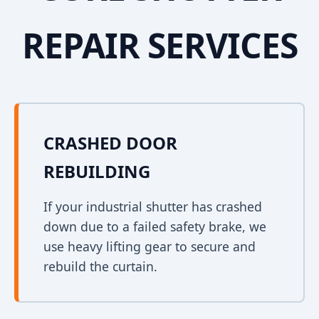
REPAIR SERVICES
CRASHED DOOR
REBUILDING
If your industrial shutter has crashed
down due to a failed safety brake, we
use heavy lifting gear to secure and
rebuild the curtain.