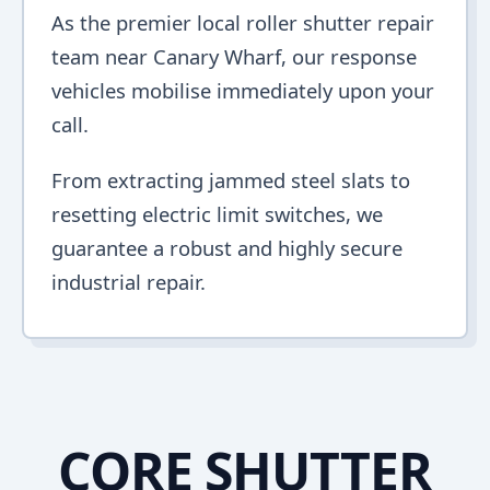
As the premier local roller shutter repair
team near Canary Wharf, our response
vehicles mobilise immediately upon your
call.
From extracting jammed steel slats to
resetting electric limit switches, we
guarantee a robust and highly secure
industrial repair.
CORE SHUTTER