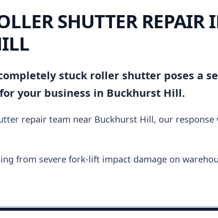
OLLER SHUTTER REPAIR 
ILL
ompletely stuck roller shutter poses a se
or your business in Buckhurst Hill.
hutter repair team near Buckhurst Hill, our response
ing from severe fork-lift impact damage on warehou