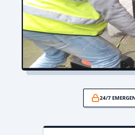
24/7 EMERGE