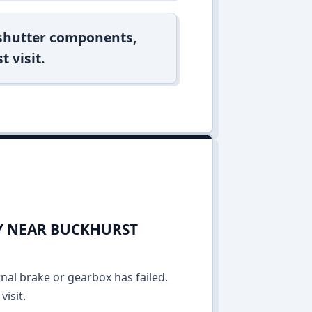
 shutter components,
t visit.
AY NEAR BUCKHURST
rnal brake or gearbox has failed.
isit.