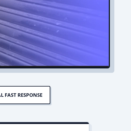
L FAST RESPONSE