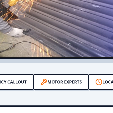
NCY CALLOUT
MOTOR EXPERTS
LOCA