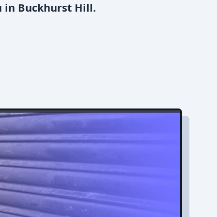
 in Buckhurst Hill.