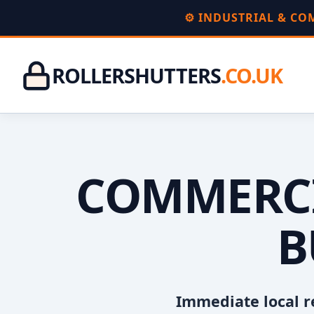
⚙️ INDUSTRIAL & C
ROLLERSHUTTERS
.CO.UK
COMMERCI
B
Immediate local r