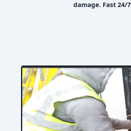
damage. Fast 24/7 