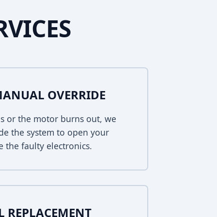
RVICES
MANUAL OVERRIDE
s or the motor burns out, we
de the system to open your
 the faulty electronics.
EL REPLACEMENT