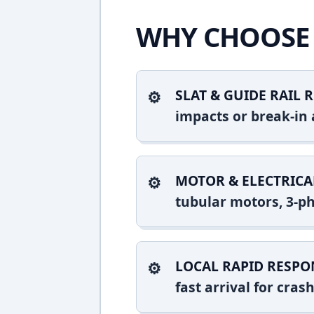
WHY CHOOSE 
SLAT & GUIDE RAIL R
impacts or break-in 
MOTOR & ELECTRICA
tubular motors, 3-ph
LOCAL RAPID RESPO
fast arrival for cra