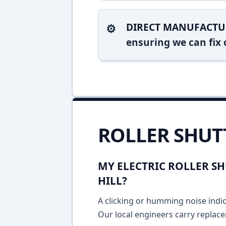
DIRECT MANUFACTU
ensuring we can fix o
ROLLER SHUT
MY ELECTRIC ROLLER SH
HILL?
A clicking or humming noise indic
Our local engineers carry replace