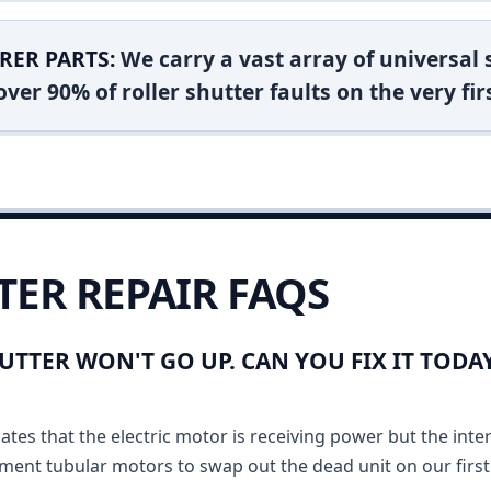
RER PARTS:
We carry a vast array of universal
ver 90% of roller shutter faults on the very firs
TER REPAIR FAQS
UTTER WON'T GO UP. CAN YOU FIX IT TOD
ates that the electric motor is receiving power but the inte
ment tubular motors to swap out the dead unit on our first v