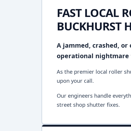
FAST LOCAL R
BUCKHURST H
A jammed, crashed, or c
operational nightmare f
As the premier local roller s
upon your call.
Our engineers handle everyth
street shop shutter fixes.