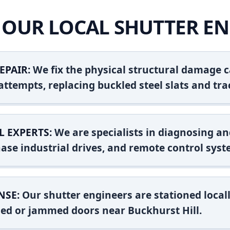
OUR LOCAL SHUTTER EN
EPAIR:
We fix the physical structural damage c
attempts, replacing buckled steel slats and tra
L EXPERTS:
We are specialists in diagnosing an
ase industrial drives, and remote control syst
NSE:
Our shutter engineers are stationed locall
shed or jammed doors near Buckhurst Hill.