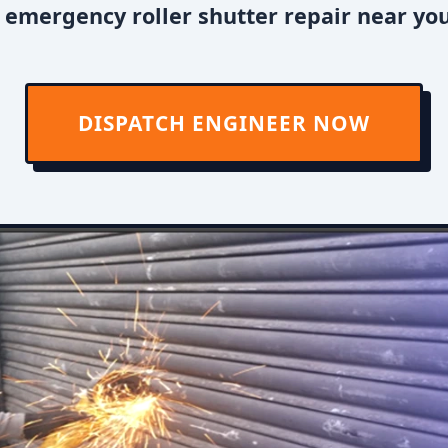
emergency roller shutter repair near you
DISPATCH ENGINEER NOW