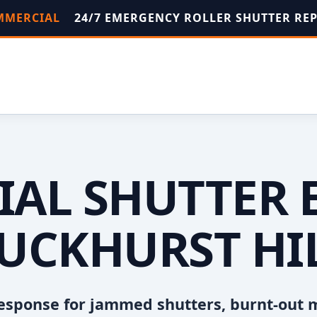
OMMERCIAL
24/7 EMERGENCY ROLLER SHUTTER RE
AL SHUTTER 
UCKHURST HI
esponse for jammed shutters, burnt-out 