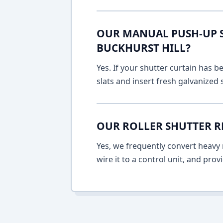
OUR MANUAL PUSH-UP SH
BUCKHURST HILL?
Yes. If your shutter curtain has
slats and insert fresh galvanized
OUR ROLLER SHUTTER R
Yes, we frequently convert heavy m
wire it to a control unit, and pro