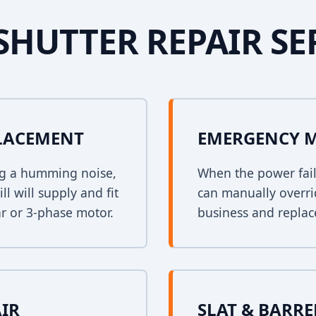
SHUTTER REPAIR SE
PLACEMENT
EMERGENCY 
ing a humming noise,
When the power fail
l will supply and fit
can manually overri
r or 3-phase motor.
business and replace
AIR
SLAT & BARR