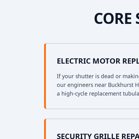
CORE 
ELECTRIC MOTOR RE
If your shutter is dead or mak
our engineers near Buckhurst Hil
a high-cycle replacement tubula
SECURITY GRILLE REP