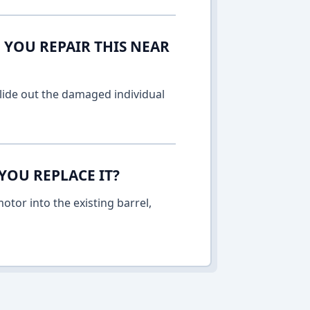
 YOU REPAIR THIS NEAR
lide out the damaged individual
YOU REPLACE IT?
otor into the existing barrel,