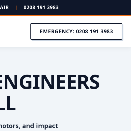
PAIR
|
0208 191 3983
EMERGENCY: 0208 191 3983
ENGINEERS
LL
motors, and impact