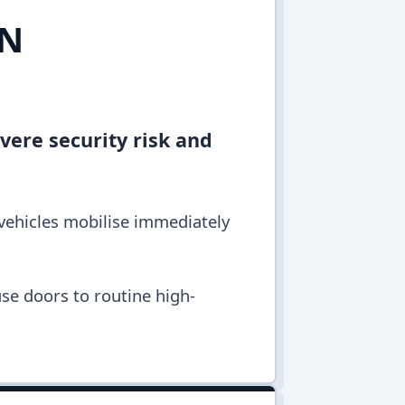
IN
vere security risk and
 vehicles mobilise immediately
se doors to routine high-