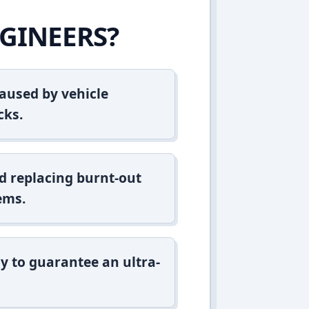
GINEERS?
aused by vehicle
cks.
d replacing burnt-out
ems.
y to guarantee an ultra-