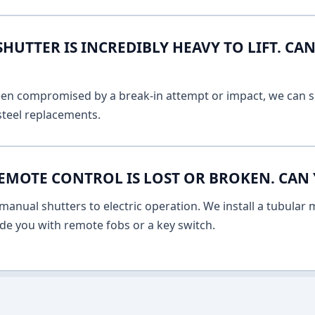
UTTER IS INCREDIBLY HEAVY TO LIFT. CAN
 been compromised by a break-in attempt or impact, we can s
 steel replacements.
EMOTE CONTROL IS LOST OR BROKEN. CAN 
anual shutters to electric operation. We install a tubular m
vide you with remote fobs or a key switch.