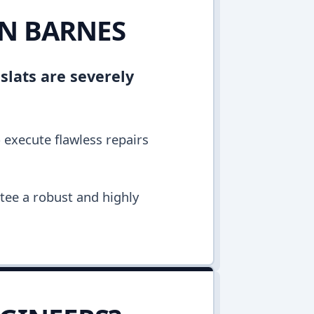
IN BARNES
 slats are severely
o execute flawless repairs
ntee a robust and highly