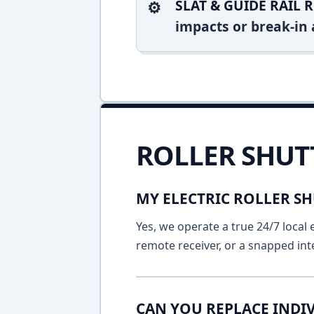
SLAT & GUIDE RAIL R
impacts or break-in 
ROLLER SHUT
MY ELECTRIC ROLLER SH
Yes, we operate a true 24/7 local 
remote receiver, or a snapped int
CAN YOU REPLACE INDIV