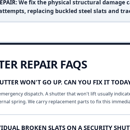
EPAIR:
We fix the physical structural damage c
attempts, replacing buckled steel slats and tra
TER REPAIR FAQS
UTTER WON'T GO UP. CAN YOU FIX IT TODA
emergency dispatch. A shutter that won't lift usually indicat
ernal spring. We carry replacement parts to fix this immedia
IDUAL BROKEN SLATS ON A SECURITY SHUT