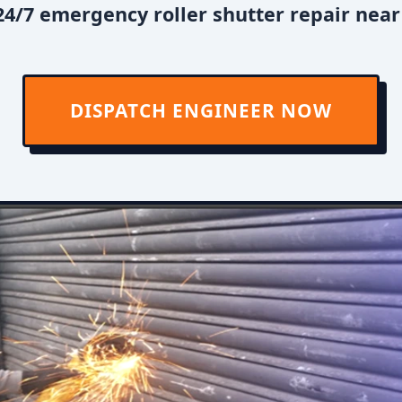
4/7 emergency roller shutter repair near
DISPATCH ENGINEER NOW