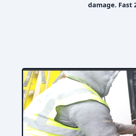
damage. Fast 2