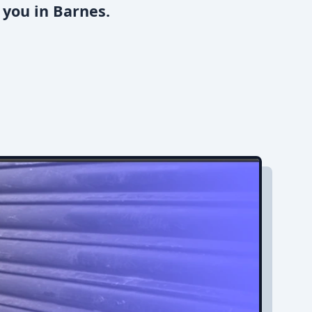
 you in Barnes.