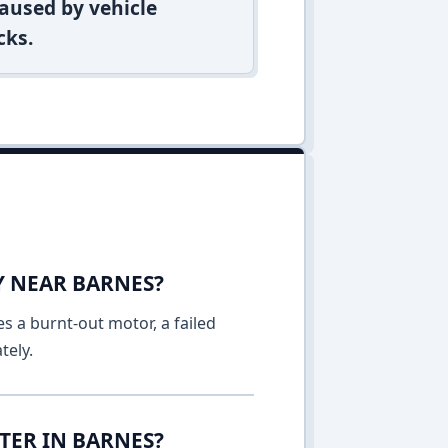
aused by vehicle
cks.
Y NEAR BARNES?
es a burnt-out motor, a failed
tely.
TER IN BARNES?