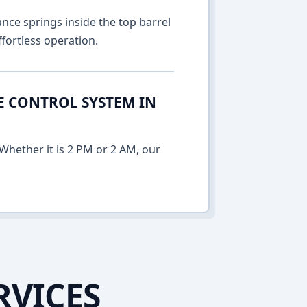
nce springs inside the top barrel
fortless operation.
E CONTROL SYSTEM IN
Whether it is 2 PM or 2 AM, our
RVICES