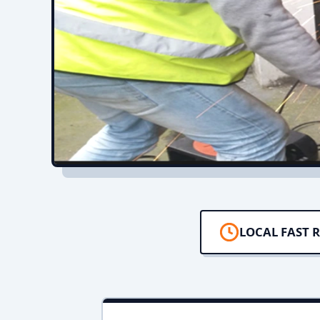
LOCAL FAST 