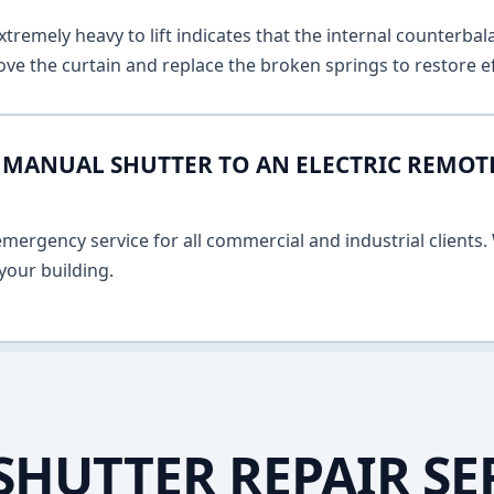
remely heavy to lift indicates that the internal counterbala
ve the curtain and replace the broken springs to restore ef
MANUAL SHUTTER TO AN ELECTRIC REMOT
ergency service for all commercial and industrial clients. 
your building.
SHUTTER REPAIR SE