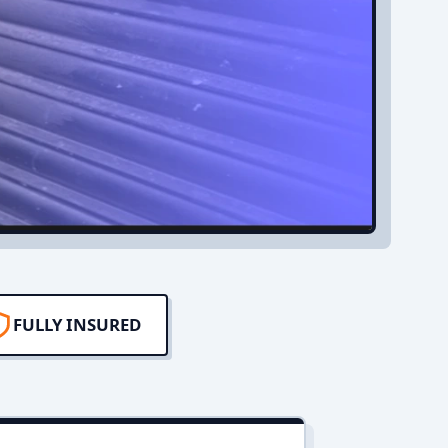
FULLY INSURED