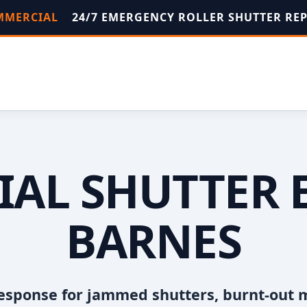
OMMERCIAL
24/7 EMERGENCY ROLLER SHUTTER RE
AL SHUTTER 
BARNES
esponse for jammed shutters, burnt-out 