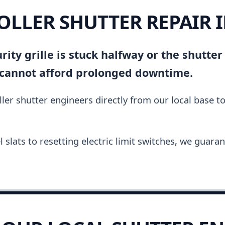
OLLER SHUTTER REPAIR 
ity grille is stuck halfway or the shutter
 cannot afford prolonged downtime.
ler shutter engineers directly from our local base t
slats to resetting electric limit switches, we guara