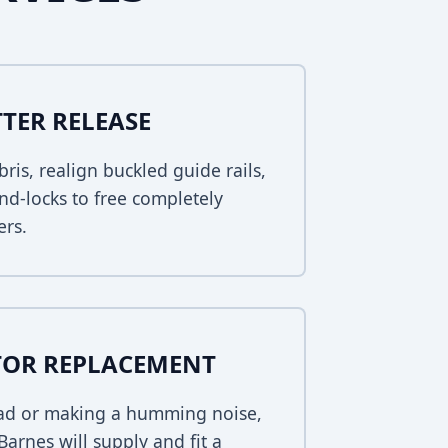
TER RELEASE
bris, realign buckled guide rails,
nd-locks to free completely
ers.
TOR REPLACEMENT
dead or making a humming noise,
arnes will supply and fit a