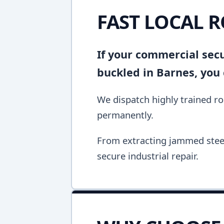
FAST LOCAL R
If your commercial secur
buckled in Barnes, you
We dispatch highly trained rol
permanently.
From extracting jammed steel 
secure industrial repair.