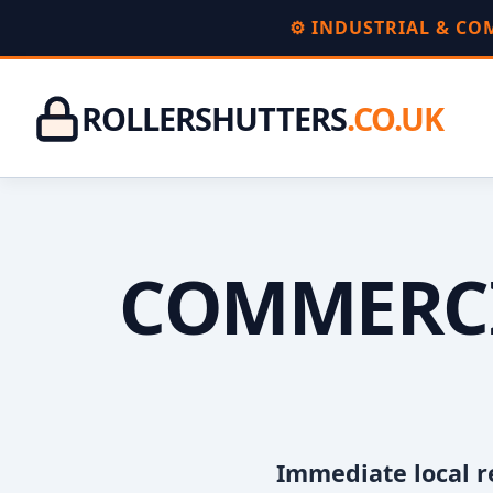
⚙️ INDUSTRIAL & C
ROLLERSHUTTERS
.CO.UK
COMMERCI
Immediate local r