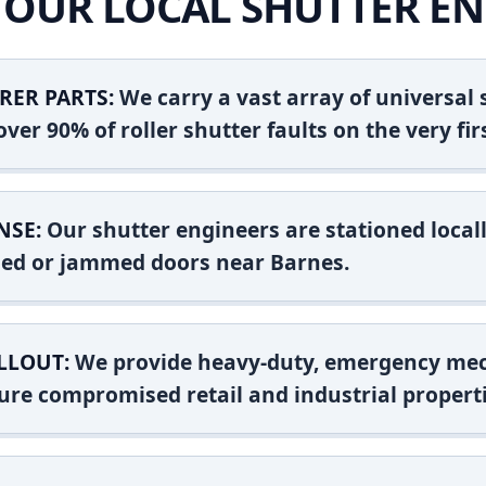
OUR LOCAL SHUTTER EN
RER PARTS:
We carry a vast array of universal
ver 90% of roller shutter faults on the very firs
NSE:
Our shutter engineers are stationed locall
shed or jammed doors near Barnes.
LLOUT:
We provide heavy-duty, emergency mec
ure compromised retail and industrial properti