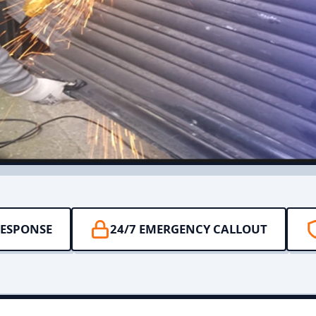
RESPONSE
24/7 EMERGENCY CALLOUT