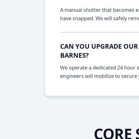
A manual shutter that becomes ext
have snapped. We will safely remo
CAN YOU UPGRADE OUR 
BARNES?
We operate a dedicated 24 hour em
engineers will mobilize to secure 
CORE 