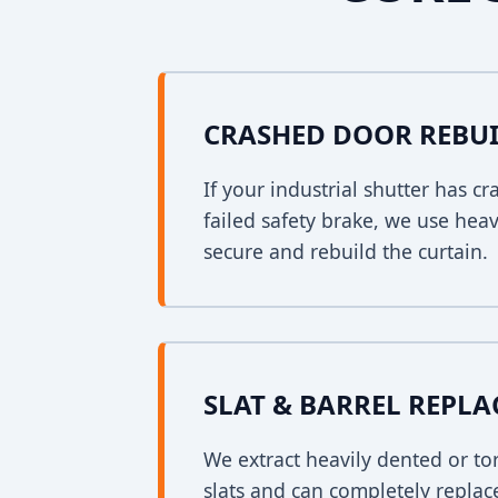
CRASHED DOOR REBU
If your industrial shutter has 
failed safety brake, we use heav
secure and rebuild the curtain.
SLAT & BARREL REPL
We extract heavily dented or to
slats and can completely replac