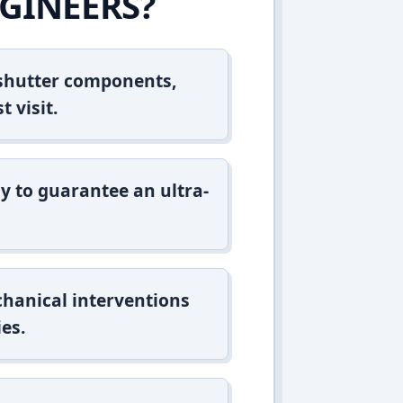
GINEERS?
 shutter components,
t visit.
y to guarantee an ultra-
hanical interventions
es.