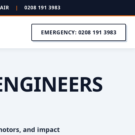
PAIR
|
0208 191 3983
EMERGENCY: 0208 191 3983
ENGINEERS
motors, and impact