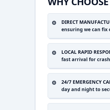
WHY CHOOSE 
DIRECT MANUFACTU
ensuring we can fix o
LOCAL RAPID RESPO
fast arrival for cra
24/7 EMERGENCY CA
day and night to sec