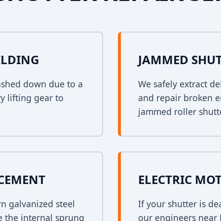
ILDING
JAMMED SHUT
crashed down due to a
We safely extract de
y lifting gear to
and repair broken e
jammed roller shutt
ACEMENT
ELECTRIC MO
rn galvanized steel
If your shutter is 
e the internal sprung
our engineers near B