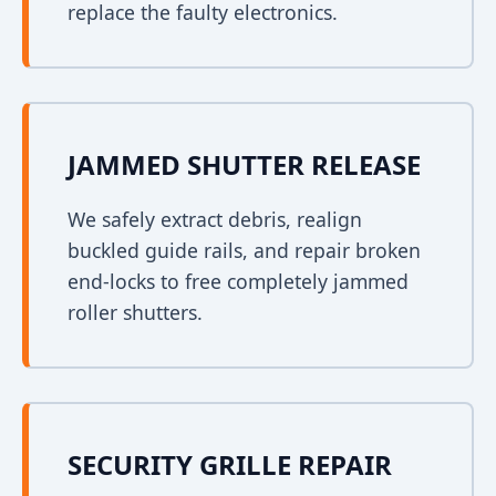
replace the faulty electronics.
JAMMED SHUTTER RELEASE
We safely extract debris, realign
buckled guide rails, and repair broken
end-locks to free completely jammed
roller shutters.
SECURITY GRILLE REPAIR