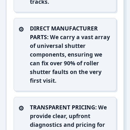
tracks.
DIRECT MANUFACTURER
PARTS:
We carry a vast array
of universal shutter
components, ensuring we
can fix over 90% of roller
shutter faults on the very
first visit.
TRANSPARENT PRICING:
We
provide clear, upfront
diagnostics and pricing for