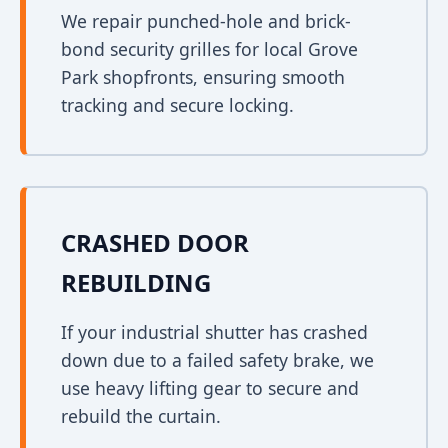
We repair punched-hole and brick-
bond security grilles for local Grove
Park shopfronts, ensuring smooth
tracking and secure locking.
CRASHED DOOR
REBUILDING
If your industrial shutter has crashed
down due to a failed safety brake, we
use heavy lifting gear to secure and
rebuild the curtain.