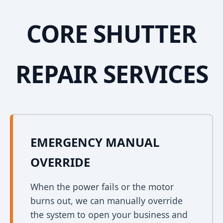
CORE SHUTTER
REPAIR SERVICES
EMERGENCY MANUAL
OVERRIDE
When the power fails or the motor
burns out, we can manually override
the system to open your business and