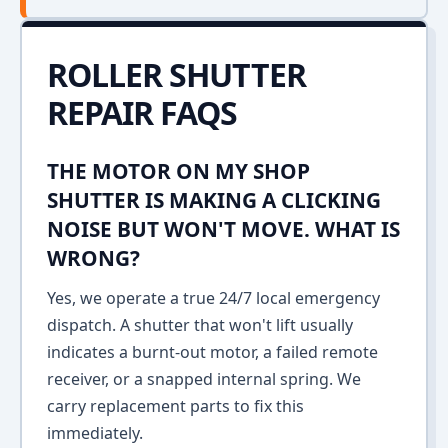
ROLLER SHUTTER
REPAIR FAQS
THE MOTOR ON MY SHOP
SHUTTER IS MAKING A CLICKING
NOISE BUT WON'T MOVE. WHAT IS
WRONG?
Yes, we operate a true 24/7 local emergency
dispatch. A shutter that won't lift usually
indicates a burnt-out motor, a failed remote
receiver, or a snapped internal spring. We
carry replacement parts to fix this
immediately.