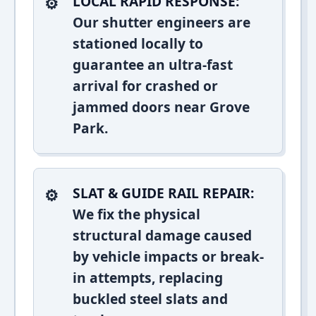
LOCAL RAPID RESPONSE:
Our shutter engineers are
stationed locally to
guarantee an ultra-fast
arrival for crashed or
jammed doors near Grove
Park.
SLAT & GUIDE RAIL REPAIR:
We fix the physical
structural damage caused
by vehicle impacts or break-
in attempts, replacing
buckled steel slats and