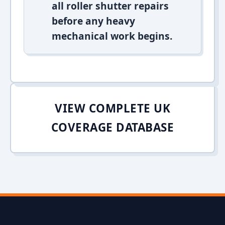
all roller shutter repairs
before any heavy
mechanical work begins.
VIEW COMPLETE UK
COVERAGE DATABASE