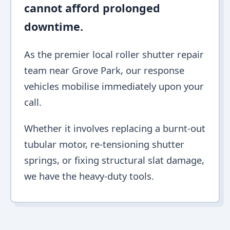
cannot afford prolonged
downtime.
As the premier local roller shutter repair
team near Grove Park, our response
vehicles mobilise immediately upon your
call.
Whether it involves replacing a burnt-out
tubular motor, re-tensioning shutter
springs, or fixing structural slat damage,
we have the heavy-duty tools.