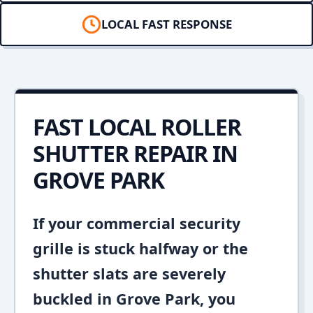
LOCAL FAST RESPONSE
FAST LOCAL ROLLER
SHUTTER REPAIR IN
GROVE PARK
If your commercial security
grille is stuck halfway or the
shutter slats are severely
buckled in Grove Park, you