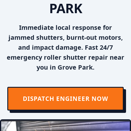
PARK
Immediate local response for
jammed shutters, burnt-out motors,
and impact damage. Fast 24/7
emergency roller shutter repair near
you in Grove Park.
DISPATCH ENGINEER NOW