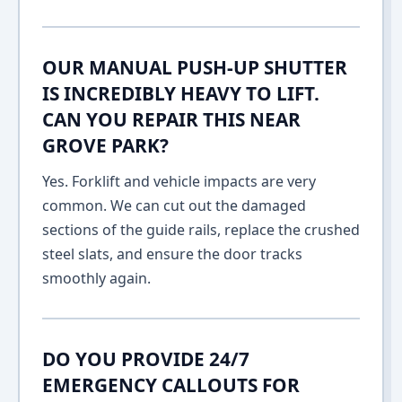
OUR MANUAL PUSH-UP SHUTTER
IS INCREDIBLY HEAVY TO LIFT.
CAN YOU REPAIR THIS NEAR
GROVE PARK?
Yes. Forklift and vehicle impacts are very
common. We can cut out the damaged
sections of the guide rails, replace the crushed
steel slats, and ensure the door tracks
smoothly again.
DO YOU PROVIDE 24/7
EMERGENCY CALLOUTS FOR