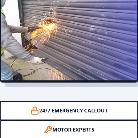
24/7 EMERGENCY CALLOUT
MOTOR EXPERTS