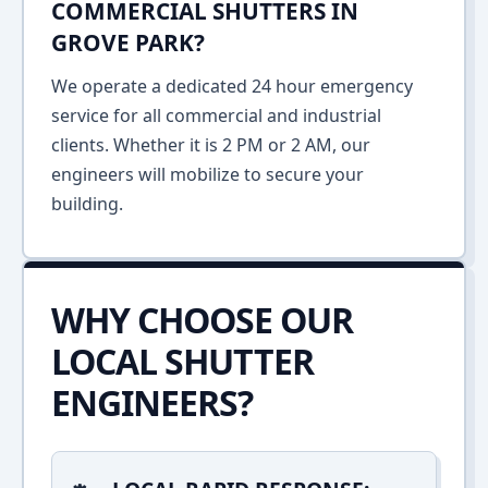
COMMERCIAL SHUTTERS IN
GROVE PARK?
We operate a dedicated 24 hour emergency
service for all commercial and industrial
clients. Whether it is 2 PM or 2 AM, our
engineers will mobilize to secure your
building.
WHY CHOOSE OUR
LOCAL SHUTTER
ENGINEERS?