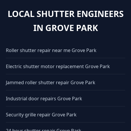
LOCAL SHUTTER ENGINEERS
IN GROVE PARK
Roller shutter repair near me Grove Park
Electric shutter motor replacement Grove Park
Jammed roller shutter repair Grove Park
Industrial door repairs Grove Park
Security grille repair Grove Park
24 hour shutter repair Grove Park