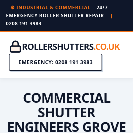
⚙️ INDUSTRIAL & COMMERCIAL
24/7
EMERGENCY ROLLER SHUTTER REPAIR
|
0208 191 3983
ROLLERSHUTTERS
.CO.UK
EMERGENCY: 0208 191 3983
COMMERCIAL
SHUTTER
ENGINEERS GROVE