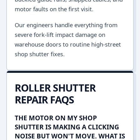
motor faults on the first visit.
Our engineers handle everything from
severe fork-lift impact damage on
warehouse doors to routine high-street
shop shutter fixes.
ROLLER SHUTTER
REPAIR FAQS
THE MOTOR ON MY SHOP
SHUTTER IS MAKING A CLICKING
NOISE BUT WON'T MOVE. WHAT IS