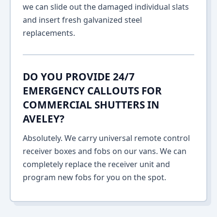
we can slide out the damaged individual slats
and insert fresh galvanized steel
replacements.
DO YOU PROVIDE 24/7
EMERGENCY CALLOUTS FOR
COMMERCIAL SHUTTERS IN
AVELEY?
Absolutely. We carry universal remote control
receiver boxes and fobs on our vans. We can
completely replace the receiver unit and
program new fobs for you on the spot.