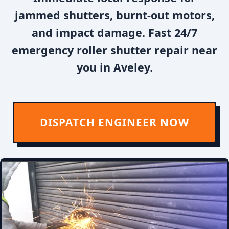
jammed shutters, burnt-out motors,
and impact damage. Fast 24/7
emergency roller shutter repair near
you in Aveley.
DISPATCH ENGINEER NOW