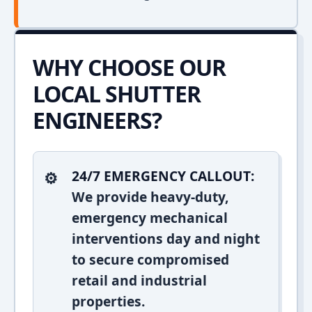
WHY CHOOSE OUR
LOCAL SHUTTER
ENGINEERS?
24/7 EMERGENCY CALLOUT:
We provide heavy-duty,
emergency mechanical
interventions day and night
to secure compromised
retail and industrial
properties.