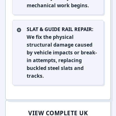
mechanical work begins.
SLAT & GUIDE RAIL REPAIR:
We fix the physical
structural damage caused
by vehicle impacts or break-
in attempts, replacing
buckled steel slats and
tracks.
VIEW COMPLETE UK