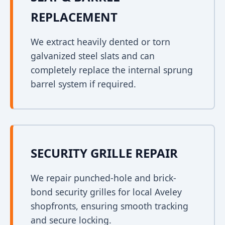
REPLACEMENT
We extract heavily dented or torn
galvanized steel slats and can
completely replace the internal sprung
barrel system if required.
SECURITY GRILLE REPAIR
We repair punched-hole and brick-
bond security grilles for local Aveley
shopfronts, ensuring smooth tracking
and secure locking.