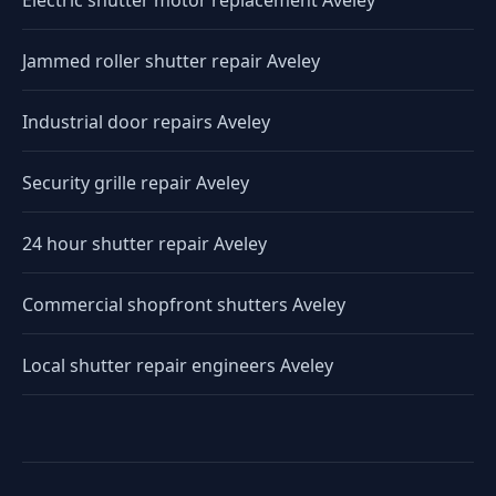
Electric shutter motor replacement Aveley
Jammed roller shutter repair Aveley
Industrial door repairs Aveley
Security grille repair Aveley
24 hour shutter repair Aveley
Commercial shopfront shutters Aveley
Local shutter repair engineers Aveley