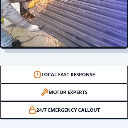
LOCAL FAST RESPONSE
MOTOR EXPERTS
24/7 EMERGENCY CALLOUT