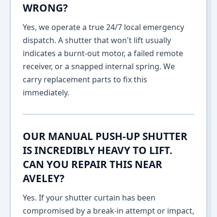
WRONG?
Yes, we operate a true 24/7 local emergency
dispatch. A shutter that won't lift usually
indicates a burnt-out motor, a failed remote
receiver, or a snapped internal spring. We
carry replacement parts to fix this
immediately.
OUR MANUAL PUSH-UP SHUTTER
IS INCREDIBLY HEAVY TO LIFT.
CAN YOU REPAIR THIS NEAR
AVELEY?
Yes. If your shutter curtain has been
compromised by a break-in attempt or impact,