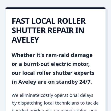
FAST LOCAL ROLLER
SHUTTER REPAIR IN
AVELEY
Whether it's ram-raid damage
or a burnt-out electric motor,
our local roller shutter experts
in Aveley are on standby 24/7.
We eliminate costly operational delays
by dispatching local technicians to tackle
buckled guide rails, snapped cables, and