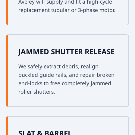
Aveley will supply and fit a high-cycle
replacement tubular or 3-phase motor.
JAMMED SHUTTER RELEASE
We safely extract debris, realign
buckled guide rails, and repair broken
end-locks to free completely jammed
roller shutters.
SLAT & BARREL