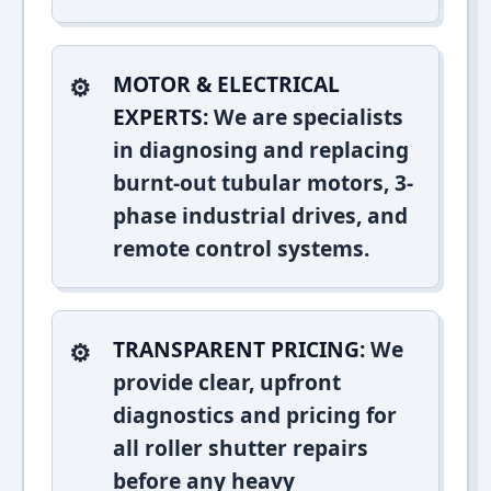
MOTOR & ELECTRICAL
EXPERTS:
We are specialists
in diagnosing and replacing
burnt-out tubular motors, 3-
phase industrial drives, and
remote control systems.
TRANSPARENT PRICING:
We
provide clear, upfront
diagnostics and pricing for
all roller shutter repairs
before any heavy