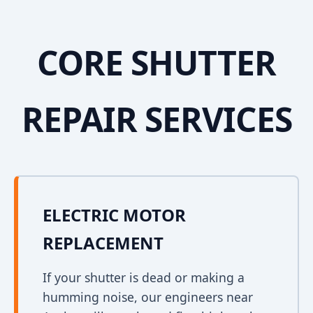
CORE SHUTTER
REPAIR SERVICES
ELECTRIC MOTOR
REPLACEMENT
If your shutter is dead or making a
humming noise, our engineers near