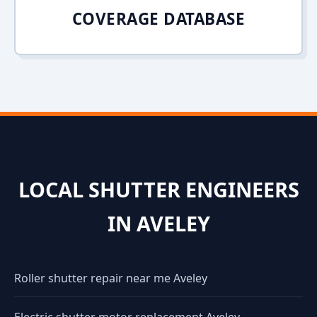
COVERAGE DATABASE
LOCAL SHUTTER ENGINEERS
IN AVELEY
Roller shutter repair near me Aveley