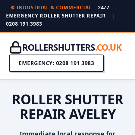
⚙️ INDUSTRIAL & COMMERCIAL
24/7
EMERGENCY ROLLER SHUTTER REPAIR
|
0208 191 3983
ROLLERSHUTTERS
.CO.UK
EMERGENCY: 0208 191 3983
ROLLER SHUTTER
REPAIR AVELEY
Immediate local response for