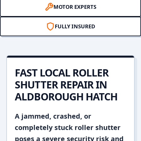
MOTOR EXPERTS
FULLY INSURED
FAST LOCAL ROLLER
SHUTTER REPAIR IN
ALDBOROUGH HATCH
A jammed, crashed, or
completely stuck roller shutter
poses a severe security risk and