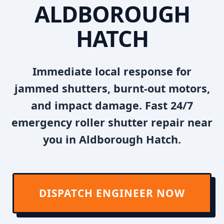
ALDBOROUGH
HATCH
Immediate local response for
jammed shutters, burnt-out motors,
and impact damage. Fast 24/7
emergency roller shutter repair near
you in Aldborough Hatch.
DISPATCH ENGINEER NOW