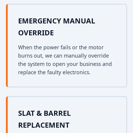
EMERGENCY MANUAL
OVERRIDE
When the power fails or the motor
burns out, we can manually override
the system to open your business and
replace the faulty electronics.
SLAT & BARREL
REPLACEMENT