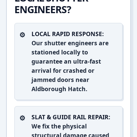
ENGINEERS?
LOCAL RAPID RESPONSE:
Our shutter engineers are
stationed locally to
guarantee an ultra-fast
arrival for crashed or
jammed doors near
Aldborough Hatch.
SLAT & GUIDE RAIL REPAIR:
We fix the physical
structural damage caused