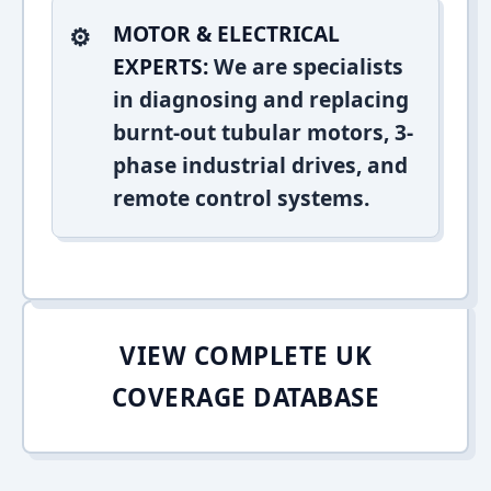
MOTOR & ELECTRICAL
EXPERTS:
We are specialists
in diagnosing and replacing
burnt-out tubular motors, 3-
phase industrial drives, and
remote control systems.
VIEW COMPLETE UK
COVERAGE DATABASE