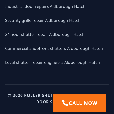
Industrial door repairs Aldborough Hatch
Security grille repair Aldborough Hatch
24 hour shutter repair Aldborough Hatch
Commercial shopfront shutters Aldborough Hatch
Local shutter repair engineers Aldborough Hatch
© 2026 ROLLER SHUTTERS UK. UK INDUSTRIAL
DOOR SPECIALISTS.
CALL NOW