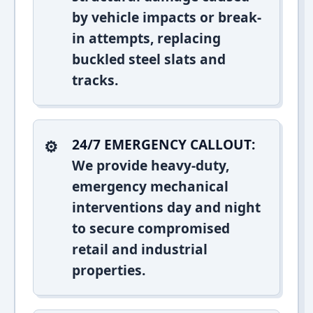
by vehicle impacts or break-
in attempts, replacing
buckled steel slats and
tracks.
24/7 EMERGENCY CALLOUT:
We provide heavy-duty,
emergency mechanical
interventions day and night
to secure compromised
retail and industrial
properties.