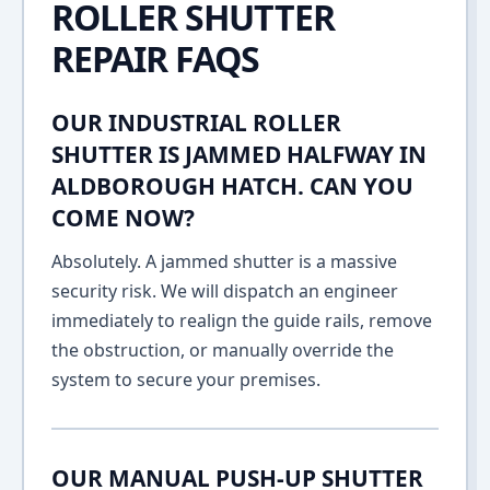
ROLLER SHUTTER
REPAIR FAQS
OUR INDUSTRIAL ROLLER
SHUTTER IS JAMMED HALFWAY IN
ALDBOROUGH HATCH. CAN YOU
COME NOW?
Absolutely. A jammed shutter is a massive
security risk. We will dispatch an engineer
immediately to realign the guide rails, remove
the obstruction, or manually override the
system to secure your premises.
OUR MANUAL PUSH-UP SHUTTER