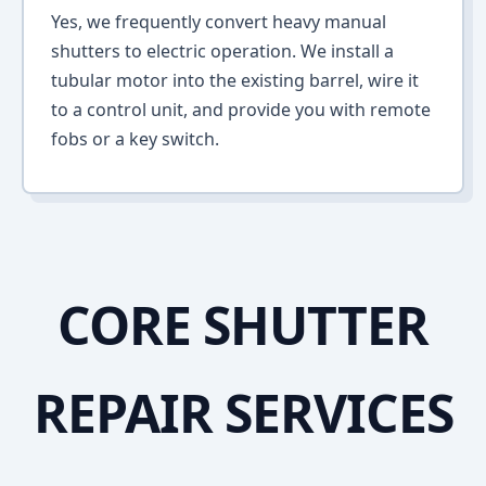
Yes, we frequently convert heavy manual
shutters to electric operation. We install a
tubular motor into the existing barrel, wire it
to a control unit, and provide you with remote
fobs or a key switch.
CORE SHUTTER
REPAIR SERVICES