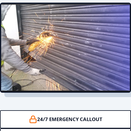
24/7 EMERGENCY CALLOUT