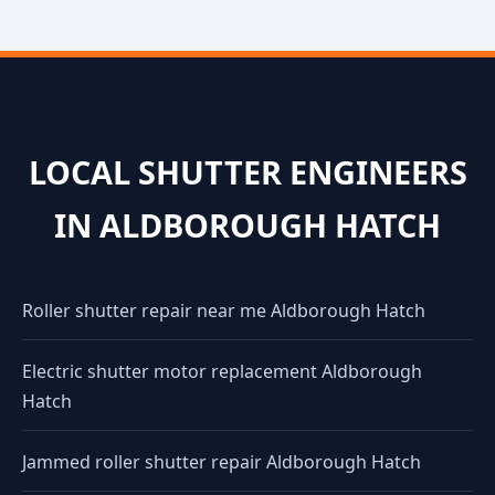
LOCAL SHUTTER ENGINEERS
IN ALDBOROUGH HATCH
Roller shutter repair near me Aldborough Hatch
Electric shutter motor replacement Aldborough
Hatch
Jammed roller shutter repair Aldborough Hatch