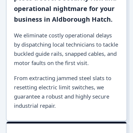
operational nightmare for your
business in Aldborough Hatch.
We eliminate costly operational delays
by dispatching local technicians to tackle
buckled guide rails, snapped cables, and
motor faults on the first visit.
From extracting jammed steel slats to
resetting electric limit switches, we
guarantee a robust and highly secure
industrial repair.