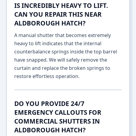
IS INCREDIBLY HEAVY TO LIFT.
CAN YOU REPAIR THIS NEAR
ALDBOROUGH HATCH?
A manual shutter that becomes extremely
heavy to lift indicates that the internal
counterbalance springs inside the top barrel
have snapped. We will safely remove the
curtain and replace the broken springs to
restore effortless operation.
DO YOU PROVIDE 24/7
EMERGENCY CALLOUTS FOR
COMMERCIAL SHUTTERS IN
ALDBOROUGH HATCH?