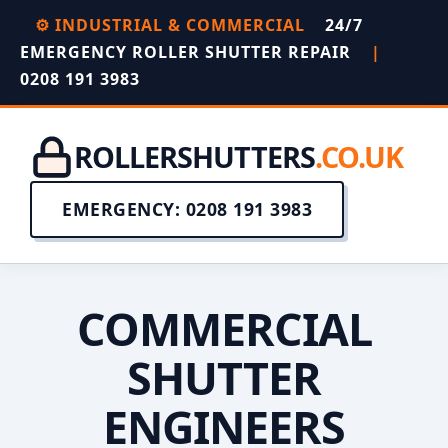
⚙️ INDUSTRIAL & COMMERCIAL
24/7
EMERGENCY ROLLER SHUTTER REPAIR
|
0208 191 3983
ROLLERSHUTTERS
.CO.UK
EMERGENCY: 0208 191 3983
COMMERCIAL
SHUTTER
ENGINEERS