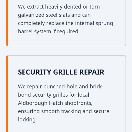
We extract heavily dented or torn
galvanized steel slats and can
completely replace the internal sprung
barrel system if required.
SECURITY GRILLE REPAIR
We repair punched-hole and brick-
bond security grilles for local
Aldborough Hatch shopfronts,
ensuring smooth tracking and secure
locking.