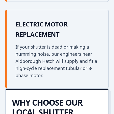
ELECTRIC MOTOR
REPLACEMENT
If your shutter is dead or making a
humming noise, our engineers near
Aldborough Hatch will supply and fit a
high-cycle replacement tubular or 3-
phase motor.
WHY CHOOSE OUR
LOCAL SHUTTER